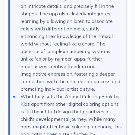
on intricate details, and precisely fill in the
shapes. The app also cleverly integrates
learning by allowing children to associate
colors with different animals, subtly
enhancing their knowledge of the natural
world without feeling like a chore. The
absence of complex numbering systems,
unlike 'color by number' apps, further
emphasizes creative freedom and
imaginative expression, fostering a deeper
connection with the art creation process and
promoting individual artistic style.
What truly sets the Animal Coloring Book for
Kids apart from other digital coloring options
is its thoughtful design that prioritizes a
child's developmental journey. While many
apps might offer basic coloring functions, this
application goes a step further by