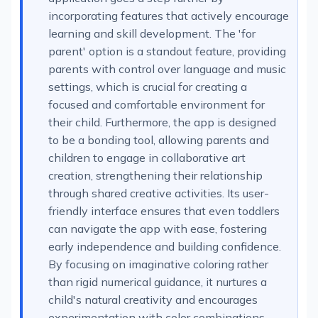
incorporating features that actively encourage
learning and skill development. The 'for
parent' option is a standout feature, providing
parents with control over language and music
settings, which is crucial for creating a
focused and comfortable environment for
their child. Furthermore, the app is designed
to be a bonding tool, allowing parents and
children to engage in collaborative art
creation, strengthening their relationship
through shared creative activities. Its user-
friendly interface ensures that even toddlers
can navigate the app with ease, fostering
early independence and building confidence.
By focusing on imaginative coloring rather
than rigid numerical guidance, it nurtures a
child's natural creativity and encourages
experimentation with color combinations,