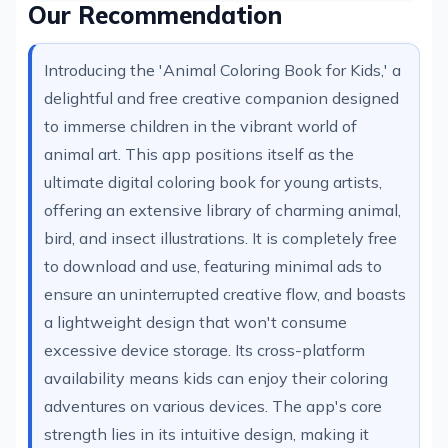
Our Recommendation
Introducing the 'Animal Coloring Book for Kids,' a
delightful and free creative companion designed
to immerse children in the vibrant world of
animal art. This app positions itself as the
ultimate digital coloring book for young artists,
offering an extensive library of charming animal,
bird, and insect illustrations. It is completely free
to download and use, featuring minimal ads to
ensure an uninterrupted creative flow, and boasts
a lightweight design that won't consume
excessive device storage. Its cross-platform
availability means kids can enjoy their coloring
adventures on various devices. The app's core
strength lies in its intuitive design, making it