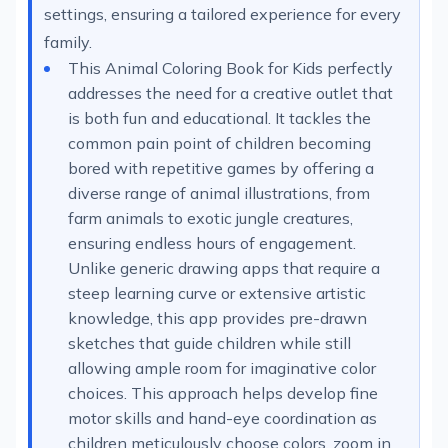
settings, ensuring a tailored experience for every
family.
This Animal Coloring Book for Kids perfectly
addresses the need for a creative outlet that
is both fun and educational. It tackles the
common pain point of children becoming
bored with repetitive games by offering a
diverse range of animal illustrations, from
farm animals to exotic jungle creatures,
ensuring endless hours of engagement.
Unlike generic drawing apps that require a
steep learning curve or extensive artistic
knowledge, this app provides pre-drawn
sketches that guide children while still
allowing ample room for imaginative color
choices. This approach helps develop fine
motor skills and hand-eye coordination as
children meticulously choose colors, zoom in