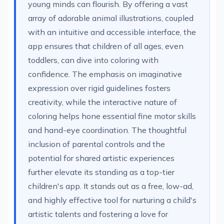
young minds can flourish. By offering a vast
array of adorable animal illustrations, coupled
with an intuitive and accessible interface, the
app ensures that children of all ages, even
toddlers, can dive into coloring with
confidence. The emphasis on imaginative
expression over rigid guidelines fosters
creativity, while the interactive nature of
coloring helps hone essential fine motor skills
and hand-eye coordination. The thoughtful
inclusion of parental controls and the
potential for shared artistic experiences
further elevate its standing as a top-tier
children's app. It stands out as a free, low-ad,
and highly effective tool for nurturing a child's
artistic talents and fostering a love for