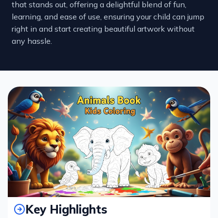
that stands out, offering a delightful blend of fun,
learning, and ease of use, ensuring your child can jump
right in and start creating beautiful artwork without
any hassle.
Key Highlights