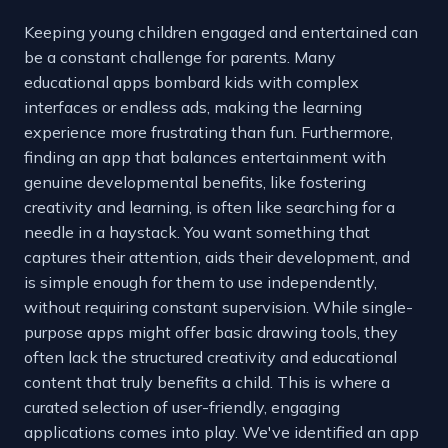
Keeping young children engaged and entertained can
be a constant challenge for parents. Many
educational apps bombard kids with complex
interfaces or endless ads, making the learning
experience more frustrating than fun. Furthermore,
finding an app that balances entertainment with
genuine developmental benefits, like fostering
creativity and learning, is often like searching for a
needle in a haystack. You want something that
captures their attention, aids their development, and
is simple enough for them to use independently,
without requiring constant supervision. While single-
purpose apps might offer basic drawing tools, they
often lack the structured creativity and educational
content that truly benefits a child. This is where a
curated selection of user-friendly, engaging
applications comes into play. We've identified an app