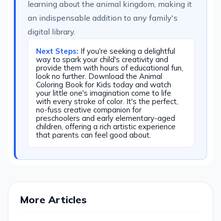
learning about the animal kingdom, making it
an indispensable addition to any family's
digital library.
Next Steps:
If you're seeking a delightful
way to spark your child's creativity and
provide them with hours of educational fun,
look no further. Download the Animal
Coloring Book for Kids today and watch
your little one's imagination come to life
with every stroke of color. It's the perfect,
no-fuss creative companion for
preschoolers and early elementary-aged
children, offering a rich artistic experience
that parents can feel good about.
More Articles