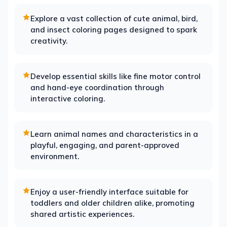
Explore a vast collection of cute animal, bird,
and insect coloring pages designed to spark
creativity.
Develop essential skills like fine motor control
and hand-eye coordination through
interactive coloring.
Learn animal names and characteristics in a
playful, engaging, and parent-approved
environment.
Enjoy a user-friendly interface suitable for
toddlers and older children alike, promoting
shared artistic experiences.