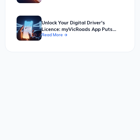
Fingertips, Offering Personalized
Feeds and Live Radio Streams for
a Smarter News Experience
Unlock Your Digital Driver's
Licence: myVicRoads App Puts
Read More →
Your Licence Securely in Your
Pocket, Simplifying Identity and
Registration Tasks