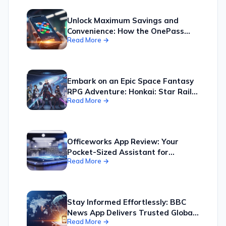
Unlock Maximum Savings and
Convenience: How the OnePass
Read More →
App Consolidates Your Kmart,
Target, and More Shopping into
One Easy-to-Manage Hub
Embark on an Epic Space Fantasy
RPG Adventure: Honkai: Star Rail
Read More →
Offers a Universe of Exploration,
Tactical Combat, and Compelling
Companions
Officeworks App Review: Your
Pocket-Sized Assistant for
Read More →
Smarter Shopping and Seamless
Business Operations, Boosting
Productivity by Simplifying Your
Workflow.
Stay Informed Effortlessly: BBC
News App Delivers Trusted Global
Read More →
Updates Directly to Your