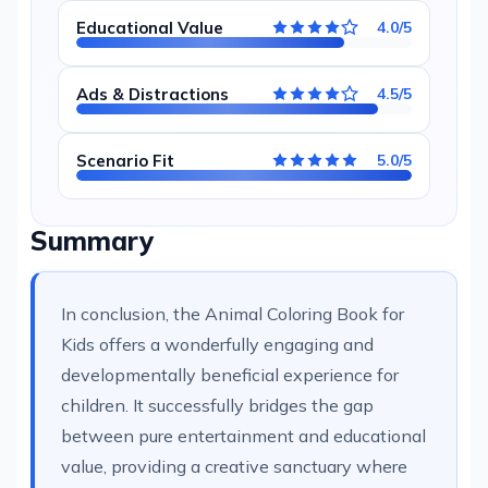
Educational Value
4.0/5
Ads & Distractions
4.5/5
Scenario Fit
5.0/5
Summary
In conclusion, the Animal Coloring Book for
Kids offers a wonderfully engaging and
developmentally beneficial experience for
children. It successfully bridges the gap
between pure entertainment and educational
value, providing a creative sanctuary where