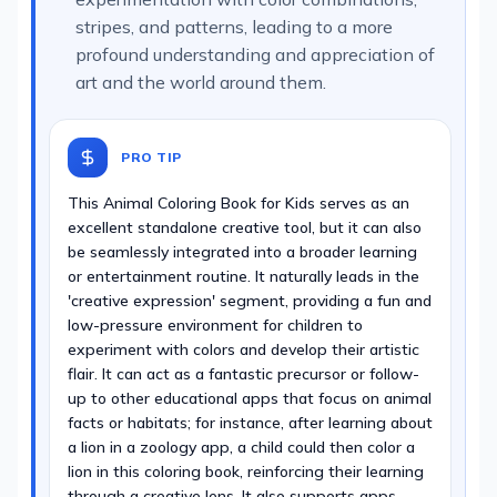
stripes, and patterns, leading to a more
profound understanding and appreciation of
art and the world around them.
PRO TIP
This Animal Coloring Book for Kids serves as an
excellent standalone creative tool, but it can also
be seamlessly integrated into a broader learning
or entertainment routine. It naturally leads in the
'creative expression' segment, providing a fun and
low-pressure environment for children to
experiment with colors and develop their artistic
flair. It can act as a fantastic precursor or follow-
up to other educational apps that focus on animal
facts or habitats; for instance, after learning about
a lion in a zoology app, a child could then color a
lion in this coloring book, reinforcing their learning
through a creative lens. It also supports apps