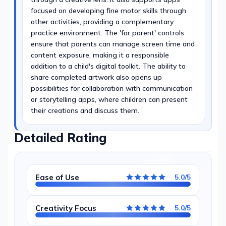
focused on developing fine motor skills through
other activities, providing a complementary
practice environment. The 'for parent' controls
ensure that parents can manage screen time and
content exposure, making it a responsible
addition to a child's digital toolkit. The ability to
share completed artwork also opens up
possibilities for collaboration with communication
or storytelling apps, where children can present
their creations and discuss them.
Detailed Rating
Ease of Use
5.0/5
Creativity Focus
5.0/5