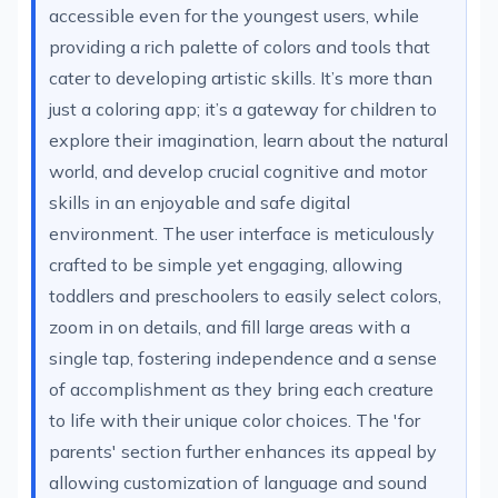
accessible even for the youngest users, while
providing a rich palette of colors and tools that
cater to developing artistic skills. It’s more than
just a coloring app; it’s a gateway for children to
explore their imagination, learn about the natural
world, and develop crucial cognitive and motor
skills in an enjoyable and safe digital
environment. The user interface is meticulously
crafted to be simple yet engaging, allowing
toddlers and preschoolers to easily select colors,
zoom in on details, and fill large areas with a
single tap, fostering independence and a sense
of accomplishment as they bring each creature
to life with their unique color choices. The 'for
parents' section further enhances its appeal by
allowing customization of language and sound