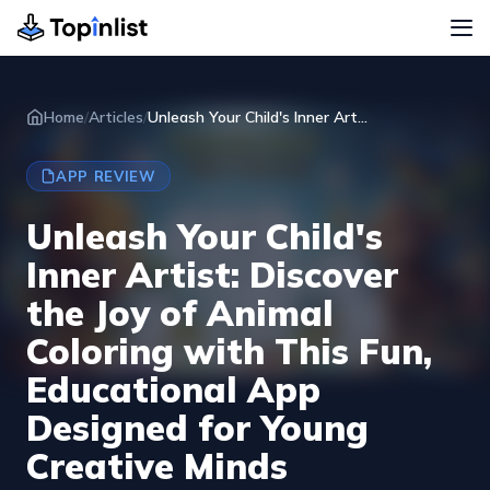
Home
/
Articles
/
Unleash Your Child's Inner Art...
APP REVIEW
Unleash Your Child's
Inner Artist: Discover
the Joy of Animal
Coloring with This Fun,
Educational App
Designed for Young
Creative Minds