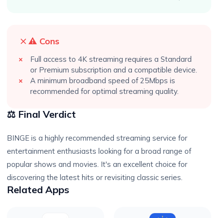
⚠️ Cons
Full access to 4K streaming requires a Standard
or Premium subscription and a compatible device.
A minimum broadband speed of 25Mbps is
recommended for optimal streaming quality.
⚖️ Final Verdict
BINGE is a highly recommended streaming service for
entertainment enthusiasts looking for a broad range of
popular shows and movies. It's an excellent choice for
discovering the latest hits or revisiting classic series.
Related Apps