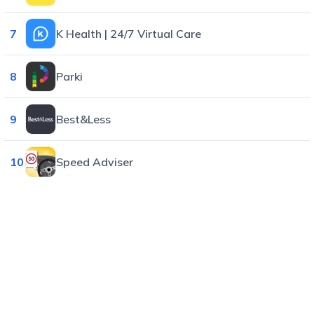
7
K Health | 24/7 Virtual Care
8
Parki
9
Best&Less
10
Speed Adviser