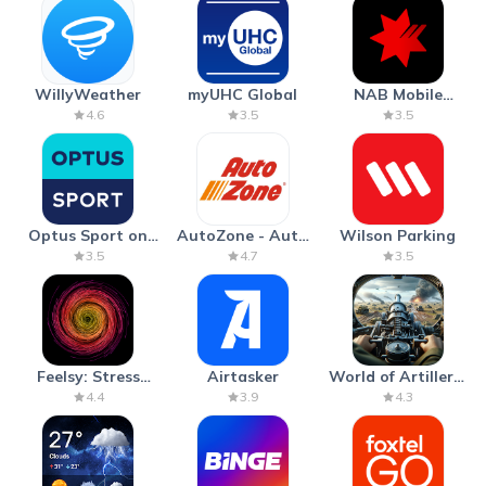
WillyWeather
myUHC Global
NAB Mobile
Banking
4.6
3.5
3.5
Optus Sport on
AutoZone - Auto
Wilson Parking
Android TV
Parts & Repair
3.5
4.7
3.5
Feelsy: Stress
Airtasker
World of Artillery:
Anxiety Relief
Cannon War
4.4
3.9
4.3