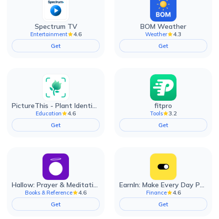
Spectrum TV
BOM Weather
4.6
4.3
Entertainment
Weather
Get
Get
PictureThis - Plant Identifier
fitpro
4.6
3.2
Education
Tools
Get
Get
Hallow: Prayer & Meditation
EarnIn: Make Every Day Payday
4.6
4.6
Books & Reference
Finance
Get
Get