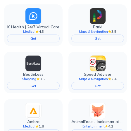
K Health | 24/7 Virtual Care
Parki
4.5
3.5
Medical
Maps & Navigation
Get
Get
Best&Less
Speed Adviser
3.5
2.4
Shopping
Maps & Navigation
Get
Get
Ambra
AnimalFace - looksmax ai app
1.8
4.2
Medical
Entertainment