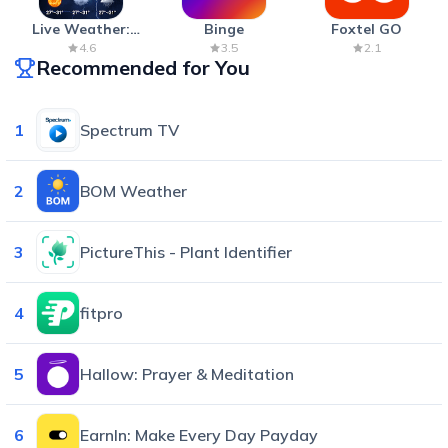
Live Weather:
Binge
Foxtel GO
Radar & Forecast
4.6
3.5
2.1
Recommended for You
1
Spectrum TV
2
BOM Weather
3
PictureThis - Plant Identifier
4
fitpro
5
Hallow: Prayer & Meditation
6
EarnIn: Make Every Day Payday