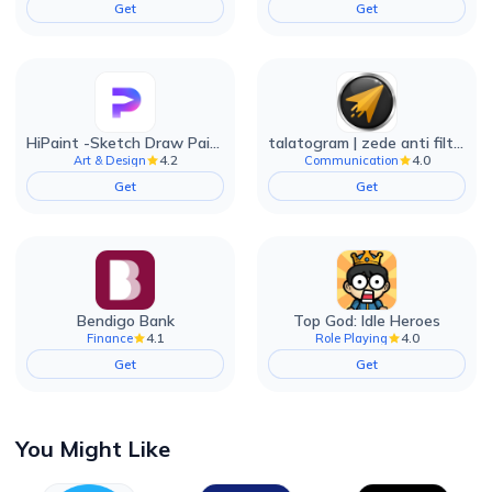
Get
Get
HiPaint -Sketch Draw Paint it!
talatogram | zede anti filter
4.2
4.0
Art & Design
Communication
Get
Get
Bendigo Bank
Top God: Idle Heroes
4.1
4.0
Finance
Role Playing
Get
Get
You Might Like