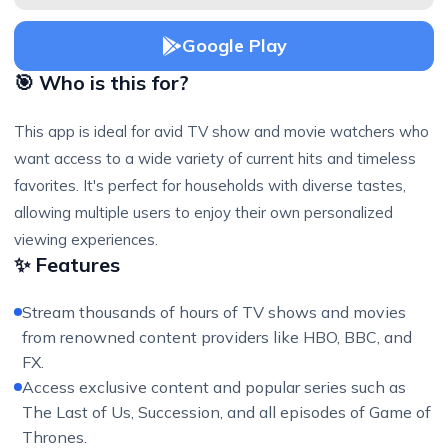
Google Play
🎯 Who is this for?
This app is ideal for avid TV show and movie watchers who
want access to a wide variety of current hits and timeless
favorites. It's perfect for households with diverse tastes,
allowing multiple users to enjoy their own personalized
viewing experiences.
✨ Features
Stream thousands of hours of TV shows and movies
from renowned content providers like HBO, BBC, and
FX.
Access exclusive content and popular series such as
The Last of Us, Succession, and all episodes of Game of
Thrones.