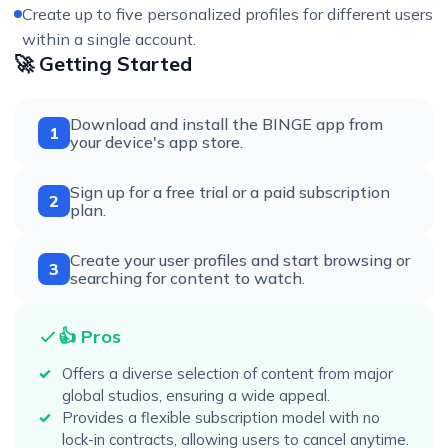
Create up to five personalized profiles for different users
within a single account.
🚀 Getting Started
Download and install the BINGE app from
1
your device's app store.
Sign up for a free trial or a paid subscription
2
plan.
Create your user profiles and start browsing or
3
searching for content to watch.
👍 Pros
Offers a diverse selection of content from major
global studios, ensuring a wide appeal.
Provides a flexible subscription model with no
lock-in contracts, allowing users to cancel anytime.