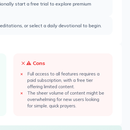
ionally start a free trial to explore premium
ditations, or select a daily devotional to begin.
⚠️ Cons
Full access to all features requires a
paid subscription, with a free tier
offering limited content.
The sheer volume of content might be
overwhelming for new users looking
for simple, quick prayers.