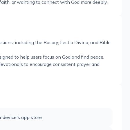
faith, or wanting to connect with God more deeply.
sions, including the Rosary, Lectio Divina, and Bible
signed to help users focus on God and find peace.
devotionals to encourage consistent prayer and
device's app store.