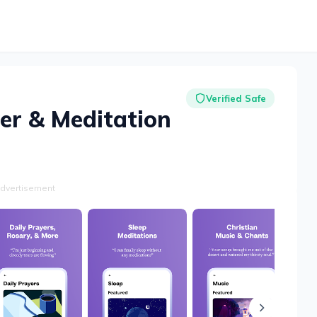
Verified Safe
er & Meditation
dvertisement