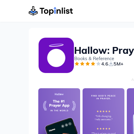
Hallow: Pray
Books & Reference
4.6
5M+
A