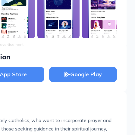
dvertisement
ion
App Store
Google Play
larly Catholics, who want to incorporate prayer and
or those seeking guidance in their spiritual journey,