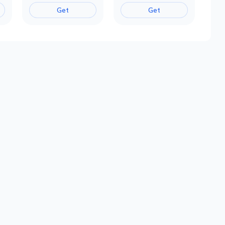
Get
Get