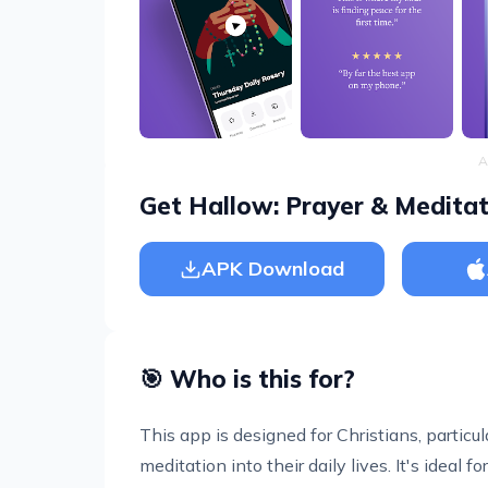
A
Get Hallow: Prayer & Meditat
APK Download
🎯 Who is this for?
This app is designed for Christians, particu
meditation into their daily lives. It's ideal f