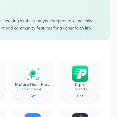
s seeking a robust prayer companion, especially
t and community features for a richer faith life.
PictureThis - Plant Identifier
fitpro
4.6
3.2
Education
Tools
Get
Get