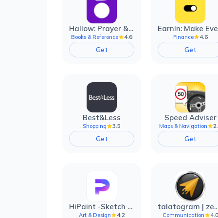
Hallow: Prayer & Meditation
4.6
4.6
Books & Reference
Finance
Get
Get
Best&Less
Speed Adviser
3.5
2
Shopping
Maps & Navigation
Get
Get
HiPaint -Sketch Draw Paint it!
talatogram | zede anti 
4.2
4.
Art & Design
Communication