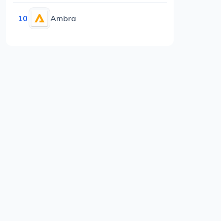
10
Ambra