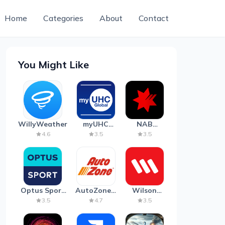
Home
Categories
About
Contact
You Might Like
WillyWeather
myUHC
NAB
Global
Mobile
4.6
3.5
3.5
Banking
Optus Sport
AutoZone -
Wilson
on Android
Auto Parts
Parking
3.5
4.7
3.5
TV
& Repair