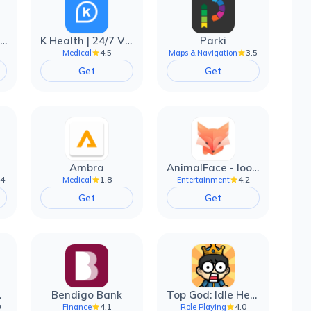
EarnIn: Make Every Day Payday
K Health | 24/7 Virtual Care
Parki
4.5
3.5
Medical
Maps & Navigation
Get
Get
Ambra
AnimalFace - looksmax ai app
.4
1.8
4.2
Medical
Entertainment
Get
Get
filter
Bendigo Bank
Top God: Idle Heroes
0
4.1
4.0
Finance
Role Playing