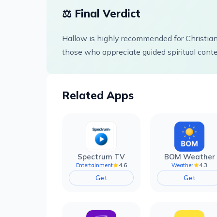
⚖️ Final Verdict
Hallow is highly recommended for Christian
those who appreciate guided spiritual conten
Related Apps
Spectrum TV
BOM Weather
4.6
4.3
Entertainment
Weather
Get
Get