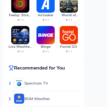
Feelsy: Stress
Airtasker
World of
Anxiety Relief
Artillery:
4.4
3.9
4.3
Cannon
War
Live Weather:
Binge
Foxtel GO
Radar &
4.6
3.5
2.1
Forecast
Recommended for You
1
Spectrum TV
2
BOM Weather