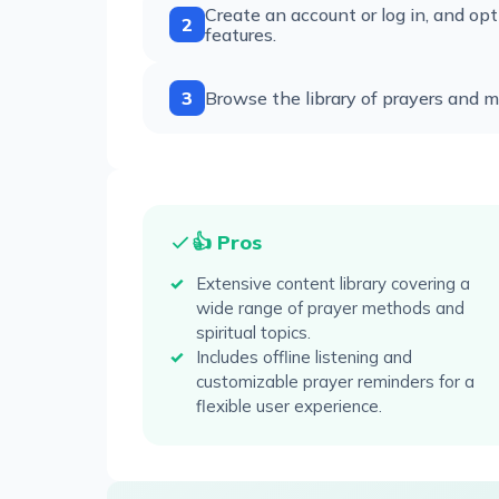
Create an account or log in, and opt
2
features.
3
Browse the library of prayers and me
👍 Pros
Extensive content library covering a
wide range of prayer methods and
spiritual topics.
Includes offline listening and
customizable prayer reminders for a
flexible user experience.