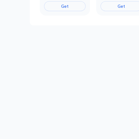
Get
Get