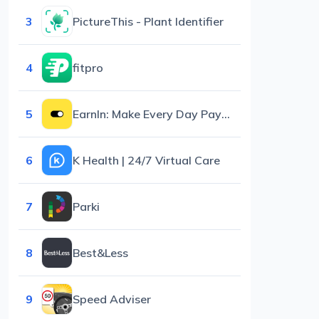
3
PictureThis - Plant Identifier
4
fitpro
5
EarnIn: Make Every Day Payday
6
K Health | 24/7 Virtual Care
7
Parki
8
Best&Less
9
Speed Adviser