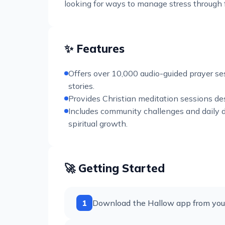
looking for ways to manage stress through 
✨ Features
Offers over 10,000 audio-guided prayer ses
stories.
Provides Christian meditation sessions de
Includes community challenges and daily 
spiritual growth.
🚀 Getting Started
1
Download the Hallow app from your 