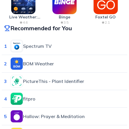
Live Weather:
Binge
Foxtel GO
Radar & Forecast
4.6
3.5
2.1
Recommended for You
1
Spectrum TV
2
BOM Weather
3
PictureThis - Plant Identifier
4
fitpro
5
Hallow: Prayer & Meditation