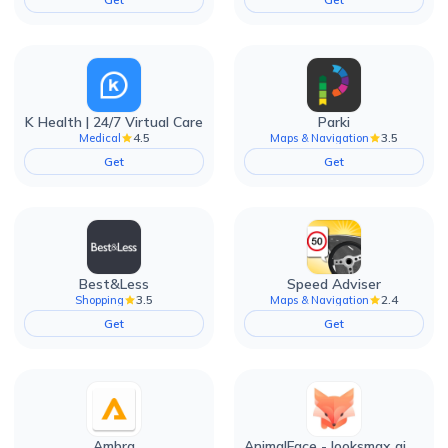
K Health | 24/7 Virtual Care
Parki
4.5
3.5
Medical
Maps & Navigation
Get
Get
Best&Less
Speed Adviser
3.5
2.4
Shopping
Maps & Navigation
Get
Get
Ambra
AnimalFace - looksmax ai app