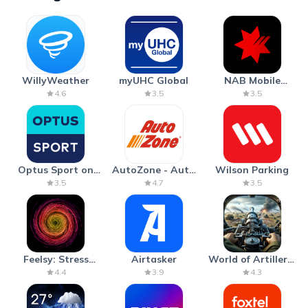
WillyWeather
myUHC Global
NAB Mobile
Banking
4.6
3.5
3.5
Optus Sport on
AutoZone - Auto
Wilson Parking
Android TV
Parts & Repair
3.5
4.7
3.5
Feelsy: Stress
Airtasker
World of Artillery:
Anxiety Relief
Cannon War
4.4
3.9
4.3