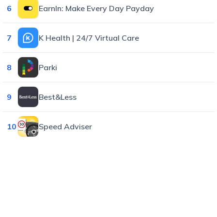
6
EarnIn: Make Every Day Payday
7
K Health | 24/7 Virtual Care
8
Parki
9
Best&Less
10
Speed Adviser