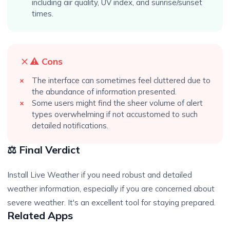
including air quality, UV index, and sunrise/sunset
times.
⚠️ Cons
The interface can sometimes feel cluttered due to
the abundance of information presented.
Some users might find the sheer volume of alert
types overwhelming if not accustomed to such
detailed notifications.
⚖️ Final Verdict
Install Live Weather if you need robust and detailed
weather information, especially if you are concerned about
severe weather. It's an excellent tool for staying prepared.
Related Apps