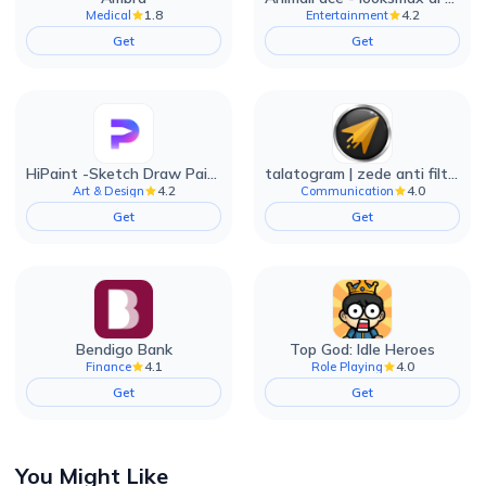
1.8
4.2
Medical
Entertainment
Get
Get
HiPaint -Sketch Draw Paint it!
talatogram | zede anti filter
4.2
4.0
Art & Design
Communication
Get
Get
Bendigo Bank
Top God: Idle Heroes
4.1
4.0
Finance
Role Playing
Get
Get
You Might Like