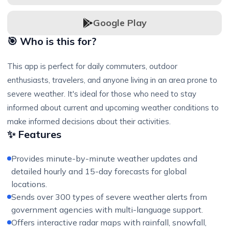
Google Play
🎯 Who is this for?
This app is perfect for daily commuters, outdoor
enthusiasts, travelers, and anyone living in an area prone to
severe weather. It's ideal for those who need to stay
informed about current and upcoming weather conditions to
make informed decisions about their activities.
✨ Features
Provides minute-by-minute weather updates and
detailed hourly and 15-day forecasts for global
locations.
Sends over 300 types of severe weather alerts from
government agencies with multi-language support.
Offers interactive radar maps with rainfall, snowfall,