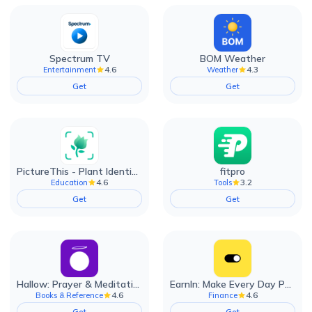
Spectrum TV
BOM Weather
4.6
4.3
Entertainment
Weather
Get
Get
PictureThis - Plant Identifier
fitpro
4.6
3.2
Education
Tools
Get
Get
Hallow: Prayer & Meditation
EarnIn: Make Every Day Payday
4.6
4.6
Books & Reference
Finance
Get
Get