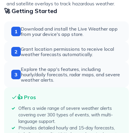
and satellite overlays to track hazardous weather.
🚀 Getting Started
Download and install the Live Weather app
1
from your device's app store.
Grant location permissions to receive local
2
weather forecasts automatically.
Explore the app's features, including
3
hourly/daily forecasts, radar maps, and severe
weather alerts.
👍 Pros
Offers a wide range of severe weather alerts
covering over 300 types of events, with multi-
language support.
Provides detailed hourly and 15-day forecasts,