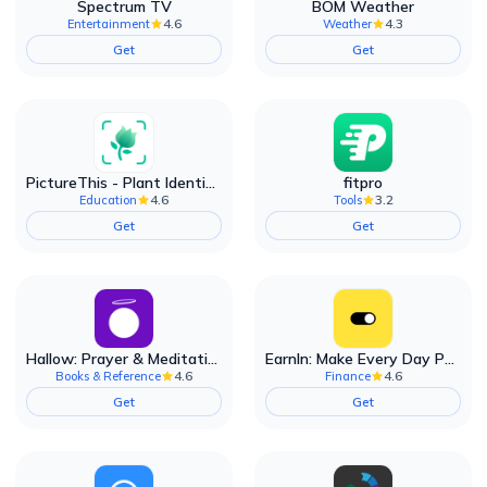
Spectrum TV
BOM Weather
4.6
4.3
Entertainment
Weather
Get
Get
PictureThis - Plant Identifier
fitpro
4.6
3.2
Education
Tools
Get
Get
Hallow: Prayer & Meditation
EarnIn: Make Every Day Payday
4.6
4.6
Books & Reference
Finance
Get
Get