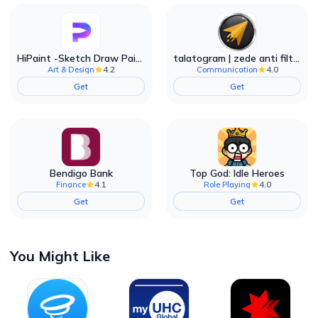
HiPaint -Sketch Draw Paint it!
talatogram | zede anti filter
4.2
4.0
Art & Design
Communication
Get
Get
Bendigo Bank
Top God: Idle Heroes
4.1
4.0
Finance
Role Playing
Get
Get
You Might Like