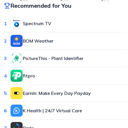
Recommended for You
1
Spectrum TV
2
BOM Weather
3
PictureThis - Plant Identifier
4
fitpro
5
EarnIn: Make Every Day Payday
6
K Health | 24/7 Virtual Care
7
Parki