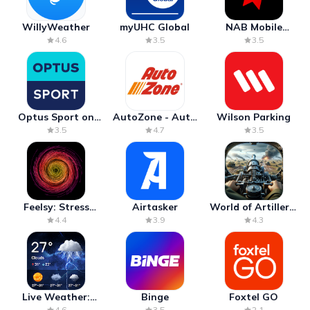
WillyWeather
myUHC Global
NAB Mobile
Banking
4.6
3.5
3.5
Optus Sport on
AutoZone - Auto
Wilson Parking
Android TV
Parts & Repair
3.5
4.7
3.5
Feelsy: Stress
Airtasker
World of Artillery:
Anxiety Relief
Cannon War
4.4
3.9
4.3
Live Weather:
Binge
Foxtel GO
Radar & Forecast
4.6
3.5
2.1