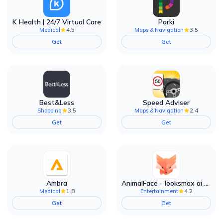
K Health | 24/7 Virtual Care
Parki
4.5
3.5
Medical
Maps & Navigation
Get
Get
Best&Less
Speed Adviser
3.5
2.4
Shopping
Maps & Navigation
Get
Get
Ambra
AnimalFace - looksmax ai app
1.8
4.2
Medical
Entertainment
Get
Get