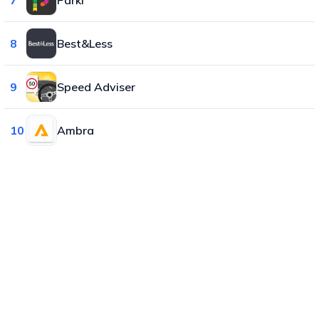
8
Best&Less
9
Speed Adviser
10
Ambra