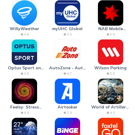
WillyWeather
myUHC Global
NAB Mobile
Banking
4.6
3.5
3.5
Optus Sport on
AutoZone - Auto
Wilson Parking
Android TV
Parts & Repair
3.5
4.7
3.5
Feelsy: Stress
Airtasker
World of Artillery:
Anxiety Relief
Cannon War
4.4
3.9
4.3