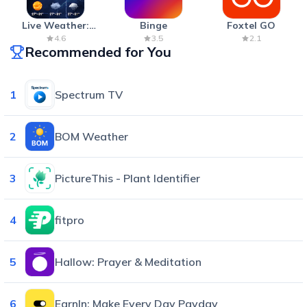
Live Weather:
Binge
Foxtel GO
Radar & Forecast
4.6
3.5
2.1
Recommended for You
1
Spectrum TV
2
BOM Weather
3
PictureThis - Plant Identifier
4
fitpro
5
Hallow: Prayer & Meditation
6
EarnIn: Make Every Day Payday