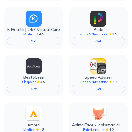
K Health | 24/7 Virtual Care
Parki
4.5
3.5
Medical
Maps & Navigation
Get
Get
Best&Less
Speed Adviser
3.5
2.4
Shopping
Maps & Navigation
Get
Get
Ambra
AnimalFace - looksmax ai app
1.8
4.2
Medical
Entertainment