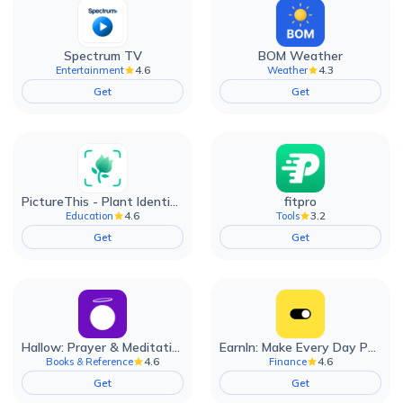
Spectrum TV
BOM Weather
4.6
4.3
Entertainment
Weather
Get
Get
PictureThis - Plant Identifier
fitpro
4.6
3.2
Education
Tools
Get
Get
Hallow: Prayer & Meditation
EarnIn: Make Every Day Payday
4.6
4.6
Books & Reference
Finance
Get
Get