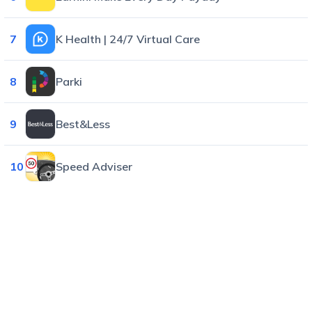
7
K Health | 24/7 Virtual Care
8
Parki
9
Best&Less
10
Speed Adviser