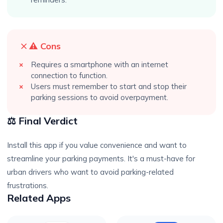
⚠️ Cons
Requires a smartphone with an internet
connection to function.
Users must remember to start and stop their
parking sessions to avoid overpayment.
⚖️ Final Verdict
Install this app if you value convenience and want to
streamline your parking payments. It's a must-have for
urban drivers who want to avoid parking-related
frustrations.
Related Apps