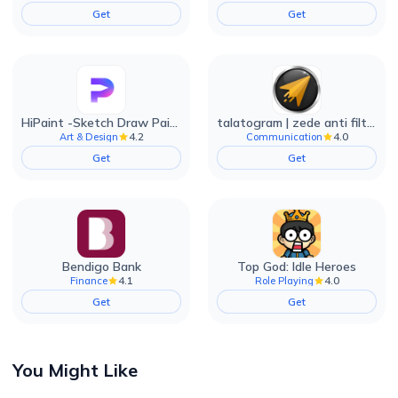
Get
Get
HiPaint -Sketch Draw Paint it!
talatogram | zede anti filter
4.2
4.0
Art & Design
Communication
Get
Get
Bendigo Bank
Top God: Idle Heroes
4.1
4.0
Finance
Role Playing
Get
Get
You Might Like