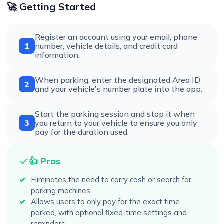
🚀 Getting Started
Register an account using your email, phone
1
number, vehicle details, and credit card
information.
When parking, enter the designated Area ID
2
and your vehicle's number plate into the app.
Start the parking session and stop it when
3
you return to your vehicle to ensure you only
pay for the duration used.
👍 Pros
Eliminates the need to carry cash or search for
parking machines.
Allows users to only pay for the exact time
parked, with optional fixed-time settings and
reminders.