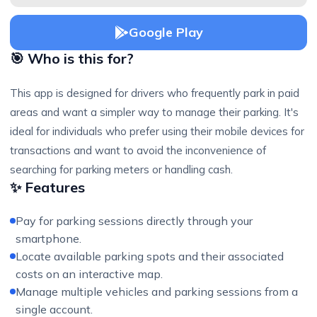
Google Play
🎯 Who is this for?
This app is designed for drivers who frequently park in paid
areas and want a simpler way to manage their parking. It's
ideal for individuals who prefer using their mobile devices for
transactions and want to avoid the inconvenience of
searching for parking meters or handling cash.
✨ Features
Pay for parking sessions directly through your
smartphone.
Locate available parking spots and their associated
costs on an interactive map.
Manage multiple vehicles and parking sessions from a
single account.