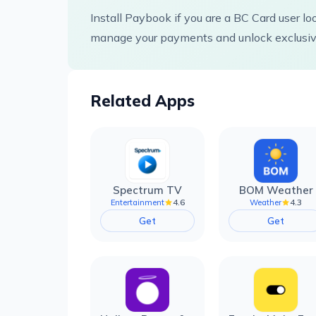
Install Paybook if you are a BC Card user lo
manage your payments and unlock exclusive
Related Apps
Spectrum TV
BOM Weather
4.6
4.3
Entertainment
Weather
Get
Get