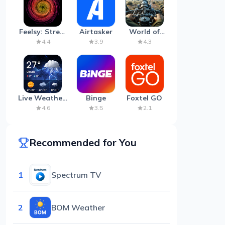
Feelsy: Stress
Airtasker
World of
Anxiety Relief
Artillery:
4.4
3.9
4.3
Cannon
War
Live Weather:
Binge
Foxtel GO
Radar &
4.6
3.5
2.1
Forecast
Recommended for You
1
Spectrum TV
2
BOM Weather