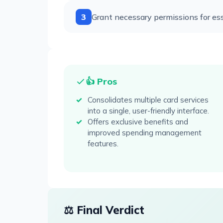
3
Grant necessary permissions for ess
👍 Pros
Consolidates multiple card services
into a single, user-friendly interface.
Offers exclusive benefits and
improved spending management
features.
⚖️ Final Verdict