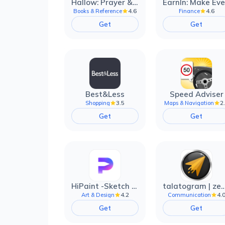
Hallow: Prayer & Meditation
4.6
4.6
Books & Reference
Finance
Get
Get
Best&Less
Speed Adviser
3.5
2
Shopping
Maps & Navigation
Get
Get
HiPaint -Sketch Draw Paint it!
talatogram | zede anti 
4.2
4.
Art & Design
Communication
Get
Get