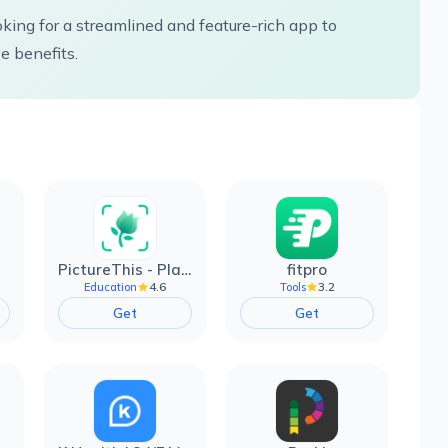
oking for a streamlined and feature-rich app to
 benefits.
PictureThis - Plant Identifier
fitpro
4.6
3.2
Education
Tools
Get
Get