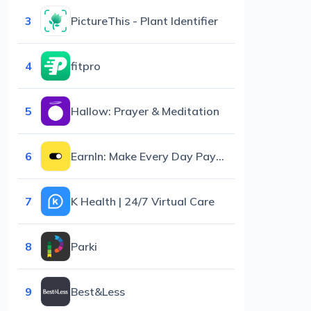
3
PictureThis - Plant Identifier
4
fitpro
5
Hallow: Prayer & Meditation
6
EarnIn: Make Every Day Payday
7
K Health | 24/7 Virtual Care
8
Parki
9
Best&Less