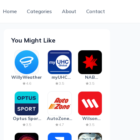
Home
Categories
About
Contact
You Might Like
WillyWeather
myUHC
NAB
Global
Mobile
4.6
3.5
3.5
Banking
Optus Sport
AutoZone -
Wilson
on Android
Auto Parts
Parking
3.5
4.7
3.5
TV
& Repair