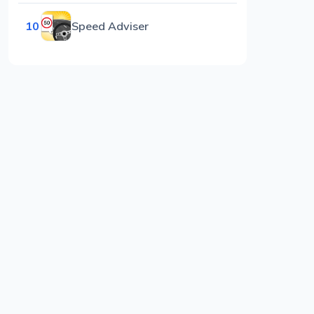
10
Speed Adviser