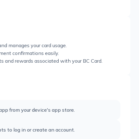
 and manages your card usage.
ent confirmations easily.
ts and rewards associated with your BC Card.
app from your device's app store.
 to log in or create an account.