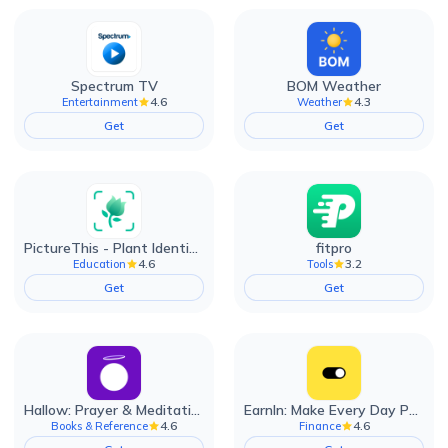
Spectrum TV
BOM Weather
4.6
4.3
Entertainment
Weather
Get
Get
PictureThis - Plant Identifier
fitpro
4.6
3.2
Education
Tools
Get
Get
Hallow: Prayer & Meditation
EarnIn: Make Every Day Payday
4.6
4.6
Books & Reference
Finance