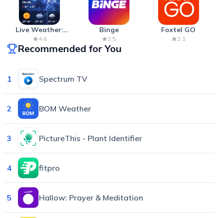
Live Weather:
Binge
Foxtel GO
Radar & Forecast
4.6
3.5
2.1
Recommended for You
1
Spectrum TV
2
BOM Weather
3
PictureThis - Plant Identifier
4
fitpro
5
Hallow: Prayer & Meditation