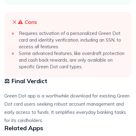
⚠️ Cons
Requires activation of a personalized Green Dot
card and identity verification, including an SSN, to
access all features.
Some advanced features, like overdraft protection
and cash back rewards, are only available on
specific Green Dot card types.
⚖️ Final Verdict
Green Dot app is a worthwhile download for existing Green
Dot card users seeking robust account management and
early access to funds. It simplifies everyday banking tasks
for its cardholders.
Related Apps