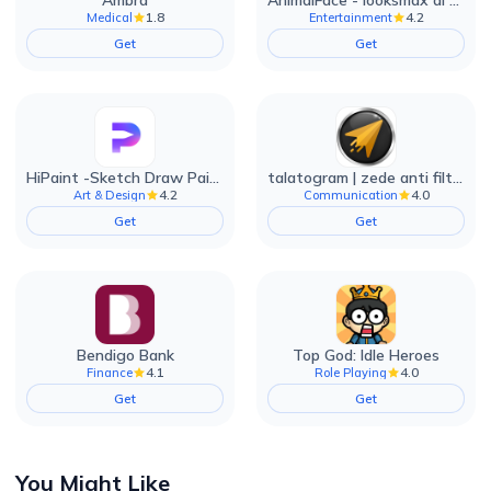
Ambra
AnimalFace - looksmax ai app
1.8
4.2
Medical
Entertainment
Get
Get
HiPaint -Sketch Draw Paint it!
talatogram | zede anti filter
4.2
4.0
Art & Design
Communication
Get
Get
Bendigo Bank
Top God: Idle Heroes
4.1
4.0
Finance
Role Playing
Get
Get
You Might Like