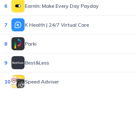
6
EarnIn: Make Every Day Payday
7
K Health | 24/7 Virtual Care
8
Parki
9
Best&Less
10
Speed Adviser