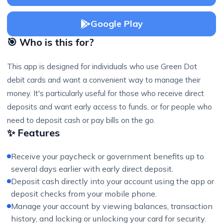
Google Play
🎯 Who is this for?
This app is designed for individuals who use Green Dot
debit cards and want a convenient way to manage their
money. It's particularly useful for those who receive direct
deposits and want early access to funds, or for people who
need to deposit cash or pay bills on the go.
✨ Features
Receive your paycheck or government benefits up to
several days earlier with early direct deposit.
Deposit cash directly into your account using the app or
deposit checks from your mobile phone.
Manage your account by viewing balances, transaction
history, and locking or unlocking your card for security.