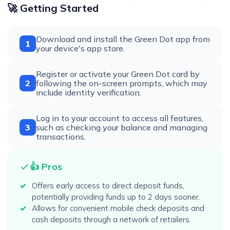
🚀 Getting Started
Download and install the Green Dot app from
1
your device's app store.
Register or activate your Green Dot card by
2
following the on-screen prompts, which may
include identity verification.
Log in to your account to access all features,
3
such as checking your balance and managing
transactions.
👍 Pros
Offers early access to direct deposit funds,
potentially providing funds up to 2 days sooner.
Allows for convenient mobile check deposits and
cash deposits through a network of retailers.