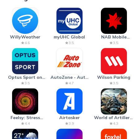
WillyWeather
myUHC Global
NAB Mobile
Banking
4.6
3.5
3.5
Optus Sport on
AutoZone - Auto
Wilson Parking
Android TV
Parts & Repair
3.5
4.7
3.5
Feelsy: Stress
Airtasker
World of Artillery:
Anxiety Relief
Cannon War
4.4
3.9
4.3