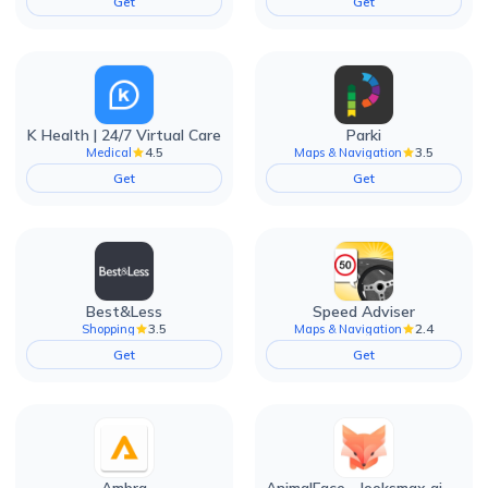
Get
Get
K Health | 24/7 Virtual Care
Parki
4.5
3.5
Medical
Maps & Navigation
Get
Get
Best&Less
Speed Adviser
3.5
2.4
Shopping
Maps & Navigation
Get
Get