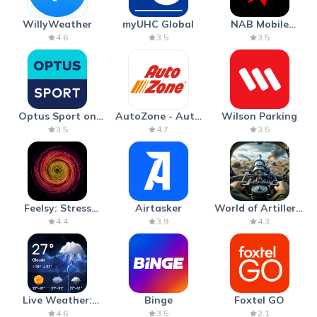
WillyWeather
myUHC Global
NAB Mobile
Banking
4.6
3.5
3.5
Optus Sport on
AutoZone - Auto
Wilson Parking
Android TV
Parts & Repair
3.5
4.7
3.5
Feelsy: Stress
Airtasker
World of Artillery:
Anxiety Relief
Cannon War
4.4
3.9
4.3
Live Weather:
Binge
Foxtel GO
Radar & Forecast
4.6
3.5
2.1