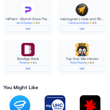
HiPaint -Sketch Draw Paint it!
talatogram | zede anti filter
4.2
4.0
Art & Design
Communication
Get
Get
Bendigo Bank
Top God: Idle Heroes
4.1
4.0
Finance
Role Playing
Get
Get
You Might Like