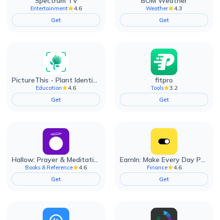
Spectrum TV
BOM Weather
4.6
4.3
Entertainment
Weather
Get
Get
PictureThis - Plant Identifier
fitpro
4.6
3.2
Education
Tools
Get
Get
Hallow: Prayer & Meditation
EarnIn: Make Every Day Payday
4.6
4.6
Books & Reference
Finance
Get
Get