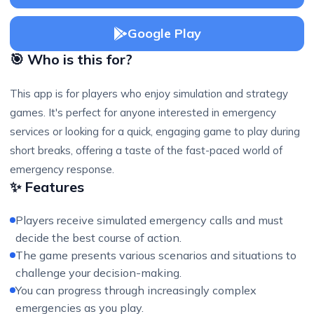
Google Play
🎯 Who is this for?
This app is for players who enjoy simulation and strategy
games. It's perfect for anyone interested in emergency
services or looking for a quick, engaging game to play during
short breaks, offering a taste of the fast-paced world of
emergency response.
✨ Features
Players receive simulated emergency calls and must
decide the best course of action.
The game presents various scenarios and situations to
challenge your decision-making.
You can progress through increasingly complex
emergencies as you play.