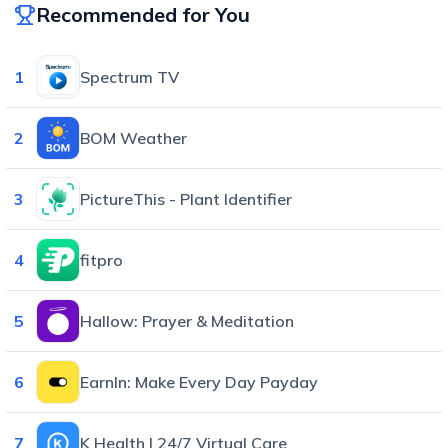
Recommended for You
1
Spectrum TV
2
BOM Weather
3
PictureThis - Plant Identifier
4
fitpro
5
Hallow: Prayer & Meditation
6
EarnIn: Make Every Day Payday
7
K Health | 24/7 Virtual Care