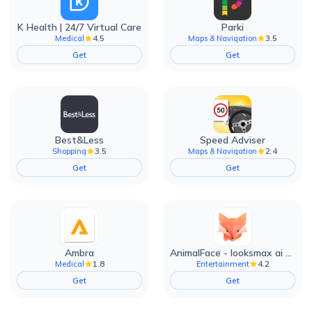
K Health | 24/7 Virtual Care
Parki
4.5
3.5
Medical
Maps & Navigation
Get
Get
Best&Less
Speed Adviser
3.5
2.4
Shopping
Maps & Navigation
Get
Get
Ambra
AnimalFace - looksmax ai app
1.8
4.2
Medical
Entertainment
Get
Get