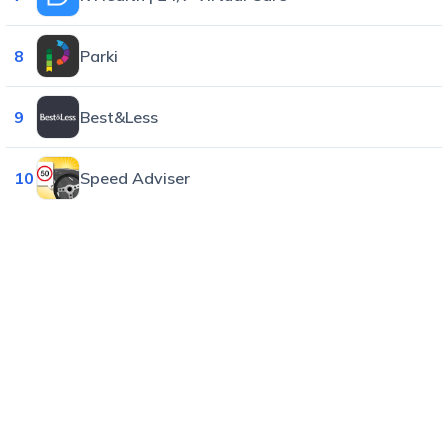
8
Parki
9
Best&Less
10
Speed Adviser