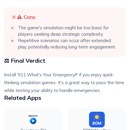
⚠️ Cons
The game's simulation might be too basic for
players seeking deep strategic complexity.
Repetitive scenarios can occur after extended
play, potentially reducing long-term engagement.
⚖️ Final Verdict
Install '911 What's Your Emergency!!' if you enjoy quick-
thinking simulation games. It's a great way to pass the time
while testing your ability to handle emergencies.
Related Apps