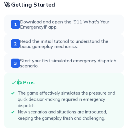
🚀 Getting Started
Download and open the '911 What's Your
1
Emergency!!' app.
Read the initial tutorial to understand the
2
basic gameplay mechanics.
Start your first simulated emergency dispatch
3
scenario.
👍 Pros
The game effectively simulates the pressure and
quick decision-making required in emergency
dispatch.
New scenarios and situations are introduced,
keeping the gameplay fresh and challenging.