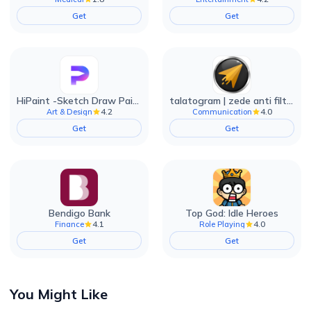
Get
Get
HiPaint -Sketch Draw Paint it!
talatogram | zede anti filter
4.2
4.0
Art & Design
Communication
Get
Get
Bendigo Bank
Top God: Idle Heroes
4.1
4.0
Finance
Role Playing
Get
Get
You Might Like