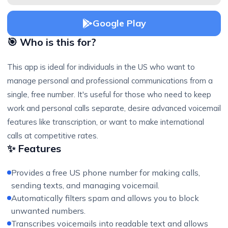
Google Play
🎯 Who is this for?
This app is ideal for individuals in the US who want to
manage personal and professional communications from a
single, free number. It's useful for those who need to keep
work and personal calls separate, desire advanced voicemail
features like transcription, or want to make international
calls at competitive rates.
✨ Features
Provides a free US phone number for making calls,
sending texts, and managing voicemail.
Automatically filters spam and allows you to block
unwanted numbers.
Transcribes voicemails into readable text and allows