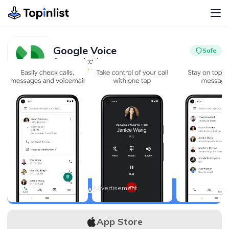
Google Voice
Safe
Communication
Advertisement
4.4
10M+
Advertisement
APK Download
App Store