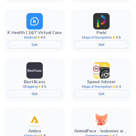
K Health | 24/7 Virtual Care
Parki
4.5
3.5
Medical
Maps & Navigation
Get
Get
Best&Less
Speed Adviser
3.5
2.4
Shopping
Maps & Navigation
Get
Get
Ambra
AnimalFace - looksmax ai app
1.8
4.2
Medical
Entertainment