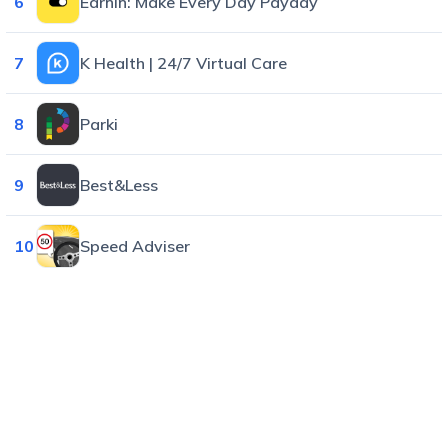
6
EarnIn: Make Every Day Payday
7
K Health | 24/7 Virtual Care
8
Parki
9
Best&Less
10
Speed Adviser