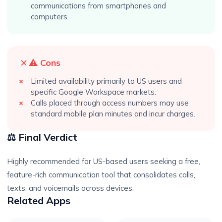
communications from smartphones and
computers.
⚠️ Cons
Limited availability primarily to US users and
specific Google Workspace markets.
Calls placed through access numbers may use
standard mobile plan minutes and incur charges.
⚖️ Final Verdict
Highly recommended for US-based users seeking a free,
feature-rich communication tool that consolidates calls,
texts, and voicemails across devices.
Related Apps