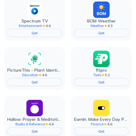
Spectrum TV
BOM Weather
4.6
4.3
Entertainment
Weather
Get
Get
PictureThis - Plant Identifier
fitpro
4.6
3.2
Education
Tools
Get
Get
Hallow: Prayer & Meditation
EarnIn: Make Every Day Payday
4.6
4.6
Books & Reference
Finance
Get
Get