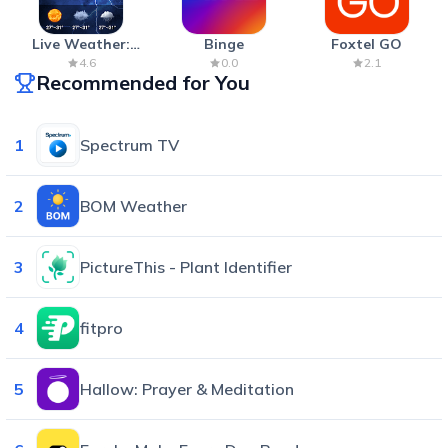
Live Weather:
Binge
Foxtel GO
Radar & Forecast
4.6
0.0
2.1
Recommended for You
1
Spectrum TV
2
BOM Weather
3
PictureThis - Plant Identifier
4
fitpro
5
Hallow: Prayer & Meditation