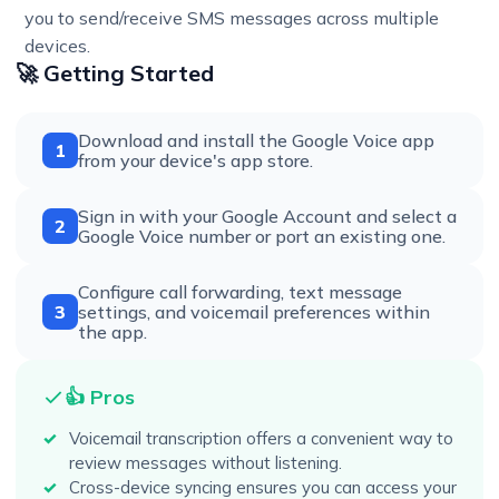
you to send/receive SMS messages across multiple
devices.
🚀 Getting Started
Download and install the Google Voice app
1
from your device's app store.
Sign in with your Google Account and select a
2
Google Voice number or port an existing one.
Configure call forwarding, text message
3
settings, and voicemail preferences within
the app.
👍 Pros
Voicemail transcription offers a convenient way to
review messages without listening.
Cross-device syncing ensures you can access your