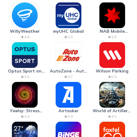
WillyWeather
myUHC Global
NAB Mobile
Banking
4.6
3.5
3.5
Optus Sport on
AutoZone - Auto
Wilson Parking
Android TV
Parts & Repair
3.5
4.7
0.0
Feelsy: Stress
Airtasker
World of Artillery:
Anxiety Relief
Cannon War
4.4
3.9
4.3