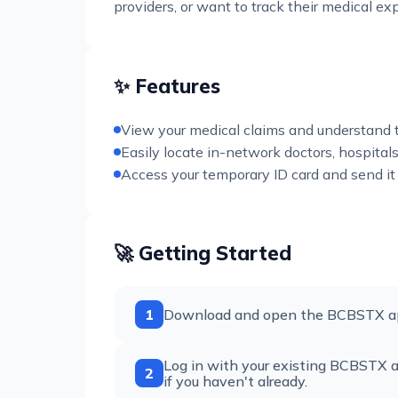
providers, or want to track their medical e
✨ Features
View your medical claims and understand t
Easily locate in-network doctors, hospitals
Access your temporary ID card and send it 
🚀 Getting Started
1
Download and open the BCBSTX app
Log in with your existing BCBSTX ac
2
if you haven't already.