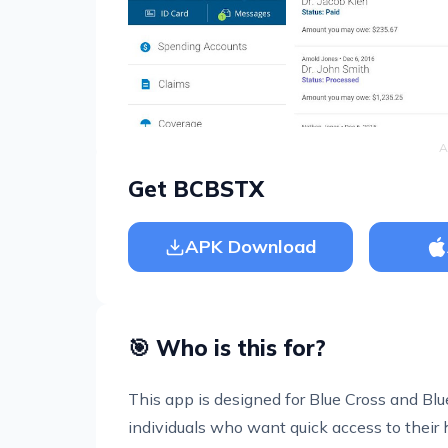
A
Get BCBSTX
APK Download
🎯 Who is this for?
This app is designed for Blue Cross and Blue
individuals who want quick access to their 