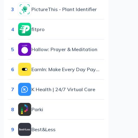
3
PictureThis - Plant Identifier
4
fitpro
5
Hallow: Prayer & Meditation
6
EarnIn: Make Every Day Payday
7
K Health | 24/7 Virtual Care
8
Parki
9
Best&Less