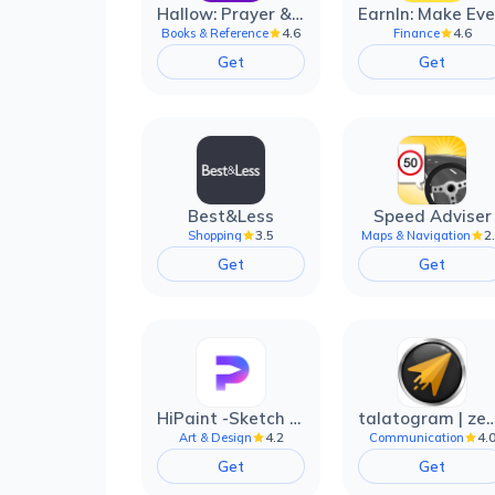
Hallow: Prayer & Meditation
4.6
4.6
Books & Reference
Finance
Get
Get
Best&Less
Speed Adviser
3.5
2
Shopping
Maps & Navigation
Get
Get
HiPaint -Sketch Draw Paint it!
talatogram | zede anti 
4.2
4.
Art & Design
Communication
Get
Get