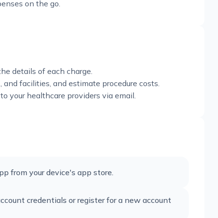
xpenses on the go.
he details of each charge.
, and facilities, and estimate procedure costs.
to your healthcare providers via email.
 from your device's app store.
count credentials or register for a new account