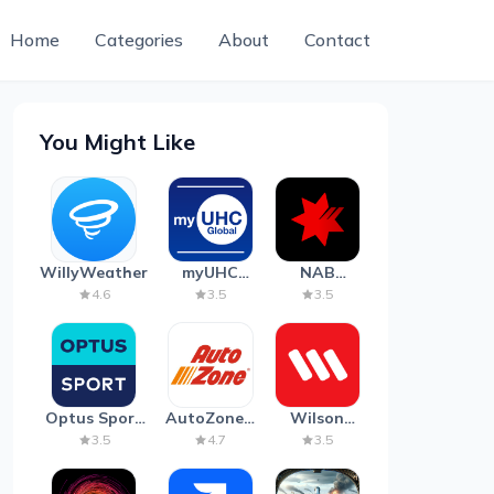
Home
Categories
About
Contact
You Might Like
WillyWeather
myUHC
NAB
Global
Mobile
4.6
3.5
3.5
Banking
Optus Sport
AutoZone -
Wilson
on Android
Auto Parts
Parking
3.5
4.7
3.5
TV
& Repair