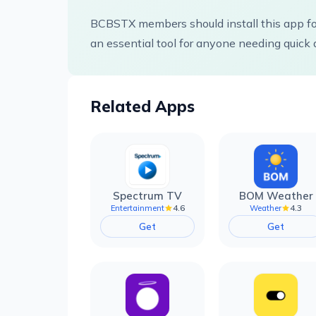
BCBSTX members should install this app for
an essential tool for anyone needing quick 
Related Apps
Spectrum TV
BOM Weather
4.6
4.3
Entertainment
Weather
Get
Get