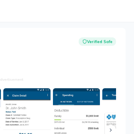
Verified Safe
dvertisement