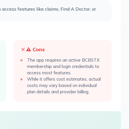
ccess features like claims, Find A Doctor, or
⚠️ Cons
The app requires an active BCBSTX
membership and login credentials to
access most features.
While it offers cost estimates, actual
costs may vary based on individual
plan details and provider billing.