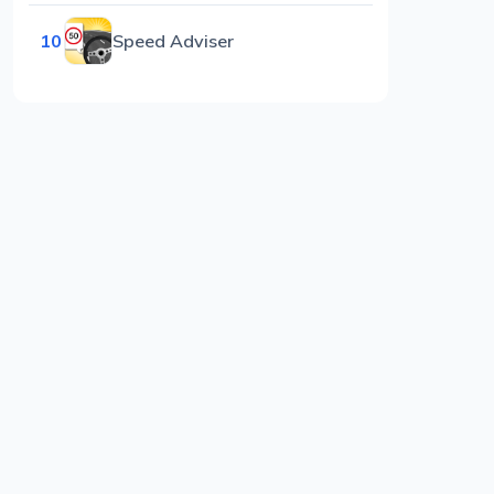
10
Speed Adviser