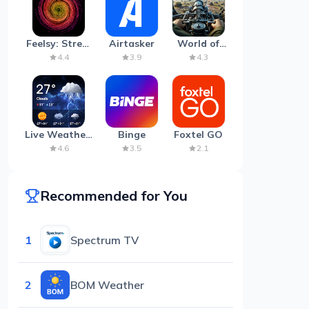
Feelsy: Stress
Airtasker
World of
Anxiety Relief
Artillery:
4.4
3.9
4.3
Cannon
War
Live Weather:
Binge
Foxtel GO
Radar &
4.6
3.5
2.1
Forecast
Recommended for You
1
Spectrum TV
2
BOM Weather