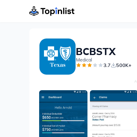
BCBSTX
Medical
3.7
500K+
A