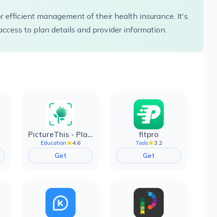
 efficient management of their health insurance. It's
access to plan details and provider information.
PictureThis - Plant Identifier
fitpro
4.6
3.2
Education
Tools
Get
Get