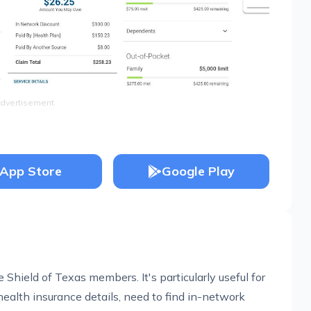
dvertisement
App Store
Google Play
 Shield of Texas members. It's particularly useful for
health insurance details, need to find in-network