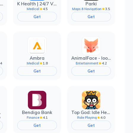
EarnIn: Make Every Day Payday
K Health | 24/7 Virtual Care
Parki
4.5
3.5
Medical
Maps & Navigation
Get
Get
Ambra
AnimalFace - looksmax ai app
.4
1.8
4.2
Medical
Entertainment
Get
Get
filter
Bendigo Bank
Top God: Idle Heroes
0
4.1
4.0
Finance
Role Playing
Get
Get