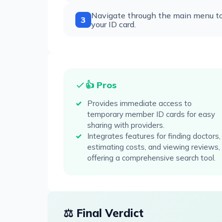
Navigate through the main menu to a
3
your ID card.
👍 Pros
Provides immediate access to
temporary member ID cards for easy
sharing with providers.
Integrates features for finding doctors,
estimating costs, and viewing reviews,
offering a comprehensive search tool.
⚖️ Final Verdict