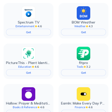
Spectrum TV
BOM Weather
4.6
4.3
Entertainment
Weather
Get
Get
PictureThis - Plant Identifier
fitpro
4.6
3.2
Education
Tools
Get
Get
Hallow: Prayer & Meditation
EarnIn: Make Every Day Payday
4.6
4.6
Books & Reference
Finance