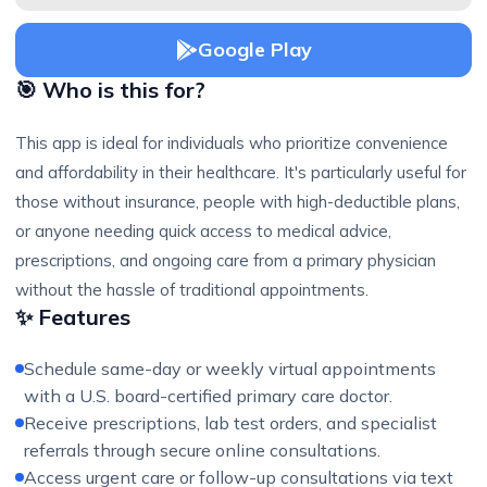
Google Play
🎯 Who is this for?
This app is ideal for individuals who prioritize convenience
and affordability in their healthcare. It's particularly useful for
those without insurance, people with high-deductible plans,
or anyone needing quick access to medical advice,
prescriptions, and ongoing care from a primary physician
without the hassle of traditional appointments.
✨ Features
Schedule same-day or weekly virtual appointments
with a U.S. board-certified primary care doctor.
Receive prescriptions, lab test orders, and specialist
referrals through secure online consultations.
Access urgent care or follow-up consultations via text