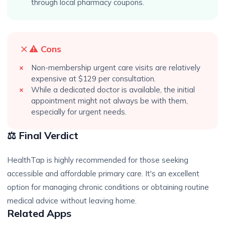
through local pharmacy coupons.
⚠️ Cons
Non-membership urgent care visits are relatively
expensive at $129 per consultation.
While a dedicated doctor is available, the initial
appointment might not always be with them,
especially for urgent needs.
⚖️ Final Verdict
HealthTap is highly recommended for those seeking
accessible and affordable primary care. It's an excellent
option for managing chronic conditions or obtaining routine
medical advice without leaving home.
Related Apps