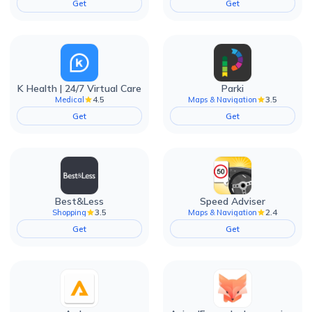
Get
Get
K Health | 24/7 Virtual Care
Parki
4.5
3.5
Medical
Maps & Navigation
Get
Get
Best&Less
Speed Adviser
3.5
2.4
Shopping
Maps & Navigation
Get
Get