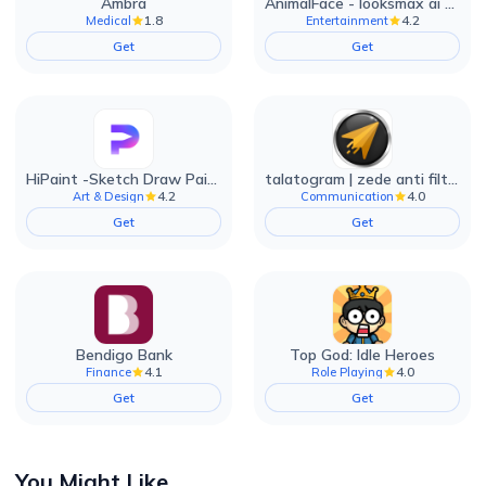
Ambra
AnimalFace - looksmax ai app
1.8
4.2
Medical
Entertainment
Get
Get
HiPaint -Sketch Draw Paint it!
talatogram | zede anti filter
4.2
4.0
Art & Design
Communication
Get
Get
Bendigo Bank
Top God: Idle Heroes
4.1
4.0
Finance
Role Playing
Get
Get
You Might Like