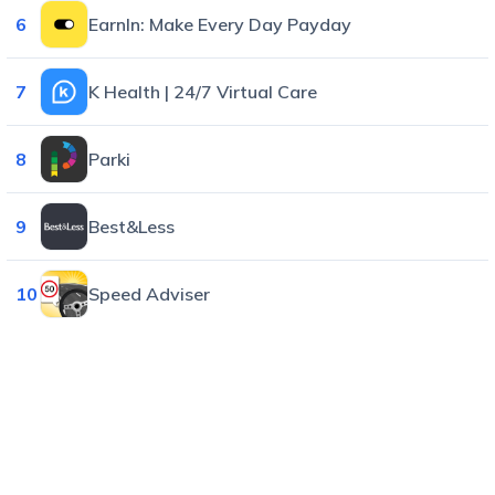
6
EarnIn: Make Every Day Payday
7
K Health | 24/7 Virtual Care
8
Parki
9
Best&Less
10
Speed Adviser