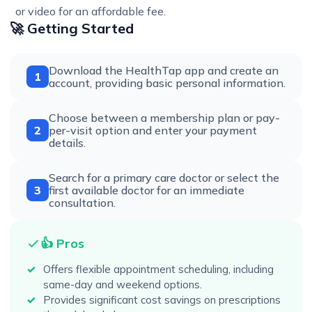
or video for an affordable fee.
🚀 Getting Started
Download the HealthTap app and create an
1
account, providing basic personal information.
Choose between a membership plan or pay-
2
per-visit option and enter your payment
details.
Search for a primary care doctor or select the
3
first available doctor for an immediate
consultation.
👍 Pros
Offers flexible appointment scheduling, including
same-day and weekend options.
Provides significant cost savings on prescriptions