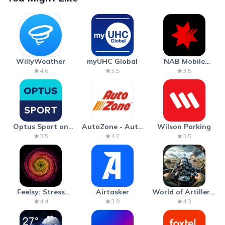
WillyWeather
myUHC Global
NAB Mobile
Banking
4.6
3.5
3.5
Optus Sport on
AutoZone - Auto
Wilson Parking
Android TV
Parts & Repair
3.5
4.7
3.5
Feelsy: Stress
Airtasker
World of Artillery:
Anxiety Relief
Cannon War
4.4
3.9
4.3