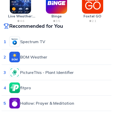
Live Weather:
Binge
Foxtel GO
Radar & Forecast
4.6
3.5
2.1
Recommended for You
1
Spectrum TV
2
BOM Weather
3
PictureThis - Plant Identifier
4
fitpro
5
Hallow: Prayer & Meditation