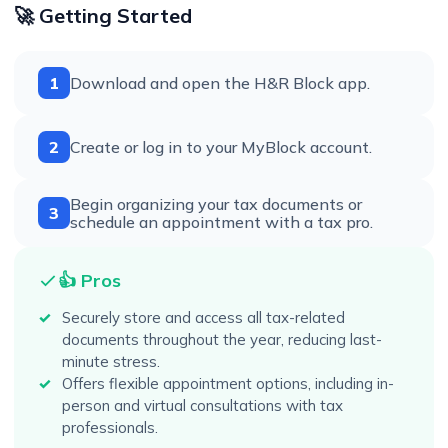
🚀 Getting Started
1
Download and open the H&R Block app.
2
Create or log in to your MyBlock account.
Begin organizing your tax documents or
3
schedule an appointment with a tax pro.
👍 Pros
Securely store and access all tax-related
documents throughout the year, reducing last-
minute stress.
Offers flexible appointment options, including in-
person and virtual consultations with tax
professionals.