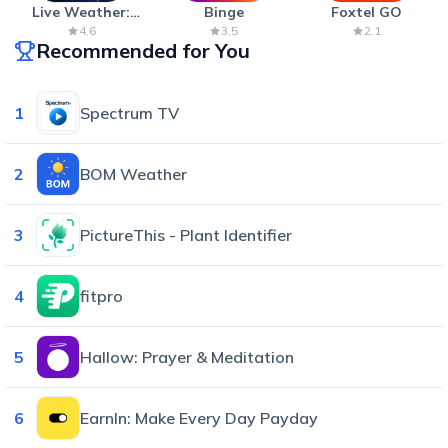
Live Weather:
Binge
Foxtel GO
Radar & Forecast
4.6
3.5
2.1
Recommended for You
1
Spectrum TV
2
BOM Weather
3
PictureThis - Plant Identifier
4
fitpro
5
Hallow: Prayer & Meditation
6
EarnIn: Make Every Day Payday