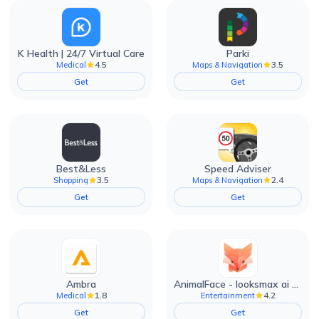
K Health | 24/7 Virtual Care
Parki
4.5
3.5
Medical
Maps & Navigation
Get
Get
Best&Less
Speed Adviser
3.5
2.4
Shopping
Maps & Navigation
Get
Get
Ambra
AnimalFace - looksmax ai app
1.8
4.2
Medical
Entertainment
Get
Get