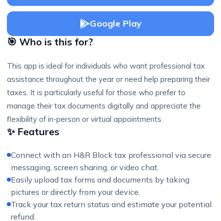
Google Play
🎯 Who is this for?
This app is ideal for individuals who want professional tax
assistance throughout the year or need help preparing their
taxes. It is particularly useful for those who prefer to
manage their tax documents digitally and appreciate the
flexibility of in-person or virtual appointments.
✨ Features
Connect with an H&R Block tax professional via secure
messaging, screen sharing, or video chat.
Easily upload tax forms and documents by taking
pictures or directly from your device.
Track your tax return status and estimate your potential
refund.