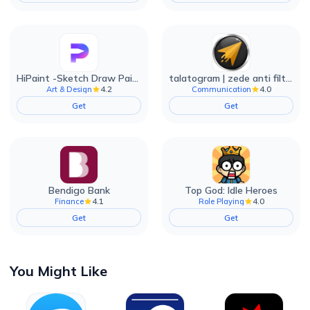
HiPaint -Sketch Draw Paint it!
talatogram | zede anti filter
4.2
4.0
Art & Design
Communication
Get
Get
Bendigo Bank
Top God: Idle Heroes
4.1
4.0
Finance
Role Playing
Get
Get
You Might Like