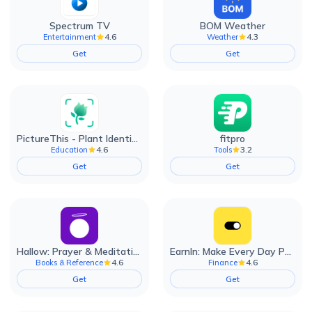
Spectrum TV
BOM Weather
4.6
4.3
Entertainment
Weather
Get
Get
PictureThis - Plant Identifier
fitpro
4.6
3.2
Education
Tools
Get
Get
Hallow: Prayer & Meditation
EarnIn: Make Every Day Payday
4.6
4.6
Books & Reference
Finance
Get
Get