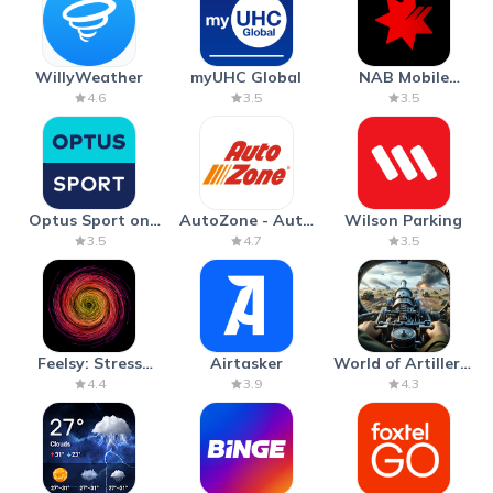
WillyWeather
myUHC Global
NAB Mobile
Banking
4.6
3.5
3.5
Optus Sport on
AutoZone - Auto
Wilson Parking
Android TV
Parts & Repair
3.5
4.7
3.5
Feelsy: Stress
Airtasker
World of Artillery:
Anxiety Relief
Cannon War
4.4
3.9
4.3