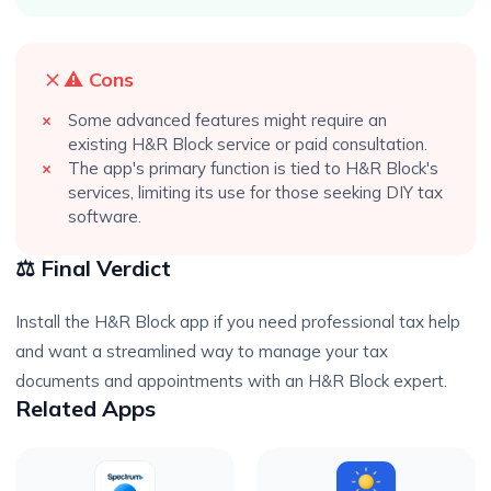
⚠️ Cons
Some advanced features might require an
existing H&R Block service or paid consultation.
The app's primary function is tied to H&R Block's
services, limiting its use for those seeking DIY tax
software.
⚖️ Final Verdict
Install the H&R Block app if you need professional tax help
and want a streamlined way to manage your tax
documents and appointments with an H&R Block expert.
Related Apps