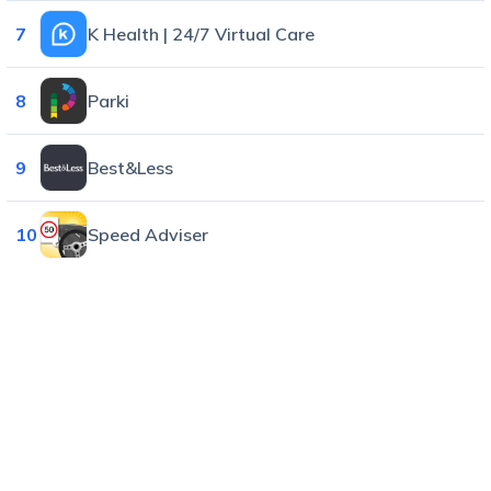
7
K Health | 24/7 Virtual Care
8
Parki
9
Best&Less
10
Speed Adviser