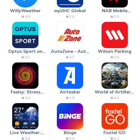
WillyWeather
myUHC Global
NAB Mobile
Banking
4.6
3.5
3.5
Optus Sport on
AutoZone - Auto
Wilson Parking
Android TV
Parts & Repair
3.5
4.7
3.5
Feelsy: Stress
Airtasker
World of Artillery:
Anxiety Relief
Cannon War
4.4
3.9
4.3
Live Weather:
Binge
Foxtel GO
Radar & Forecast
4.6
3.5
2.1