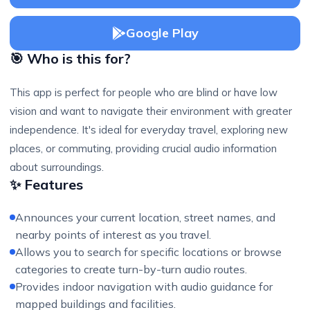
Google Play
🎯 Who is this for?
This app is perfect for people who are blind or have low
vision and want to navigate their environment with greater
independence. It's ideal for everyday travel, exploring new
places, or commuting, providing crucial audio information
about surroundings.
✨ Features
Announces your current location, street names, and
nearby points of interest as you travel.
Allows you to search for specific locations or browse
categories to create turn-by-turn audio routes.
Provides indoor navigation with audio guidance for
mapped buildings and facilities.