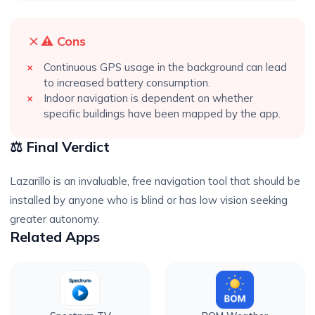
⚠️ Cons
Continuous GPS usage in the background can lead
to increased battery consumption.
Indoor navigation is dependent on whether
specific buildings have been mapped by the app.
⚖️ Final Verdict
Lazarillo is an invaluable, free navigation tool that should be
installed by anyone who is blind or has low vision seeking
greater autonomy.
Related Apps