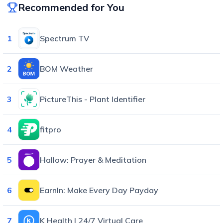
Recommended for You
1
Spectrum TV
2
BOM Weather
3
PictureThis - Plant Identifier
4
fitpro
5
Hallow: Prayer & Meditation
6
EarnIn: Make Every Day Payday
7
K Health | 24/7 Virtual Care