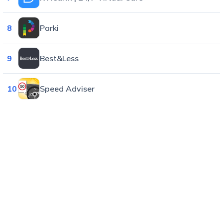
8
Parki
9
Best&Less
10
Speed Adviser