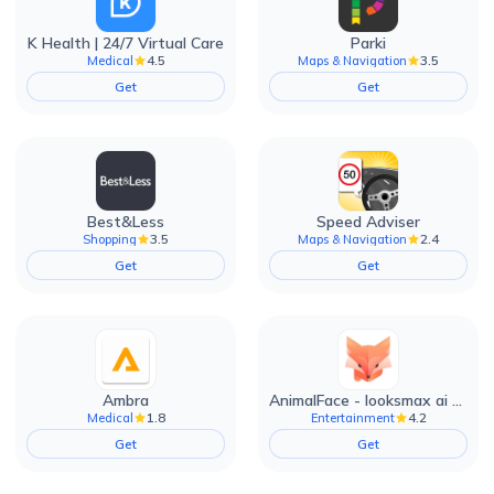
K Health | 24/7 Virtual Care
Parki
4.5
3.5
Medical
Maps & Navigation
Get
Get
Best&Less
Speed Adviser
3.5
2.4
Shopping
Maps & Navigation
Get
Get
Ambra
AnimalFace - looksmax ai app
1.8
4.2
Medical
Entertainment
Get
Get