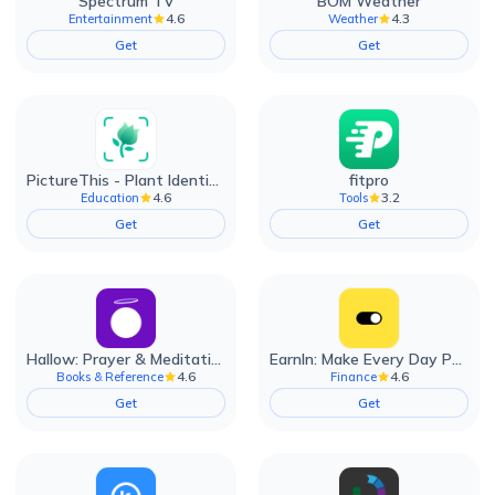
Spectrum TV
BOM Weather
4.6
4.3
Entertainment
Weather
Get
Get
PictureThis - Plant Identifier
fitpro
4.6
3.2
Education
Tools
Get
Get
Hallow: Prayer & Meditation
EarnIn: Make Every Day Payday
4.6
4.6
Books & Reference
Finance
Get
Get