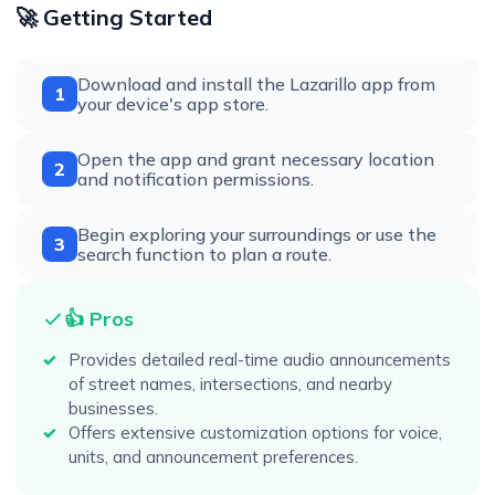
🚀 Getting Started
Download and install the Lazarillo app from
1
your device's app store.
Open the app and grant necessary location
2
and notification permissions.
Begin exploring your surroundings or use the
3
search function to plan a route.
👍 Pros
Provides detailed real-time audio announcements
of street names, intersections, and nearby
businesses.
Offers extensive customization options for voice,
units, and announcement preferences.