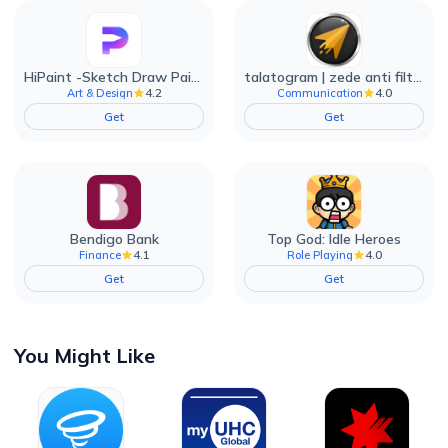
HiPaint -Sketch Draw Paint it!
talatogram | zede anti filter
4.2
4.0
Art & Design
Communication
Get
Get
Bendigo Bank
Top God: Idle Heroes
4.1
4.0
Finance
Role Playing
Get
Get
You Might Like