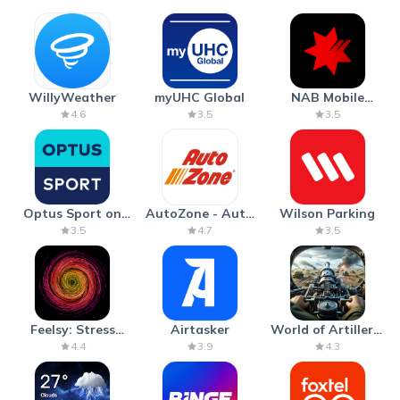
WillyWeather
myUHC Global
NAB Mobile
Banking
4.6
3.5
3.5
Optus Sport on
AutoZone - Auto
Wilson Parking
Android TV
Parts & Repair
3.5
4.7
3.5
Feelsy: Stress
Airtasker
World of Artillery:
Anxiety Relief
Cannon War
4.4
3.9
4.3