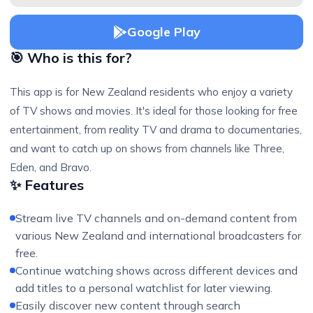
Google Play
🎯 Who is this for?
This app is for New Zealand residents who enjoy a variety
of TV shows and movies. It's ideal for those looking for free
entertainment, from reality TV and drama to documentaries,
and want to catch up on shows from channels like Three,
Eden, and Bravo.
✨ Features
Stream live TV channels and on-demand content from
various New Zealand and international broadcasters for
free.
Continue watching shows across different devices and
add titles to a personal watchlist for later viewing.
Easily discover new content through search