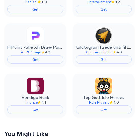
1.8
4.2
Medical
Entertainment
Get
Get
HiPaint -Sketch Draw Paint it!
talatogram | zede anti filter
4.2
4.0
Art & Design
Communication
Get
Get
Bendigo Bank
Top God: Idle Heroes
4.1
4.0
Finance
Role Playing
Get
Get
You Might Like