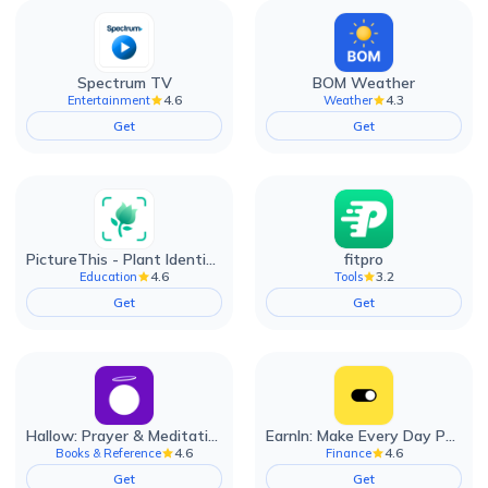
Spectrum TV
BOM Weather
4.6
4.3
Entertainment
Weather
Get
Get
PictureThis - Plant Identifier
fitpro
4.6
3.2
Education
Tools
Get
Get
Hallow: Prayer & Meditation
EarnIn: Make Every Day Payday
4.6
4.6
Books & Reference
Finance
Get
Get