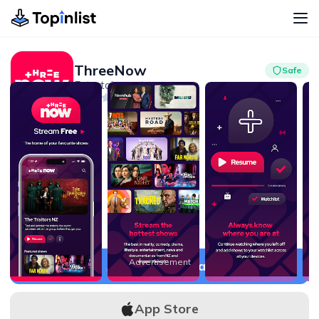
ThreeNow
Safe
Entertainment
Advertisement
2.3
1M+
Advertisement
APK Download
App Store