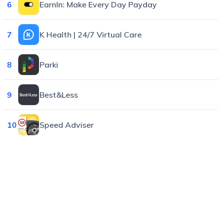
6
EarnIn: Make Every Day Payday
7
K Health | 24/7 Virtual Care
8
Parki
9
Best&Less
10
Speed Adviser