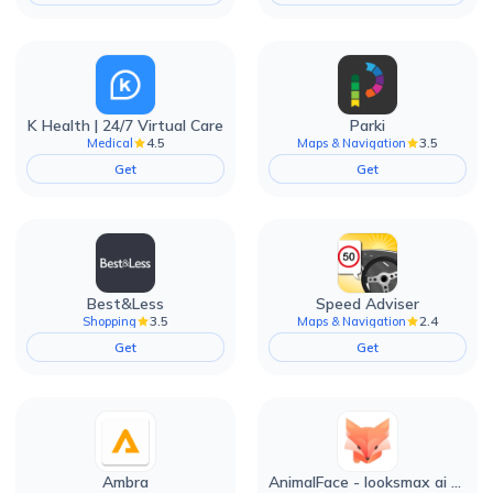
K Health | 24/7 Virtual Care
Parki
4.5
3.5
Medical
Maps & Navigation
Get
Get
Best&Less
Speed Adviser
3.5
2.4
Shopping
Maps & Navigation
Get
Get
Ambra
AnimalFace - looksmax ai app