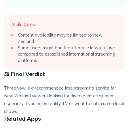
⚠️ Cons
Content availability may be limited to New
Zealand.
Some users might find the interface less intuitive
compared to established international streaming
platforms.
⚖️ Final Verdict
ThreeNow is a recommended free streaming service for
New Zealand viewers looking for diverse entertainment,
especially if you enjoy reality TV or want to catch up on local
shows.
Related Apps