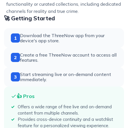
functionality or curated collections, including dedicated
channels for reality and true crime.
🚀 Getting Started
Download the ThreeNow app from your
1
device's app store.
Create a free ThreeNow account to access all
2
features.
Start streaming live or on-demand content
3
immediately.
👍 Pros
Offers a wide range of free live and on-demand
content from multiple channels.
Provides cross-device continuity and a watchlist
feature for a personalized viewing experience.