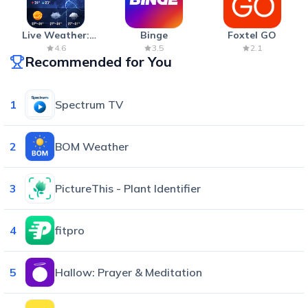
Live Weather:
Binge
Foxtel GO
Radar & Forecast
4.6
3.5
2.1
Recommended for You
1
Spectrum TV
2
BOM Weather
3
PictureThis - Plant Identifier
4
fitpro
5
Hallow: Prayer & Meditation