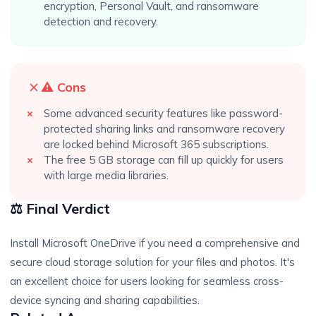
encryption, Personal Vault, and ransomware
detection and recovery.
⚠️ Cons
Some advanced security features like password-
protected sharing links and ransomware recovery
are locked behind Microsoft 365 subscriptions.
The free 5 GB storage can fill up quickly for users
with large media libraries.
⚖️ Final Verdict
Install Microsoft OneDrive if you need a comprehensive and
secure cloud storage solution for your files and photos. It's
an excellent choice for users looking for seamless cross-
device syncing and sharing capabilities.