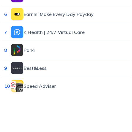
6
EarnIn: Make Every Day Payday
7
K Health | 24/7 Virtual Care
8
Parki
9
Best&Less
10
Speed Adviser