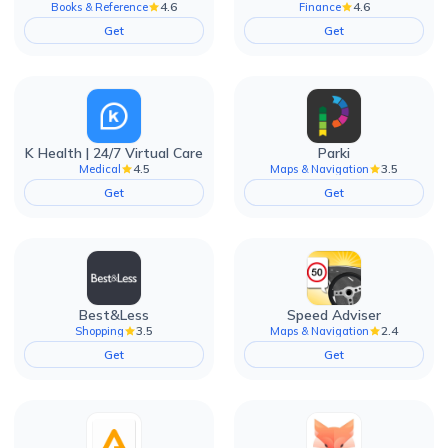
4.6
4.6
Books & Reference
Finance
Get
Get
K Health | 24/7 Virtual Care
Parki
4.5
3.5
Medical
Maps & Navigation
Get
Get
Best&Less
Speed Adviser
3.5
2.4
Shopping
Maps & Navigation
Get
Get