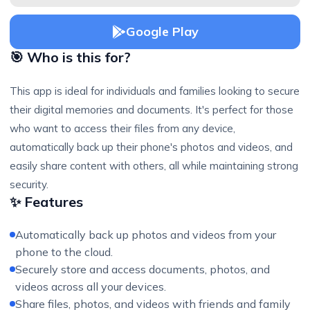
Google Play
🎯 Who is this for?
This app is ideal for individuals and families looking to secure
their digital memories and documents. It's perfect for those
who want to access their files from any device,
automatically back up their phone's photos and videos, and
easily share content with others, all while maintaining strong
security.
✨ Features
Automatically back up photos and videos from your
phone to the cloud.
Securely store and access documents, photos, and
videos across all your devices.
Share files, photos, and videos with friends and family