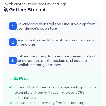
with customizable security settings.
🚀 Getting Started
Download and install the OneDrive app from
1
your device's app store.
Sign in with your Microsoft account or create
2
a new one.
Follow the prompts to enable camera upload
3
for automatic photo backup and explore
available storage options.
👍 Pros
Offers 5 GB of free cloud storage, with options to
expand significantly through Microsoft 365
subscriptions.
Provides robust security features including