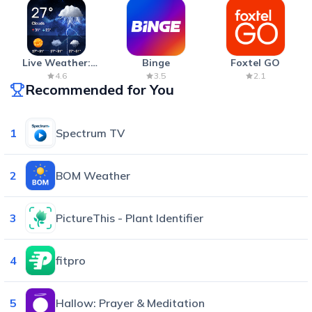
Live Weather:
Binge
Foxtel GO
Radar & Forecast
4.6
3.5
2.1
Recommended for You
1
Spectrum TV
2
BOM Weather
3
PictureThis - Plant Identifier
4
fitpro
5
Hallow: Prayer & Meditation