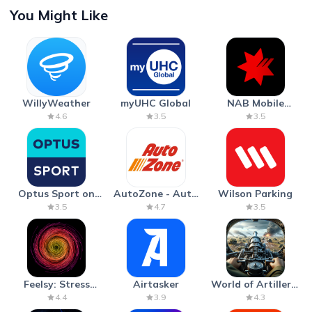
You Might Like
WillyWeather
myUHC Global
NAB Mobile
Banking
4.6
3.5
3.5
Optus Sport on
AutoZone - Auto
Wilson Parking
Android TV
Parts & Repair
3.5
4.7
3.5
Feelsy: Stress
Airtasker
World of Artillery:
Anxiety Relief
Cannon War
4.4
3.9
4.3