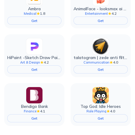
Ambra
AnimalFace - looksmax ai app
1.8
4.2
Medical
Entertainment
Get
Get
HiPaint -Sketch Draw Paint it!
talatogram | zede anti filter
4.2
4.0
Art & Design
Communication
Get
Get
Bendigo Bank
Top God: Idle Heroes
4.1
4.0
Finance
Role Playing
Get
Get