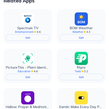
Related Apps
Spectrum TV
BOM Weather
4.6
4.3
Entertainment
Weather
Get
Get
PictureThis - Plant Identifier
fitpro
4.6
3.2
Education
Tools
Get
Get
Hallow: Prayer & Meditation
EarnIn: Make Every Day Payday