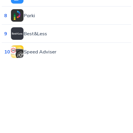
8
Parki
9
Best&Less
10
Speed Adviser