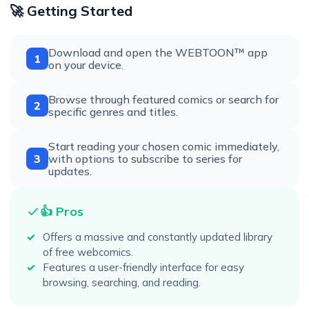
🚀 Getting Started
Download and open the WEBTOON™ app
1
on your device.
Browse through featured comics or search for
2
specific genres and titles.
Start reading your chosen comic immediately,
3
with options to subscribe to series for
updates.
👍 Pros
Offers a massive and constantly updated library
of free webcomics.
Features a user-friendly interface for easy
browsing, searching, and reading.