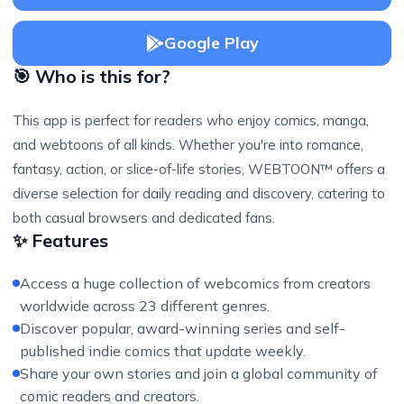
Google Play
🎯 Who is this for?
This app is perfect for readers who enjoy comics, manga,
and webtoons of all kinds. Whether you're into romance,
fantasy, action, or slice-of-life stories, WEBTOON™ offers a
diverse selection for daily reading and discovery, catering to
both casual browsers and dedicated fans.
✨ Features
Access a huge collection of webcomics from creators
worldwide across 23 different genres.
Discover popular, award-winning series and self-
published indie comics that update weekly.
Share your own stories and join a global community of
comic readers and creators.