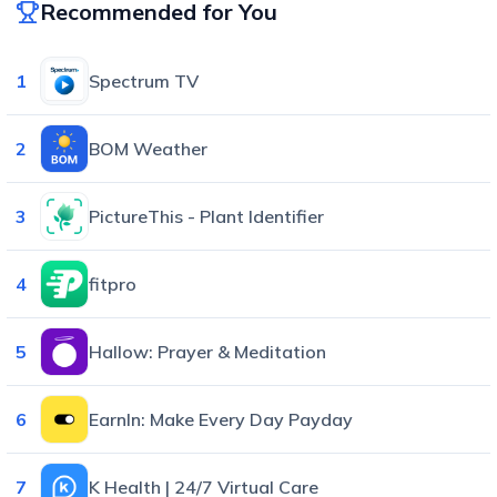
Recommended for You
1
Spectrum TV
2
BOM Weather
3
PictureThis - Plant Identifier
4
fitpro
5
Hallow: Prayer & Meditation
6
EarnIn: Make Every Day Payday
7
K Health | 24/7 Virtual Care