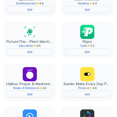
4.6
4.3
Entertainment
Weather
Get
Get
PictureThis - Plant Identifier
fitpro
4.6
3.2
Education
Tools
Get
Get
Hallow: Prayer & Meditation
EarnIn: Make Every Day Payday
4.6
4.6
Books & Reference
Finance
Get
Get