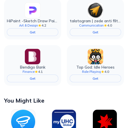
HiPaint -Sketch Draw Paint it!
talatogram | zede anti filter
4.2
4.0
Art & Design
Communication
Get
Get
Bendigo Bank
Top God: Idle Heroes
4.1
4.0
Finance
Role Playing
Get
Get
You Might Like