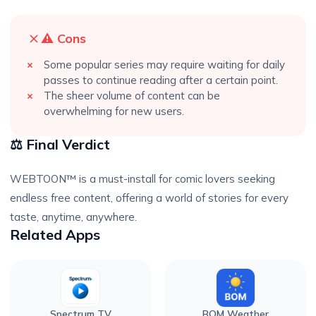
⚠️ Cons
Some popular series may require waiting for daily
passes to continue reading after a certain point.
The sheer volume of content can be
overwhelming for new users.
⚖️ Final Verdict
WEBTOON™ is a must-install for comic lovers seeking
endless free content, offering a world of stories for every
taste, anytime, anywhere.
Related Apps
Spectrum TV
BOM Weather