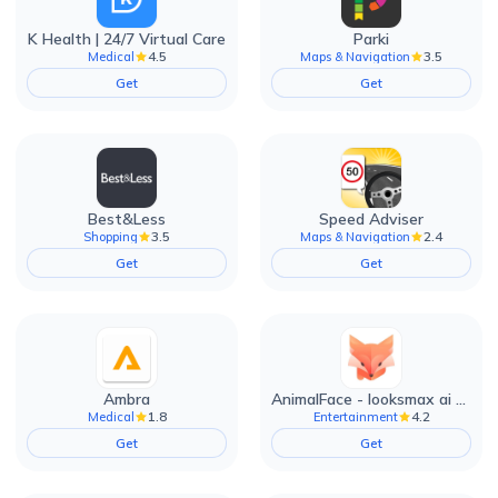
K Health | 24/7 Virtual Care
Parki
4.5
3.5
Medical
Maps & Navigation
Get
Get
Best&Less
Speed Adviser
3.5
2.4
Shopping
Maps & Navigation
Get
Get
Ambra
AnimalFace - looksmax ai app
1.8
4.2
Medical
Entertainment
Get
Get