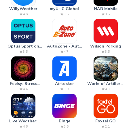
WillyWeather
myUHC Global
NAB Mobile
Banking
4.6
3.5
3.5
Optus Sport on
AutoZone - Auto
Wilson Parking
Android TV
Parts & Repair
3.5
4.7
3.5
Feelsy: Stress
Airtasker
World of Artillery:
Anxiety Relief
Cannon War
4.4
3.9
4.3
Live Weather:
Binge
Foxtel GO
Radar & Forecast
4.6
3.5
2.1