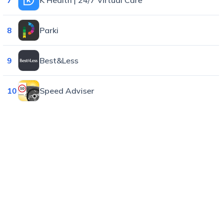
8
Parki
9
Best&Less
10
Speed Adviser