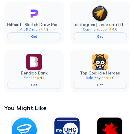
HiPaint -Sketch Draw Paint it!
talatogram | zede anti filter
4.2
4.0
Art & Design
Communication
Get
Get
Bendigo Bank
Top God: Idle Heroes
4.1
4.0
Finance
Role Playing
Get
Get
You Might Like