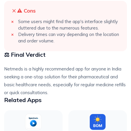
⚠️ Cons
Some users might find the app's interface slightly
cluttered due to the numerous features.
Delivery times can vary depending on the location
and order volume.
⚖️ Final Verdict
Netmeds is a highly recommended app for anyone in India
seeking a one-stop solution for their pharmaceutical and
basic healthcare needs, especially for regular medicine refills
or quick consultations.
Related Apps