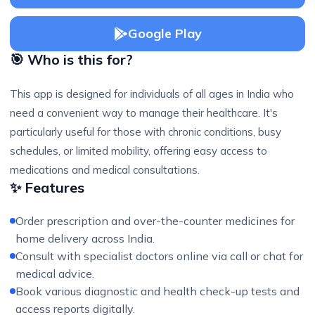
Google Play
🎯 Who is this for?
This app is designed for individuals of all ages in India who
need a convenient way to manage their healthcare. It's
particularly useful for those with chronic conditions, busy
schedules, or limited mobility, offering easy access to
medications and medical consultations.
✨ Features
Order prescription and over-the-counter medicines for
home delivery across India.
Consult with specialist doctors online via call or chat for
medical advice.
Book various diagnostic and health check-up tests and
access reports digitally.