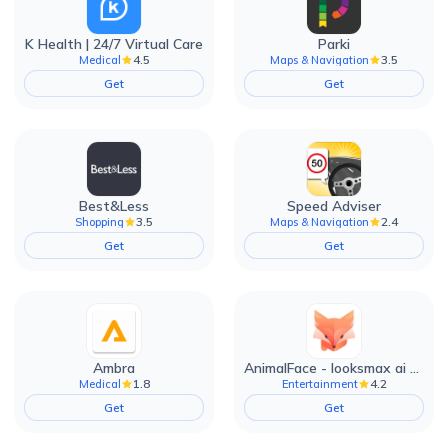
K Health | 24/7 Virtual Care
Parki
4.5
3.5
Medical
Maps & Navigation
Get
Get
Best&Less
Speed Adviser
3.5
2.4
Shopping
Maps & Navigation
Get
Get
Ambra
AnimalFace - looksmax ai app
1.8
4.2
Medical
Entertainment
Get
Get