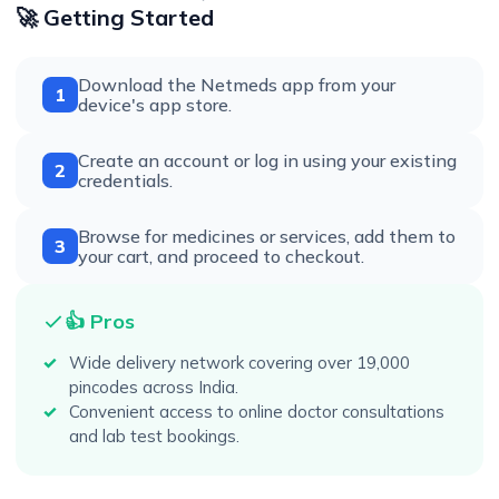
🚀 Getting Started
Download the Netmeds app from your
1
device's app store.
Create an account or log in using your existing
2
credentials.
Browse for medicines or services, add them to
3
your cart, and proceed to checkout.
👍 Pros
Wide delivery network covering over 19,000
pincodes across India.
Convenient access to online doctor consultations
and lab test bookings.