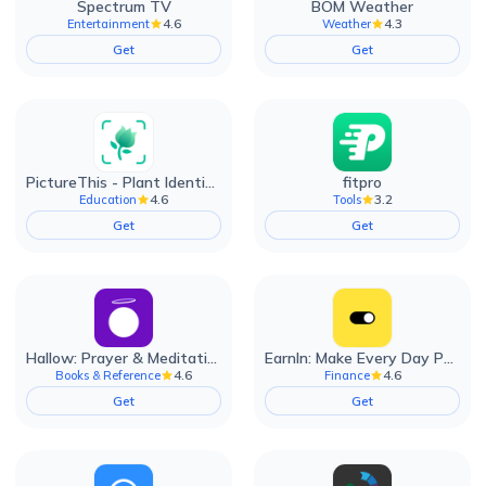
Spectrum TV
BOM Weather
4.6
4.3
Entertainment
Weather
Get
Get
PictureThis - Plant Identifier
fitpro
4.6
3.2
Education
Tools
Get
Get
Hallow: Prayer & Meditation
EarnIn: Make Every Day Payday
4.6
4.6
Books & Reference
Finance
Get
Get