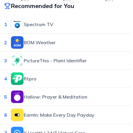
Recommended for You
1
Spectrum TV
2
BOM Weather
3
PictureThis - Plant Identifier
4
fitpro
5
Hallow: Prayer & Meditation
6
EarnIn: Make Every Day Payday
7
K Health | 24/7 Virtual Care