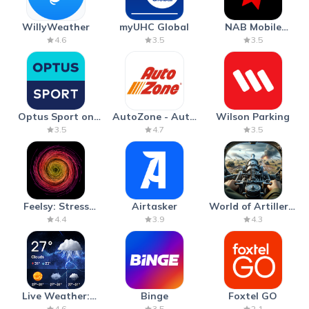
WillyWeather
myUHC Global
NAB Mobile
Banking
4.6
3.5
3.5
Optus Sport on
AutoZone - Auto
Wilson Parking
Android TV
Parts & Repair
3.5
4.7
3.5
Feelsy: Stress
Airtasker
World of Artillery:
Anxiety Relief
Cannon War
4.4
3.9
4.3
Live Weather:
Binge
Foxtel GO
Radar & Forecast
4.6
3.5
2.1