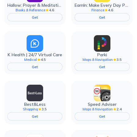
Hallow: Prayer & Meditation
EarnIn: Make Every Day Payday
4.6
4.6
Books & Reference
Finance
Get
Get
K Health | 24/7 Virtual Care
Parki
4.5
3.5
Medical
Maps & Navigation
Get
Get
Best&Less
Speed Adviser
3.5
2.4
Shopping
Maps & Navigation
Get
Get