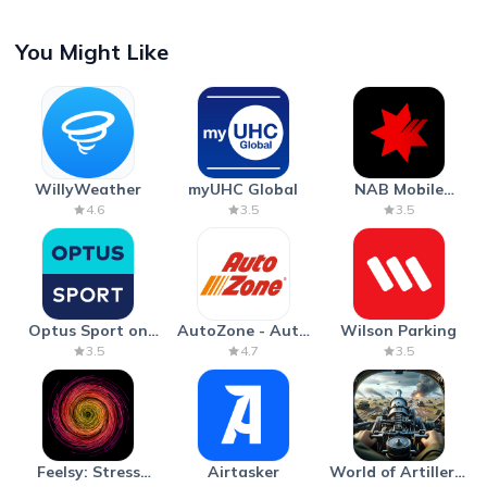
You Might Like
WillyWeather
myUHC Global
NAB Mobile
Banking
4.6
3.5
3.5
Optus Sport on
AutoZone - Auto
Wilson Parking
Android TV
Parts & Repair
3.5
4.7
3.5
Feelsy: Stress
Airtasker
World of Artillery: