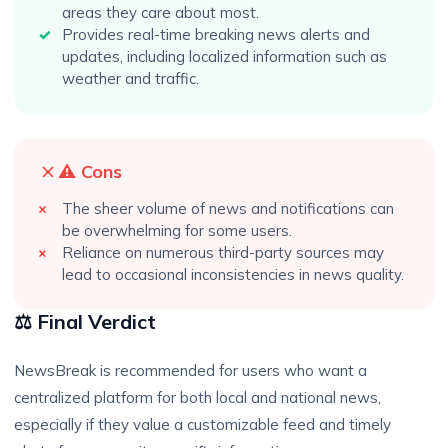
areas they care about most.
Provides real-time breaking news alerts and
updates, including localized information such as
weather and traffic.
⚠️ Cons
The sheer volume of news and notifications can
be overwhelming for some users.
Reliance on numerous third-party sources may
lead to occasional inconsistencies in news quality.
⚖️ Final Verdict
NewsBreak is recommended for users who want a
centralized platform for both local and national news,
especially if they value a customizable feed and timely