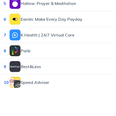
5
Hallow: Prayer & Meditation
6
EarnIn: Make Every Day Payday
7
K Health | 24/7 Virtual Care
8
Parki
9
Best&Less
10
Speed Adviser