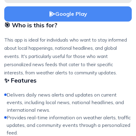
Google Play
🎯 Who is this for?
This app is ideal for individuals who want to stay informed
about local happenings, national headlines, and global
events. It's particularly useful for those who want
personalized news feeds that cater to their specific
interests, from weather alerts to community updates.
✨ Features
Delivers daily news alerts and updates on current
events, including local news, national headlines, and
international news.
Provides real-time information on weather alerts, traffic
updates, and community events through a personalized
feed.