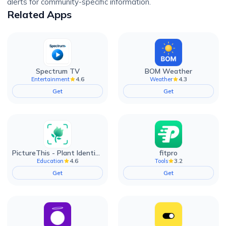
alerts for community-specific information.
Related Apps
Spectrum TV
BOM Weather
4.6
4.3
Entertainment
Weather
Get
Get
PictureThis - Plant Identifier
fitpro
4.6
3.2
Education
Tools
Get
Get