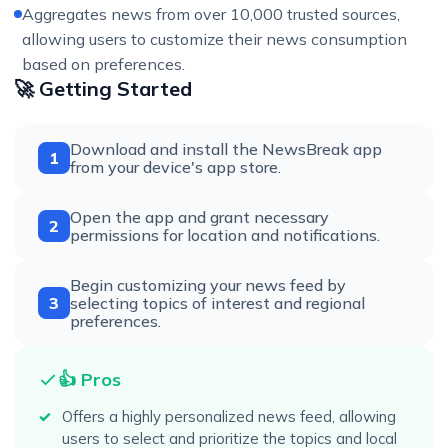
Aggregates news from over 10,000 trusted sources,
allowing users to customize their news consumption
based on preferences.
🚀 Getting Started
Download and install the NewsBreak app
1
from your device's app store.
Open the app and grant necessary
2
permissions for location and notifications.
Begin customizing your news feed by
3
selecting topics of interest and regional
preferences.
👍 Pros
Offers a highly personalized news feed, allowing
users to select and prioritize the topics and local