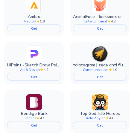
Ambra
AnimalFace - looksmax ai app
1.8
4.2
Medical
Entertainment
Get
Get
HiPaint -Sketch Draw Paint it!
talatogram | zede anti filter
4.2
4.0
Art & Design
Communication
Get
Get
Bendigo Bank
Top God: Idle Heroes
4.1
4.0
Finance
Role Playing
Get
Get