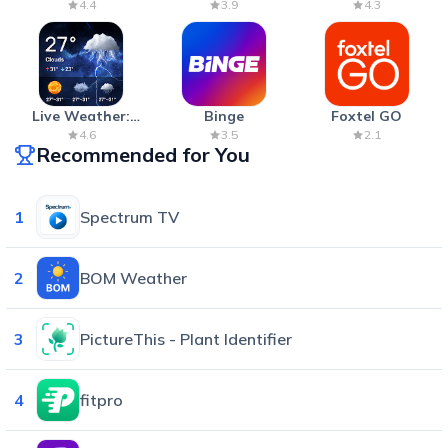
Anxiety Relief
Cannon War
4.4
3.9
4.3
Live Weather:
Binge
Foxtel GO
Radar & Forecast
4.6
3.5
2.1
Recommended for You
1
Spectrum TV
2
BOM Weather
3
PictureThis - Plant Identifier
4
fitpro