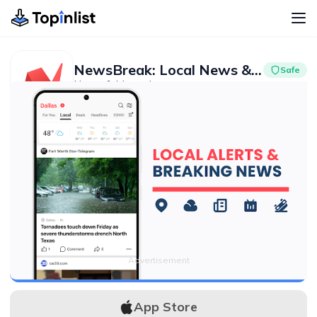
NewsBreak: Local News & Alerts
Safe
News & Magazines
Advertisement
4.7
50M+
Advertisement
APK Download
App Store