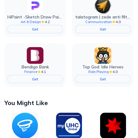
HiPaint -Sketch Draw Paint it!
talatogram | zede anti filter
4.2
4.0
Art & Design
Communication
Get
Get
Bendigo Bank
Top God: Idle Heroes
4.1
4.0
Finance
Role Playing
Get
Get
You Might Like