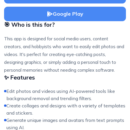
Google Play
🎯 Who is this for?
This app is designed for social media users, content
creators, and hobbyists who want to easily edit photos and
videos. It's perfect for creating eye-catching posts,
designing graphics, or simply adding a personal touch to
personal memories without needing complex software.
✨ Features
Edit photos and videos using AI-powered tools like
background removal and trending filters.
Create collages and designs with a variety of templates
and stickers.
Generate unique images and avatars from text prompts
using AI.