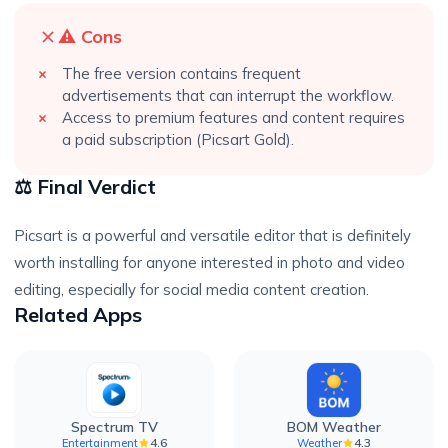
⚠️ Cons
The free version contains frequent
advertisements that can interrupt the workflow.
Access to premium features and content requires
a paid subscription (Picsart Gold).
⚖️ Final Verdict
Picsart is a powerful and versatile editor that is definitely
worth installing for anyone interested in photo and video
editing, especially for social media content creation.
Related Apps
Spectrum TV
BOM Weather
4.6
4.3
Entertainment
Weather