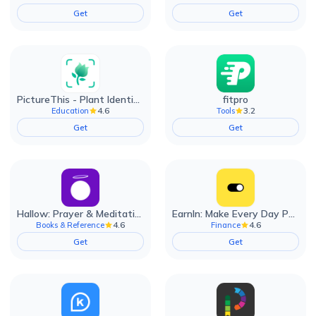
Get
Get
PictureThis - Plant Identifier
fitpro
4.6
3.2
Education
Tools
Get
Get
Hallow: Prayer & Meditation
EarnIn: Make Every Day Payday
4.6
4.6
Books & Reference
Finance
Get
Get