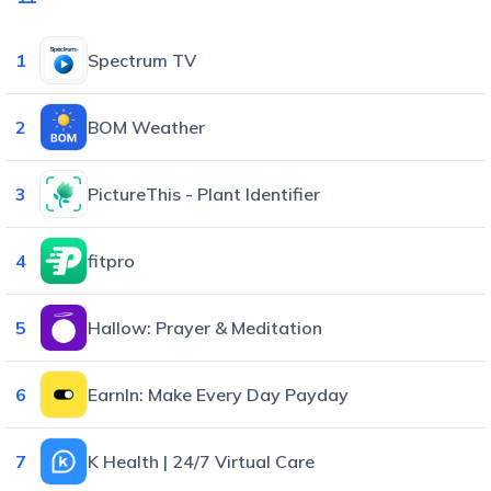
1
Spectrum TV
2
BOM Weather
3
PictureThis - Plant Identifier
4
fitpro
5
Hallow: Prayer & Meditation
6
EarnIn: Make Every Day Payday
7
K Health | 24/7 Virtual Care