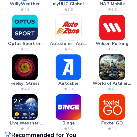
WillyWeather
myUHC Global
NAB Mobile
Banking
4.6
3.5
3.5
Optus Sport on
AutoZone - Auto
Wilson Parking
Android TV
Parts & Repair
3.5
4.7
3.5
Feelsy: Stress
Airtasker
World of Artillery:
Anxiety Relief
Cannon War
4.4
3.9
4.3
Live Weather:
Binge
Foxtel GO
Radar & Forecast
4.6
3.5
2.1
Recommended for You