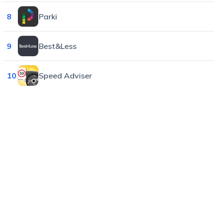
8
Parki
9
Best&Less
10
Speed Adviser