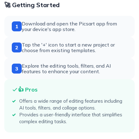
🚀 Getting Started
Download and open the Picsart app from
1
your device's app store.
Tap the '+' icon to start a new project or
2
choose from existing templates.
Explore the editing tools, filters, and AI
3
features to enhance your content.
👍 Pros
Offers a wide range of editing features including
AI tools, filters, and collage options.
Provides a user-friendly interface that simplifies
complex editing tasks.