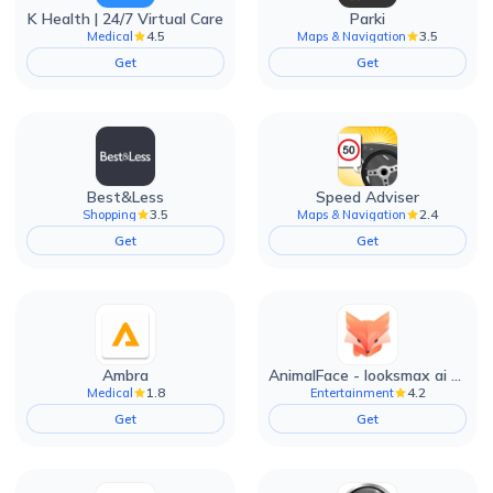
K Health | 24/7 Virtual Care
Parki
4.5
3.5
Medical
Maps & Navigation
Get
Get
Best&Less
Speed Adviser
3.5
2.4
Shopping
Maps & Navigation
Get
Get
Ambra
AnimalFace - looksmax ai app
1.8
4.2
Medical
Entertainment
Get
Get