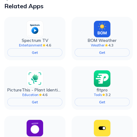
Related Apps
Spectrum TV
BOM Weather
4.6
4.3
Entertainment
Weather
Get
Get
PictureThis - Plant Identifier
fitpro
4.6
3.2
Education
Tools
Get
Get