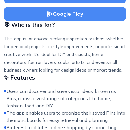
Google Play
🎯 Who is this for?
This app is for anyone seeking inspiration or ideas, whether
for personal projects, lifestyle improvements, or professional
creative work. It's ideal for DIY enthusiasts, home
decorators, fashion lovers, cooks, artists, and even small
business owners looking for design ideas or market trends.
✨ Features
Users can discover and save visual ideas, known as
Pins, across a vast range of categories like home,
fashion, food, and DIY.
The app enables users to organize their saved Pins into
thematic boards for easy retrieval and planning.
Pinterest facilitates online shopping by connecting