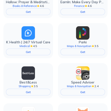
Hallow: Prayer & Meditation
EarnIn: Make Every Day Payday
4.6
4.6
Books & Reference
Finance
Get
Get
K Health | 24/7 Virtual Care
Parki
4.5
3.5
Medical
Maps & Navigation
Get
Get
Best&Less
Speed Adviser
3.5
2.4
Shopping
Maps & Navigation
Get
Get