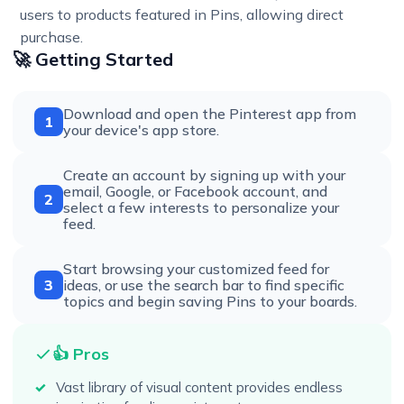
users to products featured in Pins, allowing direct
purchase.
🚀 Getting Started
Download and open the Pinterest app from
1
your device's app store.
Create an account by signing up with your
email, Google, or Facebook account, and
2
select a few interests to personalize your
feed.
Start browsing your customized feed for
3
ideas, or use the search bar to find specific
topics and begin saving Pins to your boards.
👍 Pros
Vast library of visual content provides endless