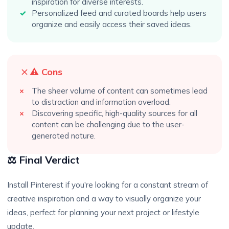
inspiration for diverse interests.
Personalized feed and curated boards help users
organize and easily access their saved ideas.
⚠️ Cons
The sheer volume of content can sometimes lead
to distraction and information overload.
Discovering specific, high-quality sources for all
content can be challenging due to the user-
generated nature.
⚖️ Final Verdict
Install Pinterest if you're looking for a constant stream of
creative inspiration and a way to visually organize your
ideas, perfect for planning your next project or lifestyle
update.