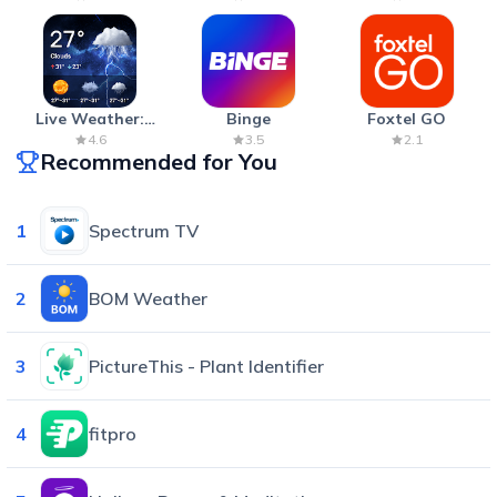
Live Weather:
Binge
Foxtel GO
Radar & Forecast
4.6
3.5
2.1
Recommended for You
1
Spectrum TV
2
BOM Weather
3
PictureThis - Plant Identifier
4
fitpro