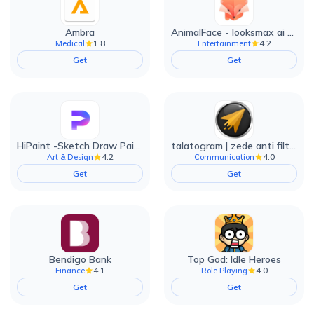
Ambra
AnimalFace - looksmax ai app
1.8
4.2
Medical
Entertainment
Get
Get
HiPaint -Sketch Draw Paint it!
talatogram | zede anti filter
4.2
4.0
Art & Design
Communication
Get
Get
Bendigo Bank
Top God: Idle Heroes
4.1
4.0
Finance
Role Playing
Get
Get