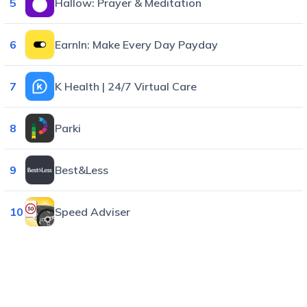
5
Hallow: Prayer & Meditation
6
EarnIn: Make Every Day Payday
7
K Health | 24/7 Virtual Care
8
Parki
9
Best&Less
10
Speed Adviser