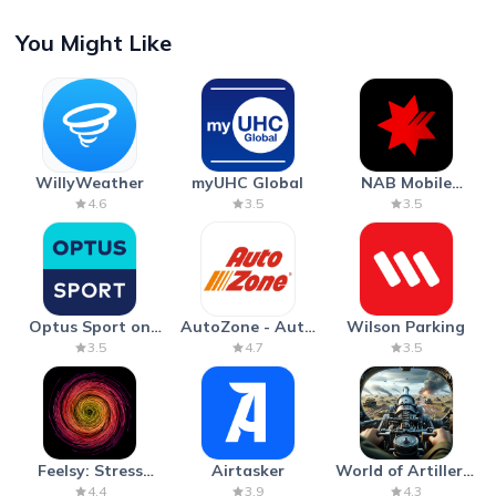
You Might Like
WillyWeather
myUHC Global
NAB Mobile
Banking
4.6
3.5
3.5
Optus Sport on
AutoZone - Auto
Wilson Parking
Android TV
Parts & Repair
3.5
4.7
3.5
Feelsy: Stress
Airtasker
World of Artillery:
Anxiety Relief
Cannon War
4.4
3.9
4.3