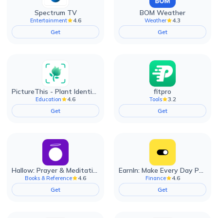
Spectrum TV
BOM Weather
4.6
4.3
Entertainment
Weather
Get
Get
PictureThis - Plant Identifier
fitpro
4.6
3.2
Education
Tools
Get
Get
Hallow: Prayer & Meditation
EarnIn: Make Every Day Payday
4.6
4.6
Books & Reference
Finance
Get
Get