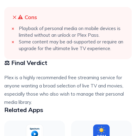
⚠️ Cons
Playback of personal media on mobile devices is
limited without an unlock or Plex Pass.
Some content may be ad-supported or require an
upgrade for the ultimate live TV experience.
⚖️ Final Verdict
Plex is a highly recommended free streaming service for
anyone wanting a broad selection of live TV and movies,
especially those who also wish to manage their personal
media library.
Related Apps