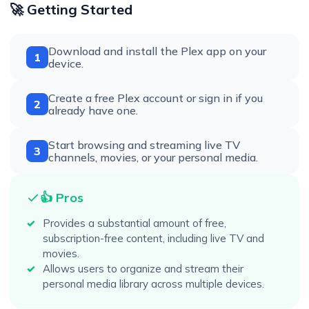
🚀 Getting Started
Download and install the Plex app on your
1
device.
Create a free Plex account or sign in if you
2
already have one.
Start browsing and streaming live TV
3
channels, movies, or your personal media.
👍 Pros
Provides a substantial amount of free,
subscription-free content, including live TV and
movies.
Allows users to organize and stream their
personal media library across multiple devices.