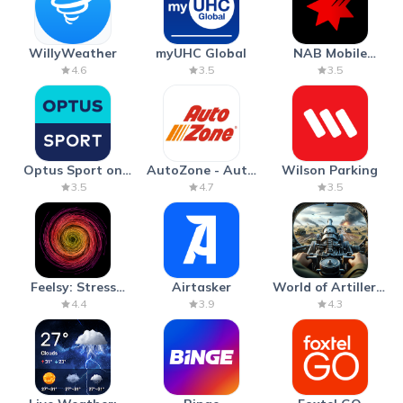
WillyWeather
myUHC Global
NAB Mobile
Banking
4.6
3.5
3.5
Optus Sport on
AutoZone - Auto
Wilson Parking
Android TV
Parts & Repair
3.5
4.7
3.5
Feelsy: Stress
Airtasker
World of Artillery:
Anxiety Relief
Cannon War
4.4
3.9
4.3