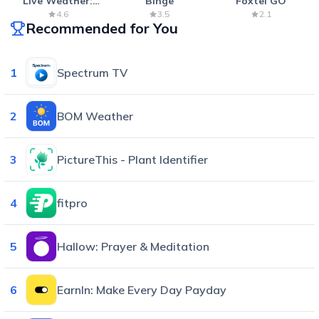
Live Weather:
Binge
Foxtel GO
Radar & Forecast
4.6
3.5
2.1
Recommended for You
1
Spectrum TV
2
BOM Weather
3
PictureThis - Plant Identifier
4
fitpro
5
Hallow: Prayer & Meditation
6
EarnIn: Make Every Day Payday