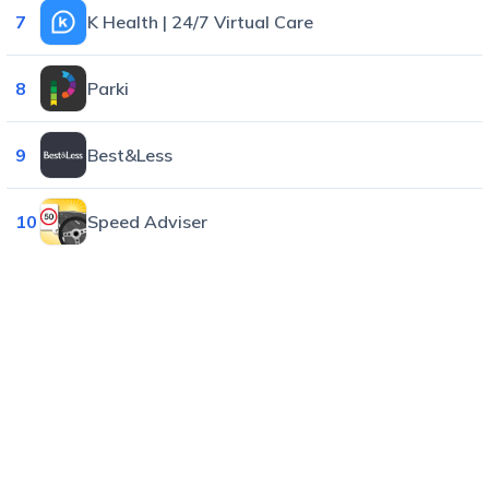
7
K Health | 24/7 Virtual Care
8
Parki
9
Best&Less
10
Speed Adviser