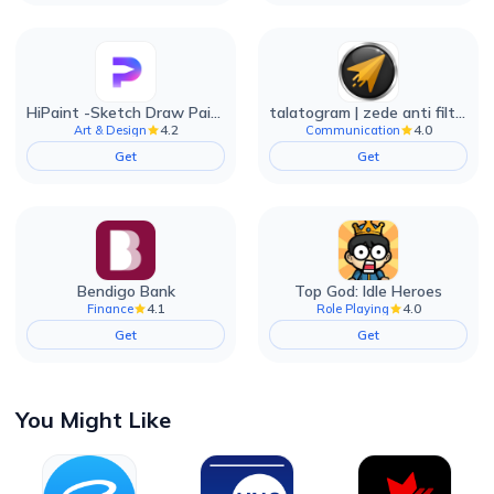
HiPaint -Sketch Draw Paint it!
talatogram | zede anti filter
4.2
4.0
Art & Design
Communication
Get
Get
Bendigo Bank
Top God: Idle Heroes
4.1
4.0
Finance
Role Playing
Get
Get
You Might Like