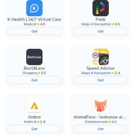
K Health | 24/7 Virtual Care
Parki
4.5
3.5
Medical
Maps & Navigation
Get
Get
Best&Less
Speed Adviser
3.5
2.4
Shopping
Maps & Navigation
Get
Get
Ambra
AnimalFace - looksmax ai app
1.8
4.2
Medical
Entertainment
Get
Get