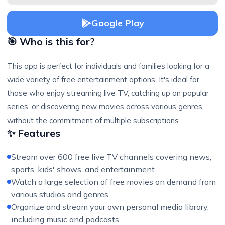
Google Play
🎯 Who is this for?
This app is perfect for individuals and families looking for a
wide variety of free entertainment options. It's ideal for
those who enjoy streaming live TV, catching up on popular
series, or discovering new movies across various genres
without the commitment of multiple subscriptions.
✨ Features
Stream over 600 free live TV channels covering news,
sports, kids' shows, and entertainment.
Watch a large selection of free movies on demand from
various studios and genres.
Organize and stream your own personal media library,
including music and podcasts.