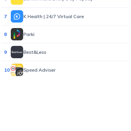
7
K Health | 24/7 Virtual Care
8
Parki
9
Best&Less
10
Speed Adviser