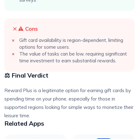
⚠️ Cons
Gift card availability is region-dependent, limiting
options for some users.
The value of tasks can be low, requiring significant
time investment to earn substantial rewards.
⚖️ Final Verdict
Reward Plus is a legitimate option for earning gift cards by
spending time on your phone, especially for those in
supported regions looking for simple ways to monetize their
leisure time.
Related Apps