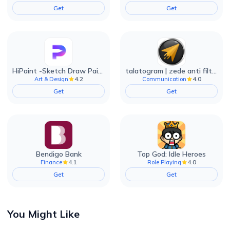
Get
Get
HiPaint -Sketch Draw Paint it!
talatogram | zede anti filter
4.2
4.0
Art & Design
Communication
Get
Get
Bendigo Bank
Top God: Idle Heroes
4.1
4.0
Finance
Role Playing
Get
Get
You Might Like