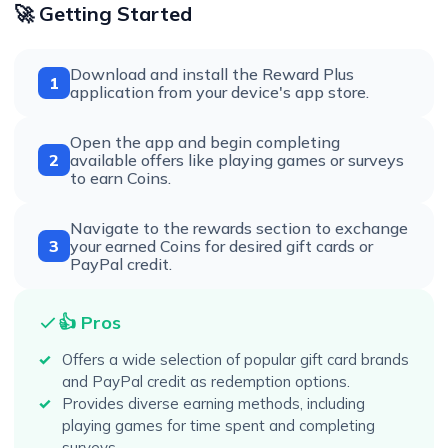
🚀 Getting Started
Download and install the Reward Plus
1
application from your device's app store.
Open the app and begin completing
2
available offers like playing games or surveys
to earn Coins.
Navigate to the rewards section to exchange
3
your earned Coins for desired gift cards or
PayPal credit.
👍 Pros
Offers a wide selection of popular gift card brands
and PayPal credit as redemption options.
Provides diverse earning methods, including
playing games for time spent and completing
surveys.