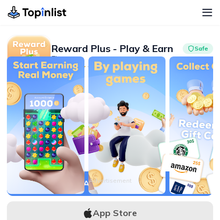
Reward Plus - Play & Earn
Safe
Finance
Advertisement
4.5
100K+
Advertisement
APK Download
App Store