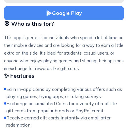
Google Play
🎯 Who is this for?
This app is perfect for individuals who spend a lot of time on
their mobile devices and are looking for a way to earn a little
extra on the side. It's ideal for students, casual users, or
anyone who enjoys playing games and sharing their opinions
in exchange for rewards like gift cards.
✨ Features
Earn in-app Coins by completing various offers such as
playing games, trying apps, or taking surveys.
Exchange accumulated Coins for a variety of real-life
gift cards from popular brands or PayPal credit.
Receive earned gift cards instantly via email after
redemption.