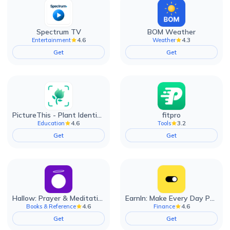
Spectrum TV
BOM Weather
4.6
4.3
Entertainment
Weather
Get
Get
PictureThis - Plant Identifier
fitpro
4.6
3.2
Education
Tools
Get
Get
Hallow: Prayer & Meditation
EarnIn: Make Every Day Payday
4.6
4.6
Books & Reference
Finance
Get
Get