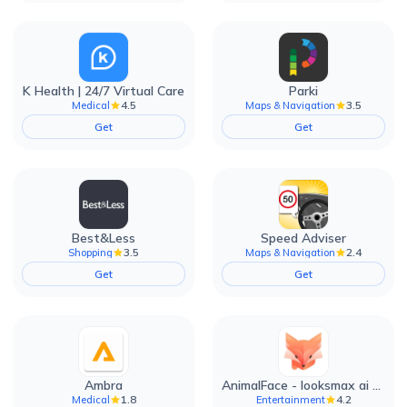
K Health | 24/7 Virtual Care
Parki
4.5
3.5
Medical
Maps & Navigation
Get
Get
Best&Less
Speed Adviser
3.5
2.4
Shopping
Maps & Navigation
Get
Get
Ambra
AnimalFace - looksmax ai app
1.8
4.2
Medical
Entertainment