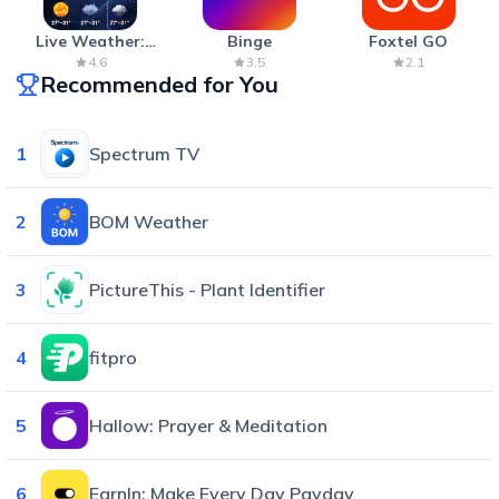
Live Weather:
Binge
Foxtel GO
Radar & Forecast
4.6
3.5
2.1
Recommended for You
1
Spectrum TV
2
BOM Weather
3
PictureThis - Plant Identifier
4
fitpro
5
Hallow: Prayer & Meditation
6
EarnIn: Make Every Day Payday