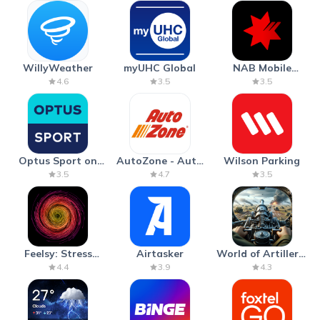
WillyWeather
myUHC Global
NAB Mobile
Banking
4.6
3.5
3.5
Optus Sport on
AutoZone - Auto
Wilson Parking
Android TV
Parts & Repair
3.5
4.7
3.5
Feelsy: Stress
Airtasker
World of Artillery:
Anxiety Relief
Cannon War
4.4
3.9
4.3