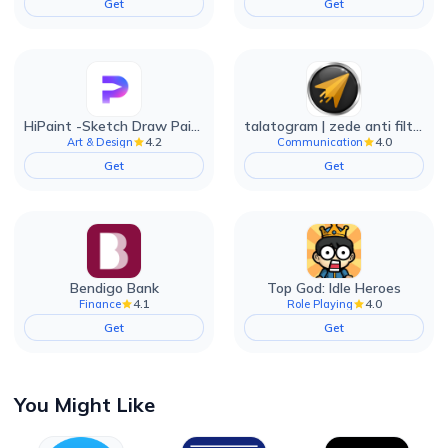
Get
Get
HiPaint -Sketch Draw Paint it!
talatogram | zede anti filter
4.2
4.0
Art & Design
Communication
Get
Get
Bendigo Bank
Top God: Idle Heroes
4.1
4.0
Finance
Role Playing
Get
Get
You Might Like