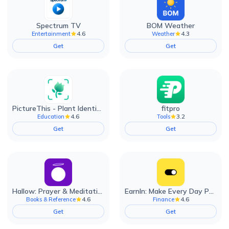
Spectrum TV
BOM Weather
4.6
4.3
Entertainment
Weather
Get
Get
PictureThis - Plant Identifier
fitpro
4.6
3.2
Education
Tools
Get
Get
Hallow: Prayer & Meditation
EarnIn: Make Every Day Payday
4.6
4.6
Books & Reference
Finance
Get
Get