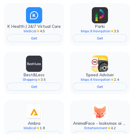
K Health | 24/7 Virtual Care
Parki
4.5
3.5
Medical
Maps & Navigation
Get
Get
Best&Less
Speed Adviser
3.5
2.4
Shopping
Maps & Navigation
Get
Get
Ambra
AnimalFace - looksmax ai app
1.8
4.2
Medical
Entertainment