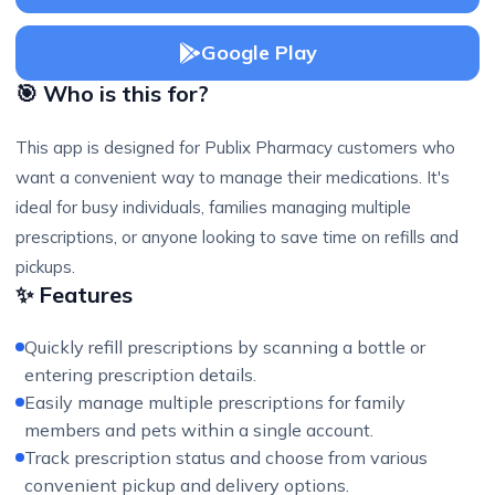
Google Play
🎯 Who is this for?
This app is designed for Publix Pharmacy customers who
want a convenient way to manage their medications. It's
ideal for busy individuals, families managing multiple
prescriptions, or anyone looking to save time on refills and
pickups.
✨ Features
Quickly refill prescriptions by scanning a bottle or
entering prescription details.
Easily manage multiple prescriptions for family
members and pets within a single account.
Track prescription status and choose from various
convenient pickup and delivery options.