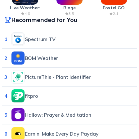
Live Weather:
Binge
Foxtel GO
Radar & Forecast
4.6
3.5
2.1
Recommended for You
1
Spectrum TV
2
BOM Weather
3
PictureThis - Plant Identifier
4
fitpro
5
Hallow: Prayer & Meditation
6
EarnIn: Make Every Day Payday