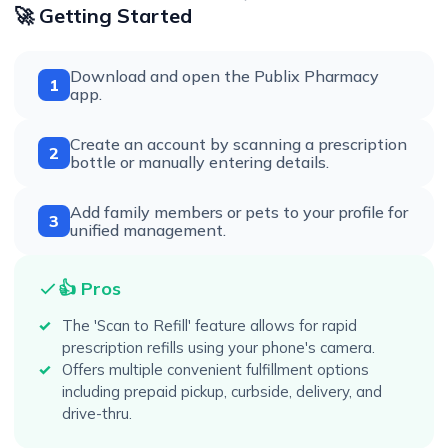
🚀 Getting Started
Download and open the Publix Pharmacy
1
app.
Create an account by scanning a prescription
2
bottle or manually entering details.
Add family members or pets to your profile for
3
unified management.
👍 Pros
The 'Scan to Refill' feature allows for rapid
prescription refills using your phone's camera.
Offers multiple convenient fulfillment options
including prepaid pickup, curbside, delivery, and
drive-thru.