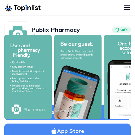
Publix Pharmacy
Safe
Medical
Advertisement
3.4
500K+
Advertisement
APK Download
App Store