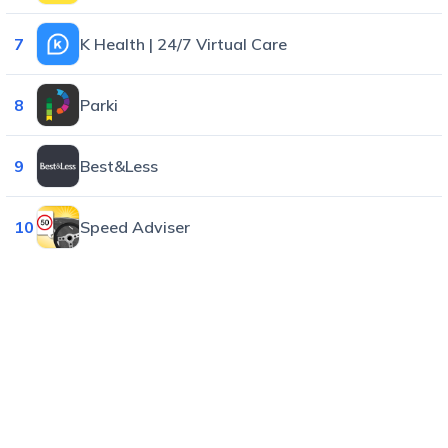
7
K Health | 24/7 Virtual Care
8
Parki
9
Best&Less
10
Speed Adviser