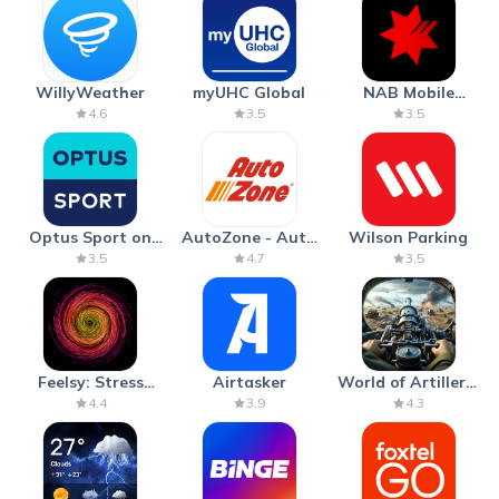
WillyWeather
myUHC Global
NAB Mobile
Banking
4.6
3.5
3.5
Optus Sport on
AutoZone - Auto
Wilson Parking
Android TV
Parts & Repair
3.5
4.7
3.5
Feelsy: Stress
Airtasker
World of Artillery:
Anxiety Relief
Cannon War
4.4
3.9
4.3