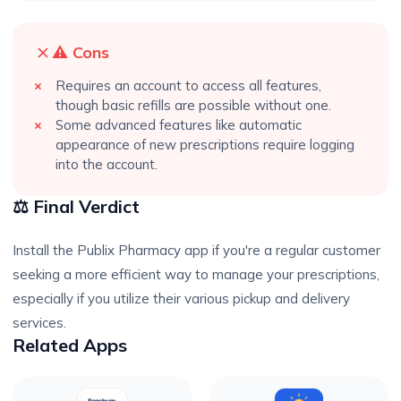
⚠️ Cons
Requires an account to access all features,
though basic refills are possible without one.
Some advanced features like automatic
appearance of new prescriptions require logging
into the account.
⚖️ Final Verdict
Install the Publix Pharmacy app if you're a regular customer
seeking a more efficient way to manage your prescriptions,
especially if you utilize their various pickup and delivery
services.
Related Apps