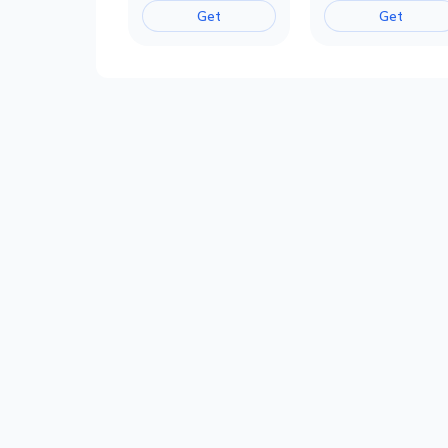
Get
Get