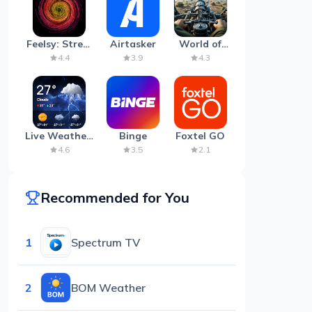
Feelsy: Stress
Airtasker
World of
Anxiety Relief
Artillery:
4.4
3.9
4.3
Cannon
War
Live Weather:
Binge
Foxtel GO
Radar &
4.6
3.5
2.1
Forecast
Recommended for You
1
Spectrum TV
2
BOM Weather