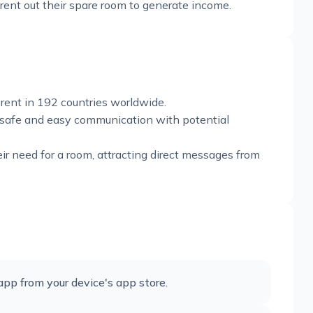
r rent out their spare room to generate income.
rent in 192 countries worldwide.
 safe and easy communication with potential
eir need for a room, attracting direct messages from
p from your device's app store.