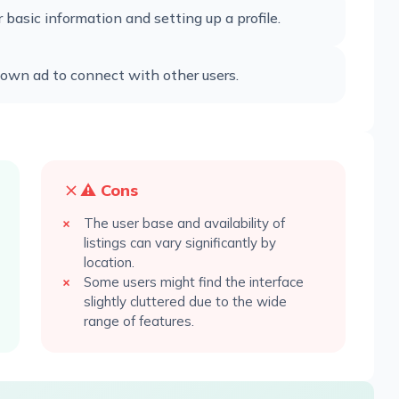
basic information and setting up a profile.
r own ad to connect with other users.
⚠️ Cons
The user base and availability of
listings can vary significantly by
location.
Some users might find the interface
slightly cluttered due to the wide
range of features.