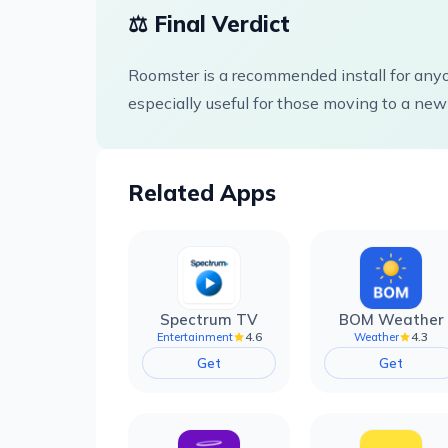
⚖️ Final Verdict
Roomster is a recommended install for anyon
especially useful for those moving to a new 
Related Apps
Spectrum TV
BOM Weather
4.6
4.3
Entertainment
Weather
Get
Get