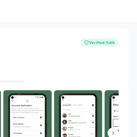
Verified Safe
dvertisement