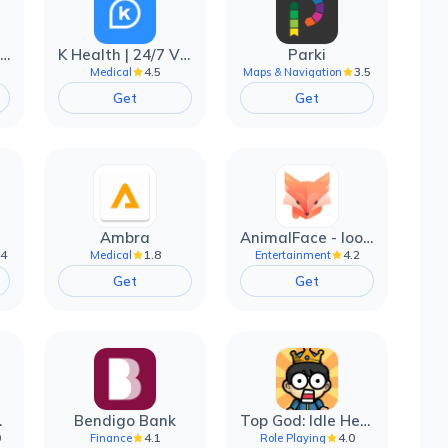
EarnIn: Make Every Day Payday
K Health | 24/7 Virtual Care
Parki
4.5
3.5
Medical
Maps & Navigation
Get
Get
Ambra
AnimalFace - looksmax ai app
.4
1.8
4.2
Medical
Entertainment
Get
Get
filter
Bendigo Bank
Top God: Idle Heroes
0
4.1
4.0
Finance
Role Playing