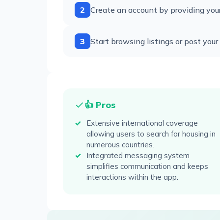
2
Create an account by providing your 
3
Start browsing listings or post you
👍 Pros
Extensive international coverage
allowing users to search for housing in
numerous countries.
Integrated messaging system
simplifies communication and keeps
interactions within the app.