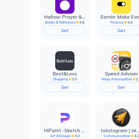
Hallow: Prayer & Meditation
4.6
4.6
Books & Reference
Finance
Get
Get
Best&Less
Speed Adviser
3.5
2
Shopping
Maps & Navigation
Get
Get
HiPaint -Sketch Draw Paint it!
talatogram | zede anti 
4.2
4.
Art & Design
Communication