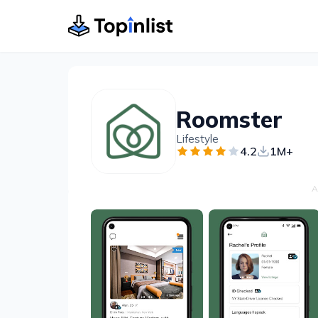
Roomster
Lifestyle
4.2
1M+
A