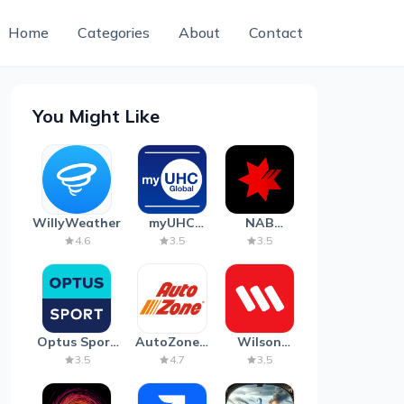
Home
Categories
About
Contact
You Might Like
WillyWeather
myUHC
NAB
Global
Mobile
4.6
3.5
3.5
Banking
Optus Sport
AutoZone -
Wilson
on Android
Auto Parts
Parking
3.5
4.7
3.5
TV
& Repair