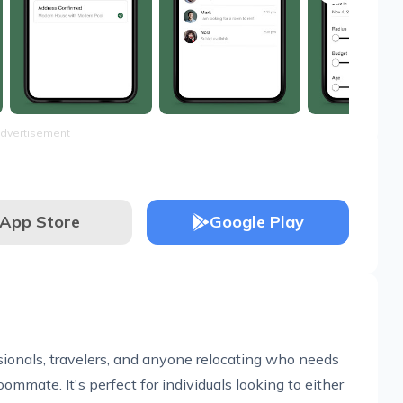
dvertisement
App Store
Google Play
ssionals, travelers, and anyone relocating who needs
ommate. It's perfect for individuals looking to either