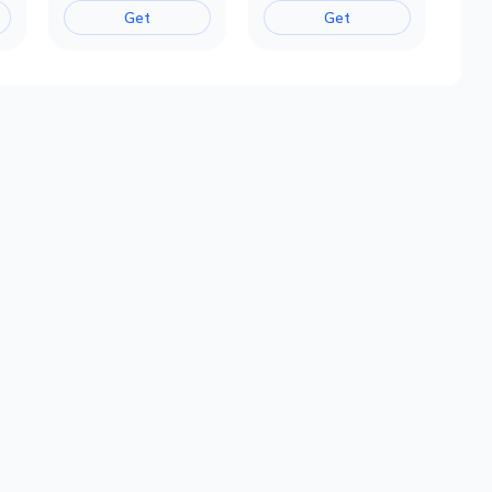
Get
Get