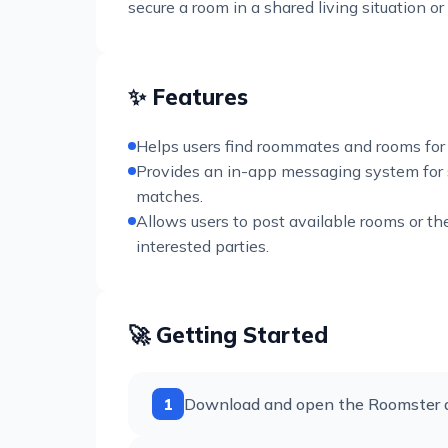
secure a room in a shared living situation o
✨ Features
Helps users find roommates and rooms for 
Provides an in-app messaging system for
matches.
Allows users to post available rooms or th
interested parties.
🚀 Getting Started
1
Download and open the Roomster ap