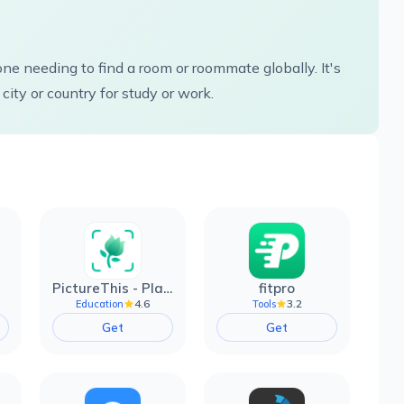
e needing to find a room or roommate globally. It's
city or country for study or work.
PictureThis - Plant Identifier
fitpro
4.6
3.2
Education
Tools
Get
Get