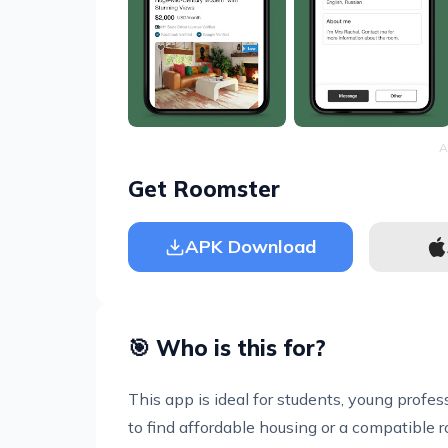
A
Get Roomster
APK Download
🎯 Who is this for?
This app is ideal for students, young profe
to find affordable housing or a compatible ro