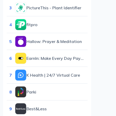
3
PictureThis - Plant Identifier
4
fitpro
5
Hallow: Prayer & Meditation
6
EarnIn: Make Every Day Payday
7
K Health | 24/7 Virtual Care
8
Parki
9
Best&Less