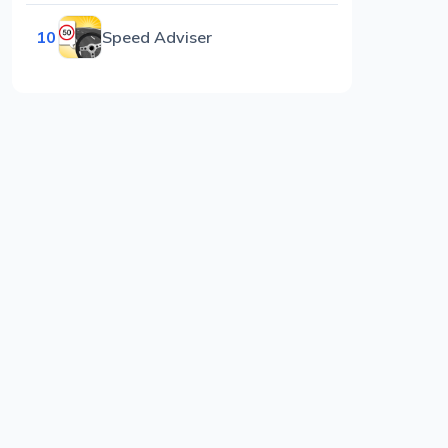
10
Speed Adviser