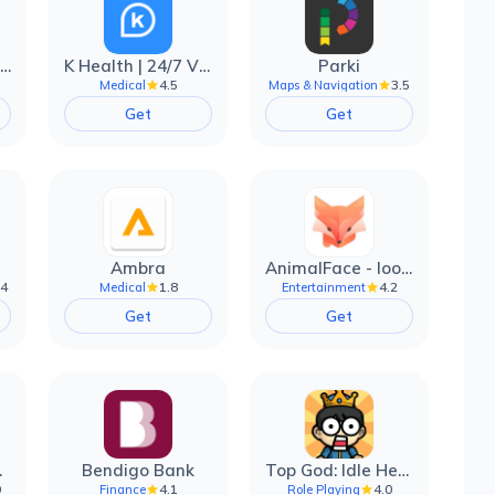
EarnIn: Make Every Day Payday
K Health | 24/7 Virtual Care
Parki
4.5
3.5
Medical
Maps & Navigation
Get
Get
Ambra
AnimalFace - looksmax ai app
.4
1.8
4.2
Medical
Entertainment
Get
Get
filter
Bendigo Bank
Top God: Idle Heroes
0
4.1
4.0
Finance
Role Playing