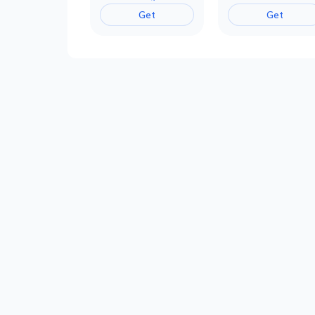
Get
Get