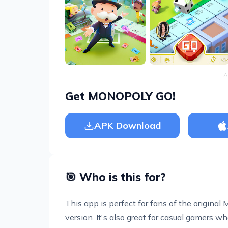
A
Get MONOPOLY GO!
APK Download
🎯 Who is this for?
This app is perfect for fans of the origin
version. It's also great for casual gamers who