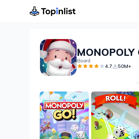
MONOPOLY 
Board
4.7
50M+
A