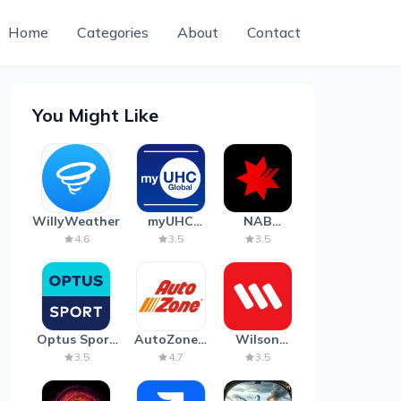
Home
Categories
About
Contact
You Might Like
WillyWeather
myUHC
NAB
Global
Mobile
4.6
3.5
3.5
Banking
Optus Sport
AutoZone -
Wilson
on Android
Auto Parts
Parking
3.5
4.7
3.5
TV
& Repair