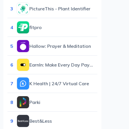
3
PictureThis - Plant Identifier
4
fitpro
5
Hallow: Prayer & Meditation
6
EarnIn: Make Every Day Payday
7
K Health | 24/7 Virtual Care
8
Parki
9
Best&Less