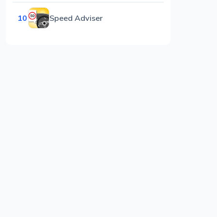
10
Speed Adviser