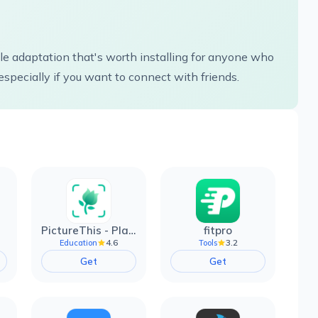
e adaptation that's worth installing for anyone who
especially if you want to connect with friends.
PictureThis - Plant Identifier
fitpro
4.6
3.2
Education
Tools
Get
Get