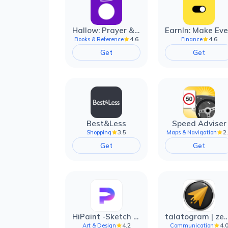
Hallow: Prayer & Meditation
4.6
4.6
Books & Reference
Finance
Get
Get
Best&Less
Speed Adviser
3.5
2
Shopping
Maps & Navigation
Get
Get
HiPaint -Sketch Draw Paint it!
talatogram | zede anti 
4.2
4.
Art & Design
Communication