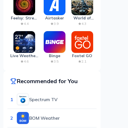
Feelsy: Stress
Airtasker
World of
Anxiety Relief
Artillery:
4.4
3.9
4.3
Cannon
War
Live Weather:
Binge
Foxtel GO
Radar &
4.6
3.5
2.1
Forecast
Recommended for You
1
Spectrum TV
2
BOM Weather