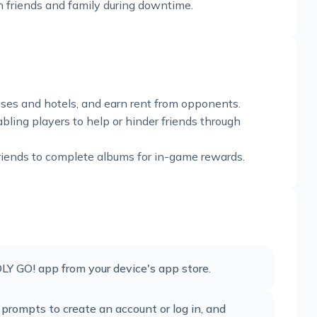
th friends and family during downtime.
ouses and hotels, and earn rent from opponents.
bling players to help or hinder friends through
friends to complete albums for in-game rewards.
 GO! app from your device's app store.
 prompts to create an account or log in, and