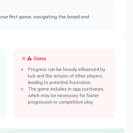
 your first game, navigating the board and
⚠️ Cons
Progress can be heavily influenced by
luck and the actions of other players,
leading to potential frustration.
The game includes in-app purchases,
which may be necessary for faster
progression or competitive play.