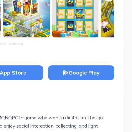
dvertisement
App Store
Google Play
al MONOPOLY game who want a digital, on-the-go
 enjoy social interaction, collecting, and light