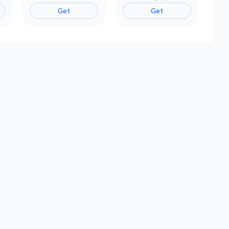
Get
Get