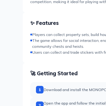
competition, making it ideal for playing wi
✨ Features
Players can collect property sets, build h
The game allows for social interaction, ena
community chests and heists.
Users can collect and trade stickers with 
🚀 Getting Started
1
Download and install the MONOPOLY
Open the app and follow the initial
2