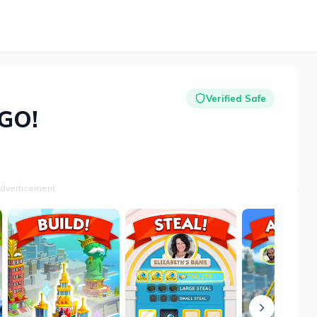
Verified Safe
GO!
dvertisement