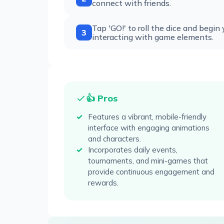
connect with friends.
Tap 'GO!' to roll the dice and begin
3
interacting with game elements.
👍 Pros
Features a vibrant, mobile-friendly
interface with engaging animations
and characters.
Incorporates daily events,
tournaments, and mini-games that
provide continuous engagement and
rewards.