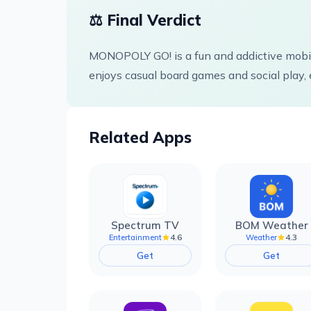
⚖️ Final Verdict
MONOPOLY GO! is a fun and addictive mobil
enjoys casual board games and social play, 
Related Apps
Spectrum TV
BOM Weather
4.6
4.3
Entertainment
Weather
Get
Get