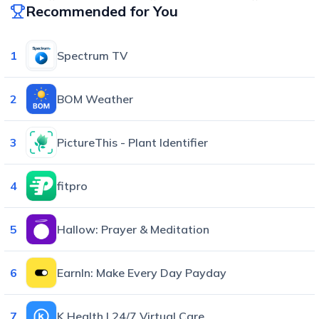
Recommended for You
1
Spectrum TV
2
BOM Weather
3
PictureThis - Plant Identifier
4
fitpro
5
Hallow: Prayer & Meditation
6
EarnIn: Make Every Day Payday
7
K Health | 24/7 Virtual Care