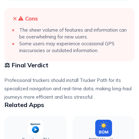
⚠️ Cons
The sheer volume of features and information can
be overwhelming for new users.
Some users may experience occasional GPS
inaccuracies or outdated information.
⚖️ Final Verdict
Professional truckers should install Trucker Path for its
specialized navigation and real-time data, making long-haul
journeys more efficient and less stressful.
Related Apps