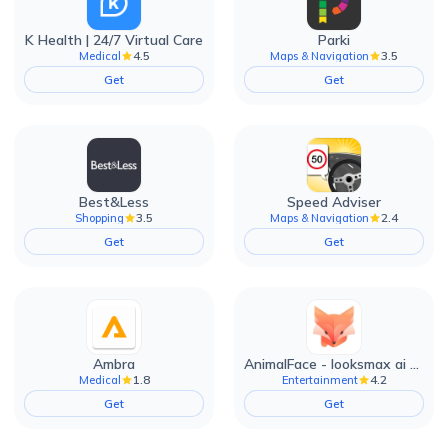
K Health | 24/7 Virtual Care
Parki
4.5
3.5
Medical
Maps & Navigation
Get
Get
Best&Less
Speed Adviser
3.5
2.4
Shopping
Maps & Navigation
Get
Get
Ambra
AnimalFace - looksmax ai app
1.8
4.2
Medical
Entertainment
Get
Get