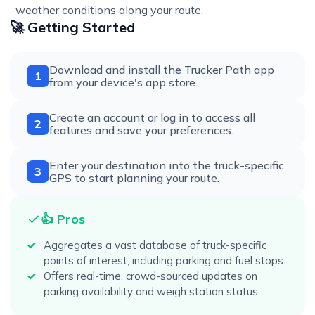
weather conditions along your route.
🚀 Getting Started
Download and install the Trucker Path app
1
from your device's app store.
Create an account or log in to access all
2
features and save your preferences.
Enter your destination into the truck-specific
3
GPS to start planning your route.
👍 Pros
Aggregates a vast database of truck-specific
points of interest, including parking and fuel stops.
Offers real-time, crowd-sourced updates on
parking availability and weigh station status.