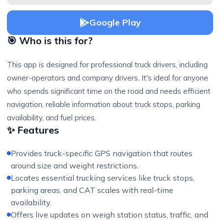
Google Play
🎯 Who is this for?
This app is designed for professional truck drivers, including
owner-operators and company drivers. It's ideal for anyone
who spends significant time on the road and needs efficient
navigation, reliable information about truck stops, parking
availability, and fuel prices.
✨ Features
Provides truck-specific GPS navigation that routes
around size and weight restrictions.
Locates essential trucking services like truck stops,
parking areas, and CAT scales with real-time
availability.
Offers live updates on weigh station status, traffic, and