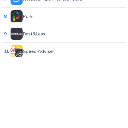
8
Parki
9
Best&Less
10
Speed Adviser