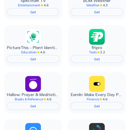
Spectrum TV
BOM Weather
4.6
4.3
Entertainment
Weather
Get
Get
PictureThis - Plant Identifier
fitpro
4.6
3.2
Education
Tools
Get
Get
Hallow: Prayer & Meditation
EarnIn: Make Every Day Payday
4.6
4.6
Books & Reference
Finance
Get
Get