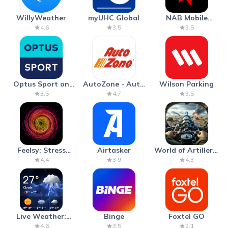
WillyWeather
myUHC Global
NAB Mobile
Banking
4.6
3.5
3.5
Optus Sport on
AutoZone - Auto
Wilson Parking
Android TV
Parts & Repair
3.5
4.7
3.5
Feelsy: Stress
Airtasker
World of Artillery:
Anxiety Relief
Cannon War
4.4
3.9
4.3
Live Weather:
Binge
Foxtel GO
Radar & Forecast
4.6
3.5
2.1