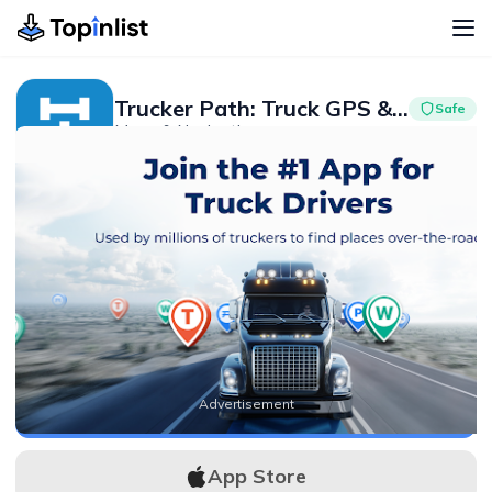
Trucker Path: Truck GPS & Fuel
Safe
Maps & Navigation
Advertisement
4.4
1M+
Advertisement
APK Download
App Store