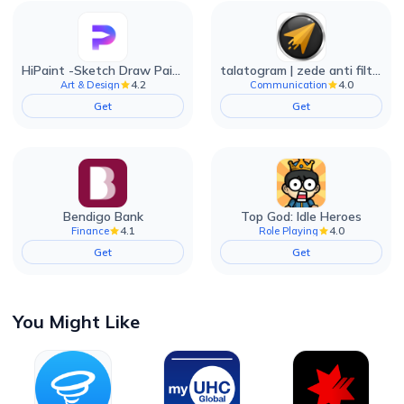
HiPaint -Sketch Draw Paint it!
talatogram | zede anti filter
4.2
4.0
Art & Design
Communication
Get
Get
Bendigo Bank
Top God: Idle Heroes
4.1
4.0
Finance
Role Playing
Get
Get
You Might Like