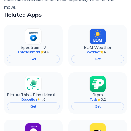
move.
Related Apps
Spectrum TV
BOM Weather
4.6
4.3
Entertainment
Weather
Get
Get
PictureThis - Plant Identifier
fitpro
4.6
3.2
Education
Tools
Get
Get