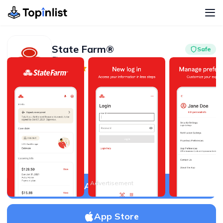
State Farm®
Safe
Finance
Advertisement
4.7
10M+
Advertisement
APK Download
App Store