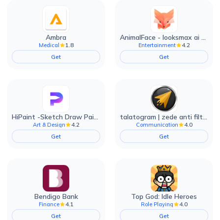
Ambra
AnimalFace - looksmax ai app
1.8
4.2
Medical
Entertainment
Get
Get
HiPaint -Sketch Draw Paint it!
talatogram | zede anti filter
4.2
4.0
Art & Design
Communication
Get
Get
Bendigo Bank
Top God: Idle Heroes
4.1
4.0
Finance
Role Playing
Get
Get