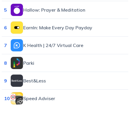
5
Hallow: Prayer & Meditation
6
EarnIn: Make Every Day Payday
7
K Health | 24/7 Virtual Care
8
Parki
9
Best&Less
10
Speed Adviser