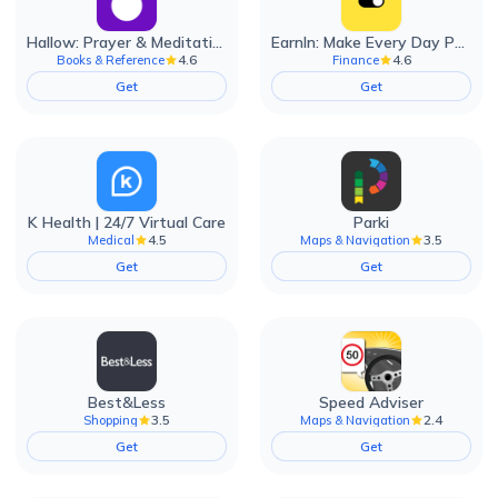
Hallow: Prayer & Meditation
EarnIn: Make Every Day Payday
4.6
4.6
Books & Reference
Finance
Get
Get
K Health | 24/7 Virtual Care
Parki
4.5
3.5
Medical
Maps & Navigation
Get
Get
Best&Less
Speed Adviser
3.5
2.4
Shopping
Maps & Navigation
Get
Get