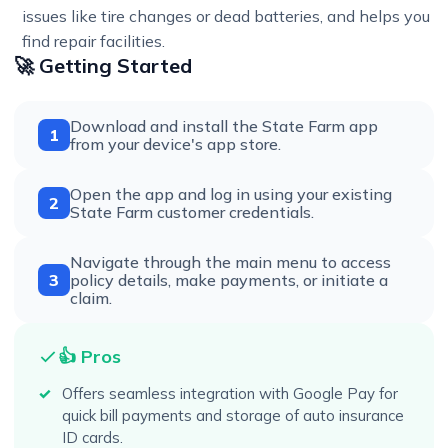
issues like tire changes or dead batteries, and helps you
find repair facilities.
🚀 Getting Started
Download and install the State Farm app
1
from your device's app store.
Open the app and log in using your existing
2
State Farm customer credentials.
Navigate through the main menu to access
3
policy details, make payments, or initiate a
claim.
👍 Pros
Offers seamless integration with Google Pay for
quick bill payments and storage of auto insurance
ID cards.