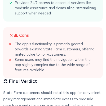
Provides 24/7 access to essential services like
roadside assistance and claims filing, streamlining
support when needed.
⚠️ Cons
The app's functionality is primarily geared
towards existing State Farm customers, offering
limited value to non-customers.
Some users may find the navigation within the
app slightly complex due to the wide range of
features available.
⚖️ Final Verdict
State Farm customers should install this app for convenient
policy management and immediate access to roadside
assistance and claims services, especially when on the