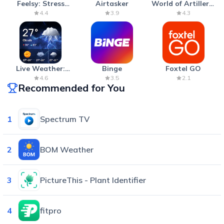
Feelsy: Stress
Airtasker
World of Artillery:
Anxiety Relief
Cannon War
4.4
3.9
4.3
Live Weather:
Binge
Foxtel GO
Radar & Forecast
4.6
3.5
2.1
Recommended for You
1
Spectrum TV
2
BOM Weather
3
PictureThis - Plant Identifier
4
fitpro