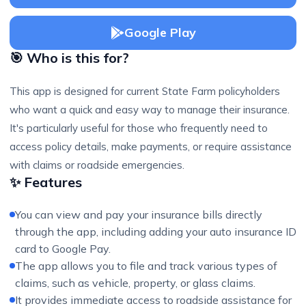
Google Play
🎯 Who is this for?
This app is designed for current State Farm policyholders
who want a quick and easy way to manage their insurance.
It's particularly useful for those who frequently need to
access policy details, make payments, or require assistance
with claims or roadside emergencies.
✨ Features
You can view and pay your insurance bills directly
through the app, including adding your auto insurance ID
card to Google Pay.
The app allows you to file and track various types of
claims, such as vehicle, property, or glass claims.
It provides immediate access to roadside assistance for