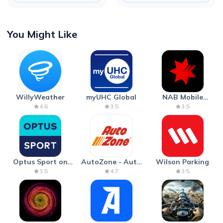
You Might Like
WillyWeather
myUHC Global
NAB Mobile
Banking
4.6
3.5
3.5
Optus Sport on
AutoZone - Auto
Wilson Parking
Android TV
Parts & Repair
3.5
4.7
3.5