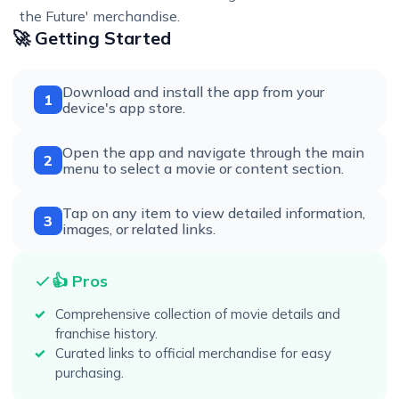
the Future' merchandise.
🚀 Getting Started
Download and install the app from your
1
device's app store.
Open the app and navigate through the main
2
menu to select a movie or content section.
Tap on any item to view detailed information,
3
images, or related links.
👍 Pros
Comprehensive collection of movie details and
franchise history.
Curated links to official merchandise for easy
purchasing.