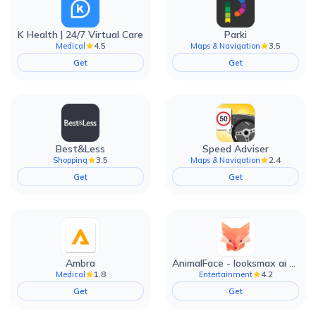
K Health | 24/7 Virtual Care
Parki
4.5
3.5
Medical
Maps & Navigation
Get
Get
Best&Less
Speed Adviser
3.5
2.4
Shopping
Maps & Navigation
Get
Get
Ambra
AnimalFace - looksmax ai app
1.8
4.2
Medical
Entertainment
Get
Get