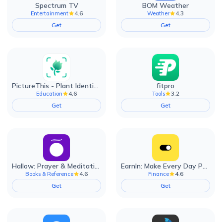
Spectrum TV
BOM Weather
4.6
4.3
Entertainment
Weather
Get
Get
PictureThis - Plant Identifier
fitpro
4.6
3.2
Education
Tools
Get
Get
Hallow: Prayer & Meditation
EarnIn: Make Every Day Payday
4.6
4.6
Books & Reference
Finance
Get
Get