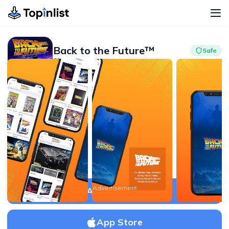
Back to the Future™
Safe
Shopping
Advertisement
4.2
500K+
Advertisement
APK Download
App Store