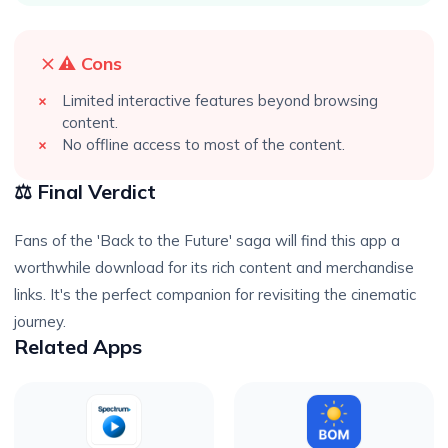
⚠️ Cons
Limited interactive features beyond browsing
content.
No offline access to most of the content.
⚖️ Final Verdict
Fans of the 'Back to the Future' saga will find this app a
worthwhile download for its rich content and merchandise
links. It's the perfect companion for revisiting the cinematic
journey.
Related Apps