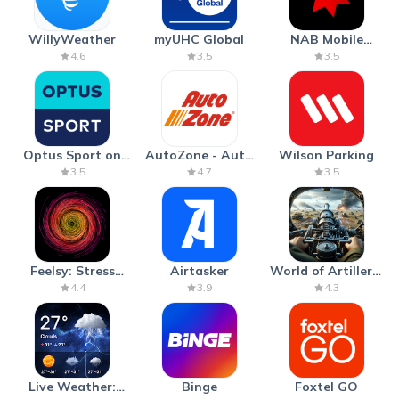
WillyWeather
myUHC Global
NAB Mobile
Banking
4.6
3.5
3.5
Optus Sport on
AutoZone - Auto
Wilson Parking
Android TV
Parts & Repair
3.5
4.7
3.5
Feelsy: Stress
Airtasker
World of Artillery:
Anxiety Relief
Cannon War
4.4
3.9
4.3
Live Weather:
Binge
Foxtel GO