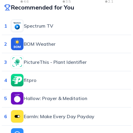
Radar & Forecast
4.6
3.5
2.1
Recommended for You
1
Spectrum TV
2
BOM Weather
3
PictureThis - Plant Identifier
4
fitpro
5
Hallow: Prayer & Meditation
6
EarnIn: Make Every Day Payday