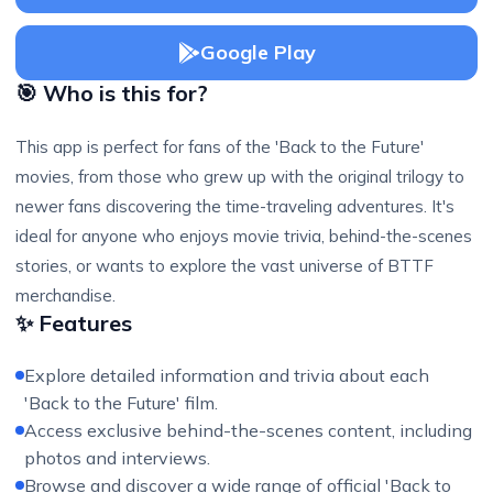
Google Play
🎯 Who is this for?
This app is perfect for fans of the 'Back to the Future'
movies, from those who grew up with the original trilogy to
newer fans discovering the time-traveling adventures. It's
ideal for anyone who enjoys movie trivia, behind-the-scenes
stories, or wants to explore the vast universe of BTTF
merchandise.
✨ Features
Explore detailed information and trivia about each
'Back to the Future' film.
Access exclusive behind-the-scenes content, including
photos and interviews.
Browse and discover a wide range of official 'Back to