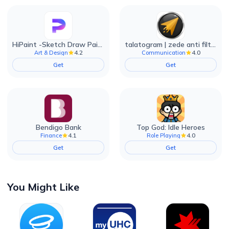
HiPaint -Sketch Draw Paint it!
talatogram | zede anti filter
4.2
4.0
Art & Design
Communication
Get
Get
Bendigo Bank
Top God: Idle Heroes
4.1
4.0
Finance
Role Playing
Get
Get
You Might Like