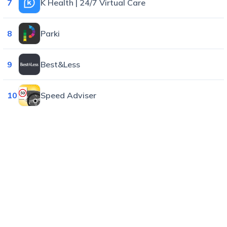
7
K Health | 24/7 Virtual Care
8
Parki
9
Best&Less
10
Speed Adviser