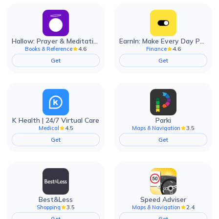
Hallow: Prayer & Meditation
EarnIn: Make Every Day Payday
4.6
4.6
Books & Reference
Finance
Get
Get
K Health | 24/7 Virtual Care
Parki
4.5
3.5
Medical
Maps & Navigation
Get
Get
Best&Less
Speed Adviser
3.5
2.4
Shopping
Maps & Navigation
Get
Get