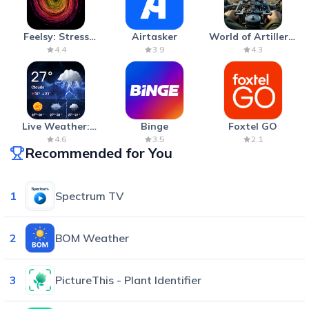
Feelsy: Stress
Airtasker
World of Artillery:
Anxiety Relief
Cannon War
4.4
3.9
4.3
Live Weather:
Binge
Foxtel GO
Radar & Forecast
4.6
3.5
2.1
Recommended for You
1
Spectrum TV
2
BOM Weather
3
PictureThis - Plant Identifier