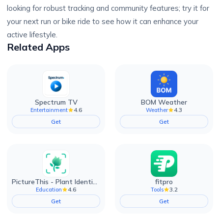
looking for robust tracking and community features; try it for
your next run or bike ride to see how it can enhance your
active lifestyle.
Related Apps
Spectrum TV
BOM Weather
4.6
4.3
Entertainment
Weather
Get
Get
PictureThis - Plant Identifier
fitpro
4.6
3.2
Education
Tools
Get
Get