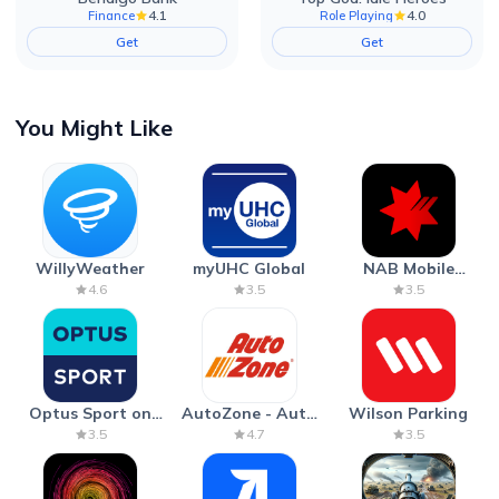
4.1
4.0
Finance
Role Playing
Get
Get
You Might Like
WillyWeather
myUHC Global
NAB Mobile
Banking
4.6
3.5
3.5
Optus Sport on
AutoZone - Auto
Wilson Parking
Android TV
Parts & Repair
3.5
4.7
3.5