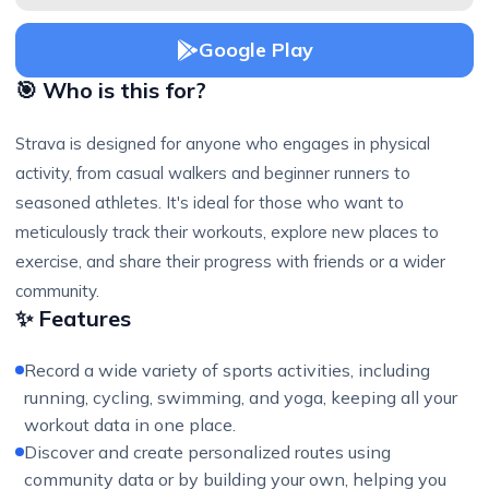
Google Play
🎯 Who is this for?
Strava is designed for anyone who engages in physical
activity, from casual walkers and beginner runners to
seasoned athletes. It's ideal for those who want to
meticulously track their workouts, explore new places to
exercise, and share their progress with friends or a wider
community.
✨ Features
Record a wide variety of sports activities, including
running, cycling, swimming, and yoga, keeping all your
workout data in one place.
Discover and create personalized routes using
community data or by building your own, helping you