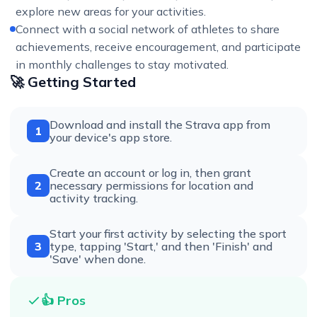
explore new areas for your activities.
Connect with a social network of athletes to share
achievements, receive encouragement, and participate
in monthly challenges to stay motivated.
🚀 Getting Started
Download and install the Strava app from
1
your device's app store.
Create an account or log in, then grant
2
necessary permissions for location and
activity tracking.
Start your first activity by selecting the sport
3
type, tapping 'Start,' and then 'Finish' and
'Save' when done.
👍 Pros