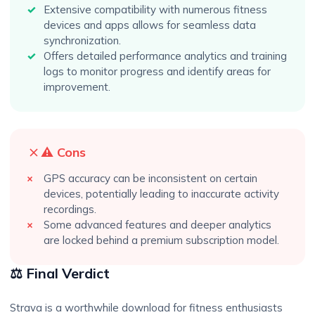
Extensive compatibility with numerous fitness
devices and apps allows for seamless data
synchronization.
Offers detailed performance analytics and training
logs to monitor progress and identify areas for
improvement.
⚠️ Cons
GPS accuracy can be inconsistent on certain
devices, potentially leading to inaccurate activity
recordings.
Some advanced features and deeper analytics
are locked behind a premium subscription model.
⚖️ Final Verdict
Strava is a worthwhile download for fitness enthusiasts