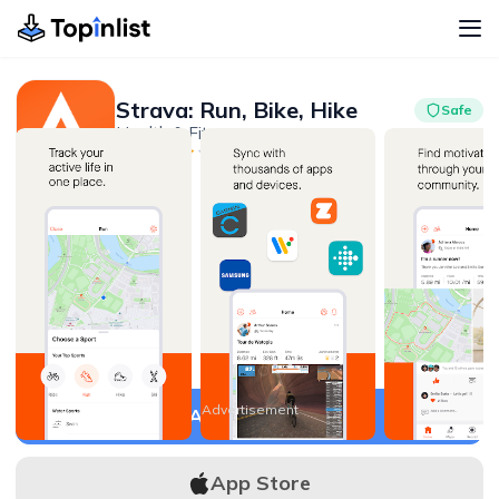
Strava: Run, Bike, Hike
Safe
Health & Fitness
Advertisement
4.5
50M+
Advertisement
APK Download
App Store