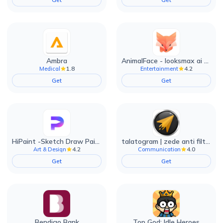
Ambra
AnimalFace - looksmax ai app
1.8
4.2
Medical
Entertainment
Get
Get
HiPaint -Sketch Draw Paint it!
talatogram | zede anti filter
4.2
4.0
Art & Design
Communication
Get
Get
Bendigo Bank
Top God: Idle Heroes