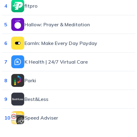
4
fitpro
5
Hallow: Prayer & Meditation
6
EarnIn: Make Every Day Payday
7
K Health | 24/7 Virtual Care
8
Parki
9
Best&Less
10
Speed Adviser