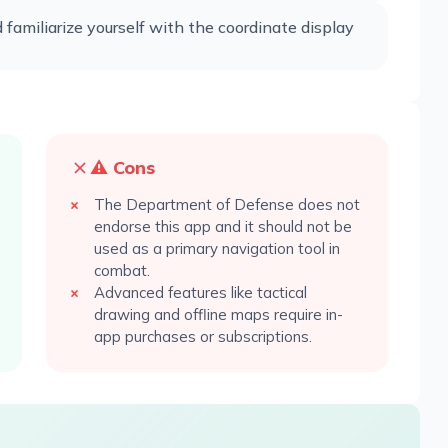
familiarize yourself with the coordinate display
⚠️ Cons
The Department of Defense does not
endorse this app and it should not be
used as a primary navigation tool in
combat.
Advanced features like tactical
drawing and offline maps require in-
app purchases or subscriptions.