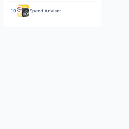
10
Speed Adviser