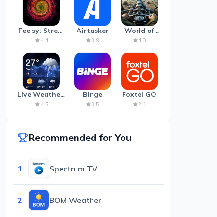
Feelsy: Stress
Airtasker
World of
Anxiety Relief
Artillery:
4.4
3.9
4.3
Cannon
War
Live Weather:
Binge
Foxtel GO
Radar &
4.6
3.5
2.1
Forecast
Recommended for You
1
Spectrum TV
2
BOM Weather