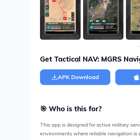
A
Get Tactical NAV: MGRS Navi
APK Download
🎯 Who is this for?
This app is designed for active military ser
environments where reliable navigation is crit