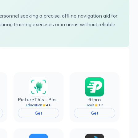
rsonnel seeking a precise, offline navigation aid for
uring training exercises or in areas without reliable
PictureThis - Plant Identifier
fitpro
4.6
3.2
Education
Tools
Get
Get