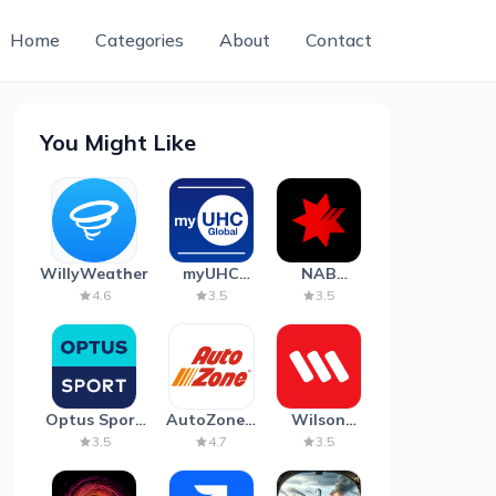
Home
Categories
About
Contact
You Might Like
WillyWeather
myUHC
NAB
Global
Mobile
4.6
3.5
3.5
Banking
Optus Sport
AutoZone -
Wilson
on Android
Auto Parts
Parking
3.5
4.7
3.5
TV
& Repair