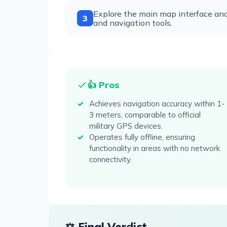
Explore the main map interface and 
3
and navigation tools.
👍 Pros
Achieves navigation accuracy within 1-
3 meters, comparable to official
military GPS devices.
Operates fully offline, ensuring
functionality in areas with no network
connectivity.