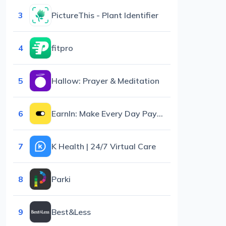
3
PictureThis - Plant Identifier
4
fitpro
5
Hallow: Prayer & Meditation
6
EarnIn: Make Every Day Payday
7
K Health | 24/7 Virtual Care
8
Parki
9
Best&Less