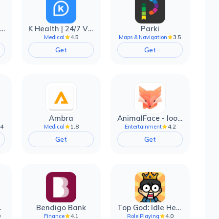
EarnIn: Make Every Day Payday
K Health | 24/7 Virtual Care
Parki
4.5
3.5
Medical
Maps & Navigation
Get
Get
Ambra
AnimalFace - looksmax ai app
.4
1.8
4.2
Medical
Entertainment
Get
Get
filter
Bendigo Bank
Top God: Idle Heroes
0
4.1
4.0
Finance
Role Playing