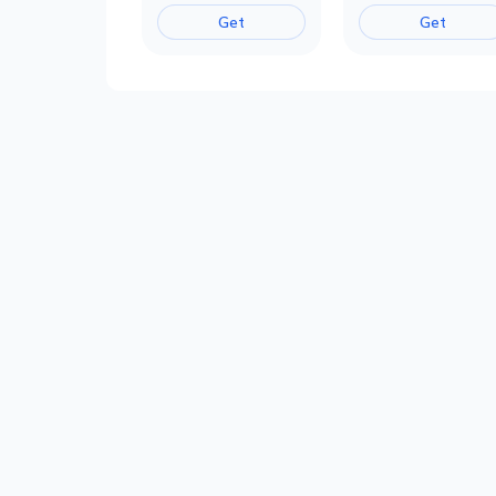
Get
Get