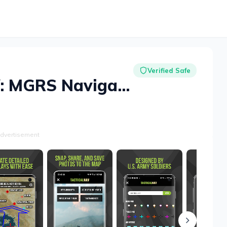
Verified Safe
Tactical NAV: MGRS Navigation
dvertisement