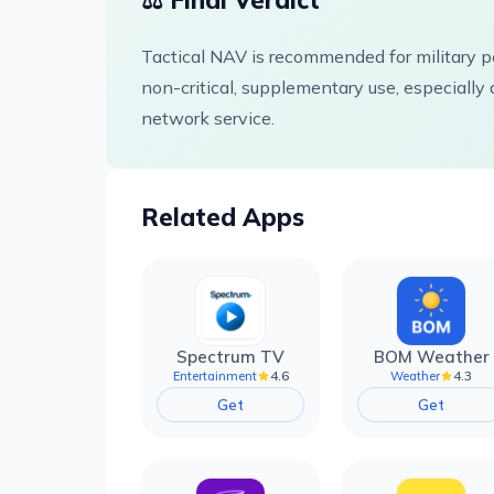
⚖️ Final Verdict
Tactical NAV is recommended for military pe
non-critical, supplementary use, especially d
network service.
Related Apps
Spectrum TV
BOM Weather
4.6
4.3
Entertainment
Weather
Get
Get