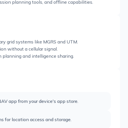
ion planning tools, and offline capabilities.
itary grid systems like MGRS and UTM.
n without a cellular signal.
n planning and intelligence sharing.
NAV app from your device's app store.
s for location access and storage.