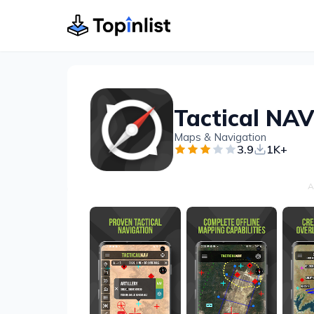
Maps & Navigation
3.9
1K+
A