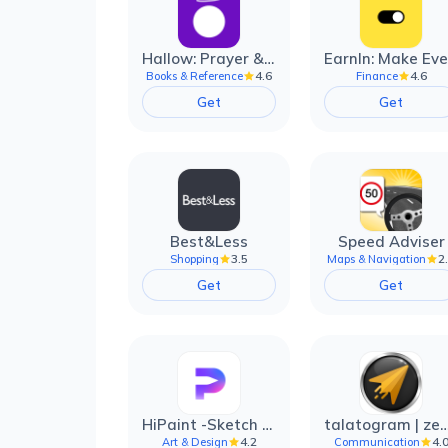
Hallow: Prayer & Meditation
4.6
4.6
Books & Reference
Finance
Get
Get
Best&Less
Speed Adviser
3.5
2
Shopping
Maps & Navigation
Get
Get
HiPaint -Sketch Draw Paint it!
talatogram | zede anti 
4.2
4.
Art & Design
Communication