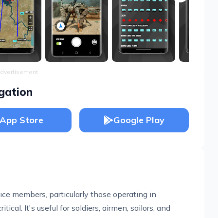
dvertisement
gation
App Store
Google Play
vice members, particularly those operating in
ical. It's useful for soldiers, airmen, sailors, and