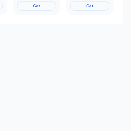
Get
Get