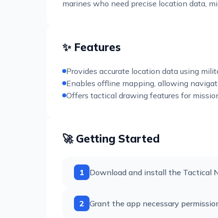
marines who need precise location data, miss
✨ Features
Provides accurate location data using mil
Enables offline mapping, allowing navigatio
Offers tactical drawing features for missio
🚀 Getting Started
1
Download and install the Tactical 
2
Grant the app necessary permission