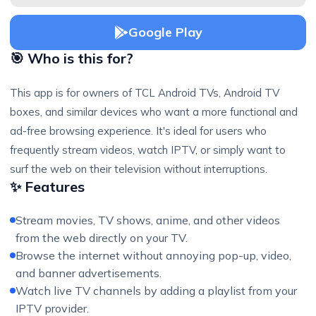
Google Play
🎯 Who is this for?
This app is for owners of TCL Android TVs, Android TV
boxes, and similar devices who want a more functional and
ad-free browsing experience. It's ideal for users who
frequently stream videos, watch IPTV, or simply want to
surf the web on their television without interruptions.
✨ Features
Stream movies, TV shows, anime, and other videos
from the web directly on your TV.
Browse the internet without annoying pop-up, video,
and banner advertisements.
Watch live TV channels by adding a playlist from your
IPTV provider.