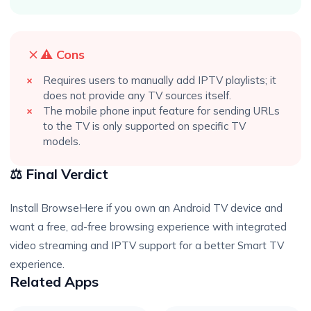
⚠️ Cons
Requires users to manually add IPTV playlists; it
does not provide any TV sources itself.
The mobile phone input feature for sending URLs
to the TV is only supported on specific TV
models.
⚖️ Final Verdict
Install BrowseHere if you own an Android TV device and
want a free, ad-free browsing experience with integrated
video streaming and IPTV support for a better Smart TV
experience.
Related Apps