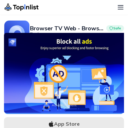
Browser TV Web - BrowseHere
Safe
Tools
Advertisement
4.5
10M+
Advertisement
APK Download
App Store