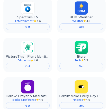
Spectrum TV
BOM Weather
4.6
4.3
Entertainment
Weather
Get
Get
PictureThis - Plant Identifier
fitpro
4.6
3.2
Education
Tools
Get
Get
Hallow: Prayer & Meditation
EarnIn: Make Every Day Payday
4.6
4.6
Books & Reference
Finance
Get
Get