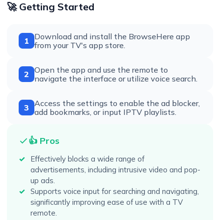
🚀 Getting Started
Download and install the BrowseHere app
1
from your TV's app store.
Open the app and use the remote to
2
navigate the interface or utilize voice search.
Access the settings to enable the ad blocker,
3
add bookmarks, or input IPTV playlists.
👍 Pros
Effectively blocks a wide range of
advertisements, including intrusive video and pop-
up ads.
Supports voice input for searching and navigating,
significantly improving ease of use with a TV
remote.