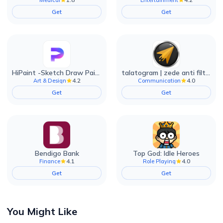
Get
Get
HiPaint -Sketch Draw Paint it!
talatogram | zede anti filter
4.2
4.0
Art & Design
Communication
Get
Get
Bendigo Bank
Top God: Idle Heroes
4.1
4.0
Finance
Role Playing
Get
Get
You Might Like