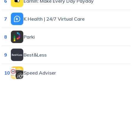
6
EarnIn: Make Every Day Payday
7
K Health | 24/7 Virtual Care
8
Parki
9
Best&Less
10
Speed Adviser