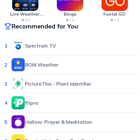
Live Weather:
Binge
Foxtel GO
Radar & Forecast
4.6
3.5
2.1
Recommended for You
1
Spectrum TV
2
BOM Weather
3
PictureThis - Plant Identifier
4
fitpro
5
Hallow: Prayer & Meditation