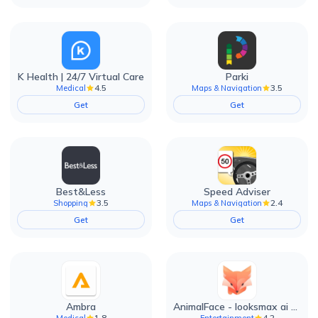
K Health | 24/7 Virtual Care
Parki
4.5
3.5
Medical
Maps & Navigation
Get
Get
Best&Less
Speed Adviser
3.5
2.4
Shopping
Maps & Navigation
Get
Get
Ambra
AnimalFace - looksmax ai app
1.8
4.2
Medical
Entertainment