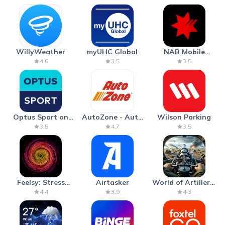
WillyWeather
myUHC Global
NAB Mobile
Banking
4.6
3.5
3.5
Optus Sport on
AutoZone - Auto
Wilson Parking
Android TV
Parts & Repair
3.5
4.7
3.5
Feelsy: Stress
Airtasker
World of Artillery:
Anxiety Relief
Cannon War
4.4
3.9
4.3