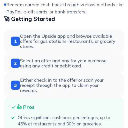
Redeem earned cash back through various methods like
PayPal, e-gift cards, or bank transfers.
🚀 Getting Started
Open the Upside app and browse available
1
offers for gas stations, restaurants, or grocery
stores.
Select an offer and pay for your purchase
2
using any credit or debit card.
Either check in to the offer or scan your
3
receipt through the app to claim your
rewards.
👍 Pros
Offers significant cash back percentages, up to
45% at restaurants and 30% on groceries.