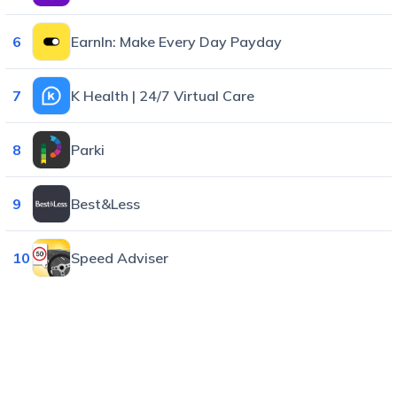
6
EarnIn: Make Every Day Payday
7
K Health | 24/7 Virtual Care
8
Parki
9
Best&Less
10
Speed Adviser