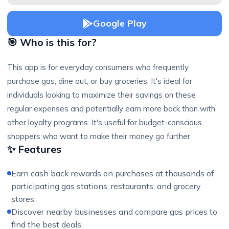
Google Play
🎯 Who is this for?
This app is for everyday consumers who frequently
purchase gas, dine out, or buy groceries. It's ideal for
individuals looking to maximize their savings on these
regular expenses and potentially earn more back than with
other loyalty programs. It's useful for budget-conscious
shoppers who want to make their money go further.
✨ Features
Earn cash back rewards on purchases at thousands of
participating gas stations, restaurants, and grocery
stores.
Discover nearby businesses and compare gas prices to
find the best deals.