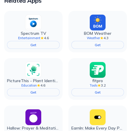
Related Apps
Spectrum TV
BOM Weather
4.6
4.3
Entertainment
Weather
Get
Get
PictureThis - Plant Identifier
fitpro
4.6
3.2
Education
Tools
Get
Get
Hallow: Prayer & Meditation
EarnIn: Make Every Day Payday