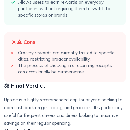
Allows users to earn rewards on everyday
purchases without requiring them to switch to
specific stores or brands.
⚠️ Cons
Grocery rewards are currently limited to specific
cities, restricting broader availability.
The process of checking in or scanning receipts
can occasionally be cumbersome.
⚖️ Final Verdict
Upside is a highly recommended app for anyone seeking to
earn cash back on gas, dining, and groceries. It's particularly
useful for frequent drivers and diners looking to maximize
savings on their regular spending.