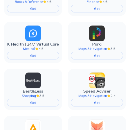
4.6
4.6
Books & Reference
Finance
Get
Get
K Health | 24/7 Virtual Care
Parki
4.5
3.5
Medical
Maps & Navigation
Get
Get
Best&Less
Speed Adviser
3.5
2.4
Shopping
Maps & Navigation
Get
Get