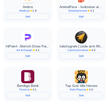
Ambra
AnimalFace - looksmax ai app
1.8
4.2
Medical
Entertainment
Get
Get
HiPaint -Sketch Draw Paint it!
talatogram | zede anti filter
4.2
4.0
Art & Design
Communication
Get
Get
Bendigo Bank
Top God: Idle Heroes
4.1
4.0
Finance
Role Playing
Get
Get