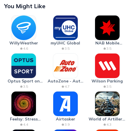
You Might Like
WillyWeather
myUHC Global
NAB Mobile
Banking
4.6
3.5
3.5
Optus Sport on
AutoZone - Auto
Wilson Parking
Android TV
Parts & Repair
3.5
4.7
3.5
Feelsy: Stress
Airtasker
World of Artillery:
Anxiety Relief
Cannon War
4.4
3.9
4.3