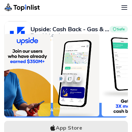
Upside: Cash Back - Gas & Food
Safe
Travel & Local
Advertisement
4.6
10M+
Advertisement
APK Download
App Store