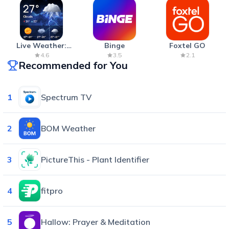
Live Weather:
Binge
Foxtel GO
Radar & Forecast
4.6
3.5
2.1
Recommended for You
1
Spectrum TV
2
BOM Weather
3
PictureThis - Plant Identifier
4
fitpro
5
Hallow: Prayer & Meditation