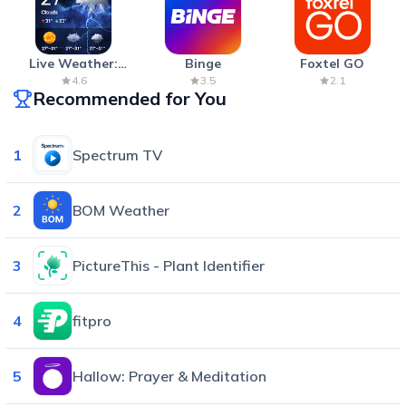
Live Weather:
Binge
Foxtel GO
Radar & Forecast
4.6
3.5
2.1
Recommended for You
1
Spectrum TV
2
BOM Weather
3
PictureThis - Plant Identifier
4
fitpro
5
Hallow: Prayer & Meditation