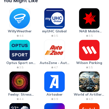
You Might Like
WillyWeather
myUHC Global
NAB Mobile
Banking
4.6
3.5
3.5
Optus Sport on
AutoZone - Auto
Wilson Parking
Android TV
Parts & Repair
3.5
4.7
3.5
Feelsy: Stress
Airtasker
World of Artillery:
Anxiety Relief
Cannon War
4.4
3.9
4.3