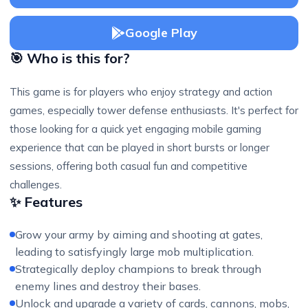
Google Play
🎯 Who is this for?
This game is for players who enjoy strategy and action
games, especially tower defense enthusiasts. It's perfect for
those looking for a quick yet engaging mobile gaming
experience that can be played in short bursts or longer
sessions, offering both casual fun and competitive
challenges.
✨ Features
Grow your army by aiming and shooting at gates,
leading to satisfyingly large mob multiplication.
Strategically deploy champions to break through
enemy lines and destroy their bases.
Unlock and upgrade a variety of cards, cannons, mobs,