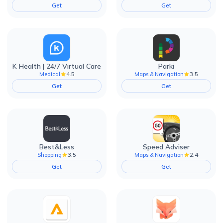
Get
Get
K Health | 24/7 Virtual Care
Parki
4.5
3.5
Medical
Maps & Navigation
Get
Get
Best&Less
Speed Adviser
3.5
2.4
Shopping
Maps & Navigation
Get
Get