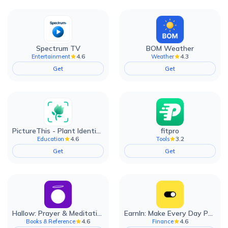
Spectrum TV
BOM Weather
4.6
4.3
Entertainment
Weather
Get
Get
PictureThis - Plant Identifier
fitpro
4.6
3.2
Education
Tools
Get
Get
Hallow: Prayer & Meditation
EarnIn: Make Every Day Payday
4.6
4.6
Books & Reference
Finance