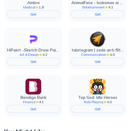
Ambra
AnimalFace - looksmax ai app
1.8
4.2
Medical
Entertainment
Get
Get
HiPaint -Sketch Draw Paint it!
talatogram | zede anti filter
4.2
4.0
Art & Design
Communication
Get
Get
Bendigo Bank
Top God: Idle Heroes
4.1
4.0
Finance
Role Playing
Get
Get