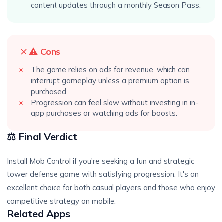
content updates through a monthly Season Pass.
⚠️ Cons
The game relies on ads for revenue, which can
interrupt gameplay unless a premium option is
purchased.
Progression can feel slow without investing in in-
app purchases or watching ads for boosts.
⚖️ Final Verdict
Install Mob Control if you're seeking a fun and strategic
tower defense game with satisfying progression. It's an
excellent choice for both casual players and those who enjoy
competitive strategy on mobile.
Related Apps