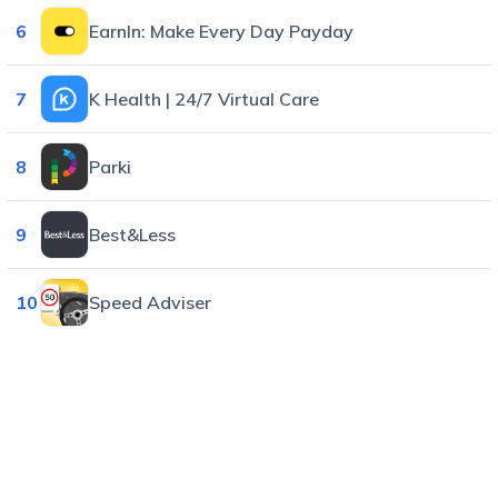
6
EarnIn: Make Every Day Payday
7
K Health | 24/7 Virtual Care
8
Parki
9
Best&Less
10
Speed Adviser