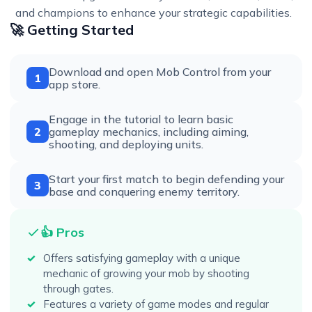
and champions to enhance your strategic capabilities.
🚀 Getting Started
Download and open Mob Control from your
1
app store.
Engage in the tutorial to learn basic
2
gameplay mechanics, including aiming,
shooting, and deploying units.
Start your first match to begin defending your
3
base and conquering enemy territory.
👍 Pros
Offers satisfying gameplay with a unique
mechanic of growing your mob by shooting
through gates.
Features a variety of game modes and regular