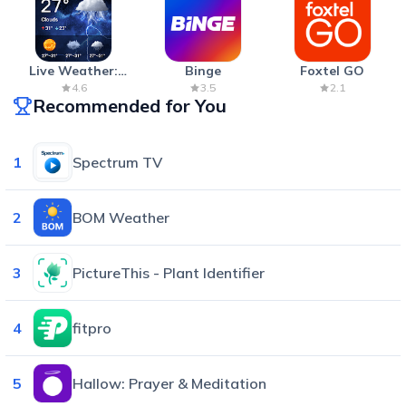
Live Weather:
Binge
Foxtel GO
Radar & Forecast
4.6
3.5
2.1
Recommended for You
1
Spectrum TV
2
BOM Weather
3
PictureThis - Plant Identifier
4
fitpro
5
Hallow: Prayer & Meditation