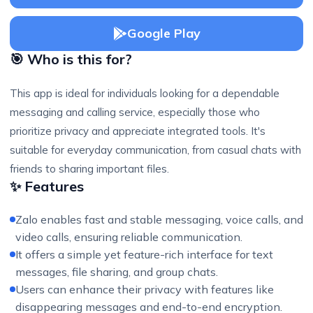
Google Play
🎯 Who is this for?
This app is ideal for individuals looking for a dependable
messaging and calling service, especially those who
prioritize privacy and appreciate integrated tools. It's
suitable for everyday communication, from casual chats with
friends to sharing important files.
✨ Features
Zalo enables fast and stable messaging, voice calls, and
video calls, ensuring reliable communication.
It offers a simple yet feature-rich interface for text
messages, file sharing, and group chats.
Users can enhance their privacy with features like
disappearing messages and end-to-end encryption.