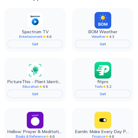
Spectrum TV
BOM Weather
4.6
4.3
Entertainment
Weather
Get
Get
PictureThis - Plant Identifier
fitpro
4.6
3.2
Education
Tools
Get
Get
Hallow: Prayer & Meditation
EarnIn: Make Every Day Payday
4.6
4.6
Books & Reference
Finance