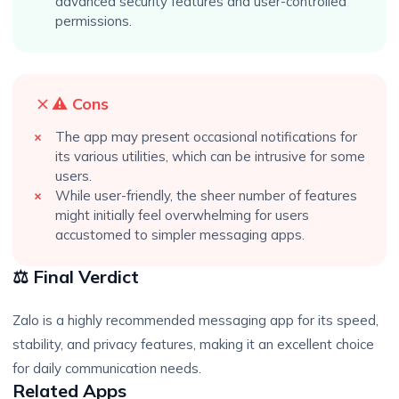
advanced security features and user-controlled
permissions.
⚠️ Cons
The app may present occasional notifications for
its various utilities, which can be intrusive for some
users.
While user-friendly, the sheer number of features
might initially feel overwhelming for users
accustomed to simpler messaging apps.
⚖️ Final Verdict
Zalo is a highly recommended messaging app for its speed,
stability, and privacy features, making it an excellent choice
for daily communication needs.
Related Apps