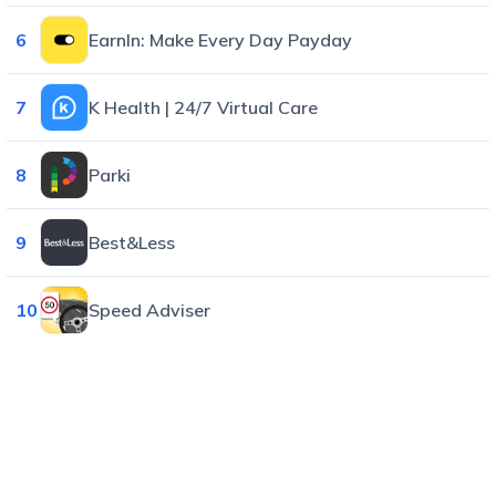
6
EarnIn: Make Every Day Payday
7
K Health | 24/7 Virtual Care
8
Parki
9
Best&Less
10
Speed Adviser