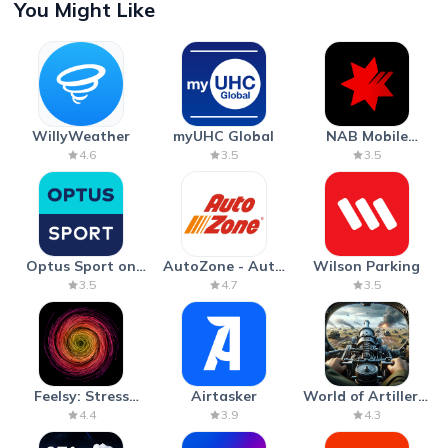
You Might Like
WillyWeather
myUHC Global
NAB Mobile
Banking
4.6
3.5
3.5
Optus Sport on
AutoZone - Auto
Wilson Parking
Android TV
Parts & Repair
3.5
4.7
3.5
Feelsy: Stress
Airtasker
World of Artillery:
Anxiety Relief
Cannon War
4.4
3.9
4.3