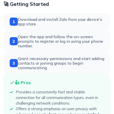
🚀 Getting Started
Download and install Zalo from your device's
1
app store.
Open the app and follow the on-screen
2
prompts to register or log in using your phone
number.
Grant necessary permissions and start adding
3
contacts or joining groups to begin
communicating.
👍 Pros
Provides a consistently fast and stable
connection for all communication types, even in
challenging network conditions.
Offers a strong emphasis on user privacy with