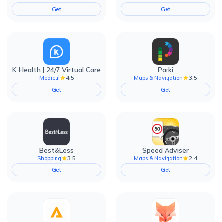
Get
Get
K Health | 24/7 Virtual Care
Parki
4.5
3.5
Medical
Maps & Navigation
Get
Get
Best&Less
Speed Adviser
3.5
2.4
Shopping
Maps & Navigation
Get
Get