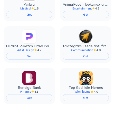
Ambra
AnimalFace - looksmax ai app
1.8
4.2
Medical
Entertainment
Get
Get
HiPaint -Sketch Draw Paint it!
talatogram | zede anti filter
4.2
4.0
Art & Design
Communication
Get
Get
Bendigo Bank
Top God: Idle Heroes
4.1
4.0
Finance
Role Playing
Get
Get