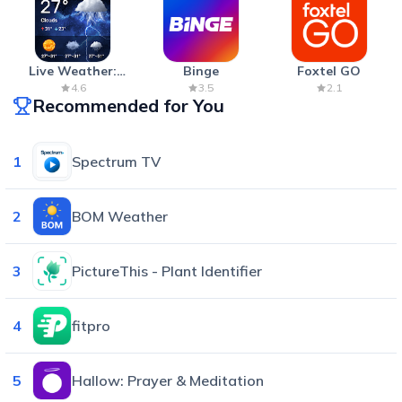
Live Weather:
Binge
Foxtel GO
Radar & Forecast
4.6
3.5
2.1
Recommended for You
1
Spectrum TV
2
BOM Weather
3
PictureThis - Plant Identifier
4
fitpro
5
Hallow: Prayer & Meditation