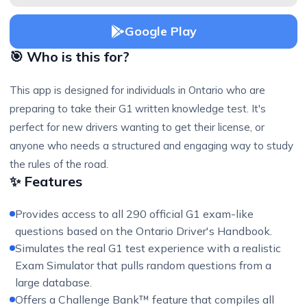
Google Play
🎯 Who is this for?
This app is designed for individuals in Ontario who are
preparing to take their G1 written knowledge test. It's
perfect for new drivers wanting to get their license, or
anyone who needs a structured and engaging way to study
the rules of the road.
✨ Features
Provides access to all 290 official G1 exam-like
questions based on the Ontario Driver's Handbook.
Simulates the real G1 test experience with a realistic
Exam Simulator that pulls random questions from a
large database.
Offers a Challenge Bank™ feature that compiles all