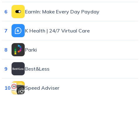
6
EarnIn: Make Every Day Payday
7
K Health | 24/7 Virtual Care
8
Parki
9
Best&Less
10
Speed Adviser