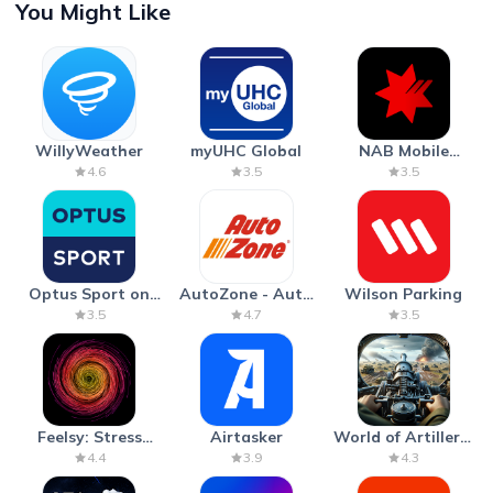
You Might Like
WillyWeather
myUHC Global
NAB Mobile
Banking
4.6
3.5
3.5
Optus Sport on
AutoZone - Auto
Wilson Parking
Android TV
Parts & Repair
3.5
4.7
3.5
Feelsy: Stress
Airtasker
World of Artillery:
Anxiety Relief
Cannon War
4.4
3.9
4.3