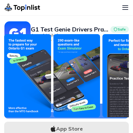
G1 Test Genie Drivers Practice
Safe
Auto & Vehicles
Advertisement
4.7
100K+
Advertisement
APK Download
App Store