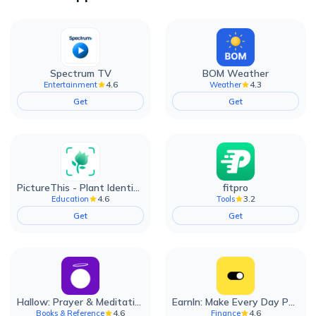
Spectrum TV
BOM Weather
4.6
4.3
Entertainment
Weather
Get
Get
PictureThis - Plant Identifier
fitpro
4.6
3.2
Education
Tools
Get
Get
Hallow: Prayer & Meditation
EarnIn: Make Every Day Payday
4.6
4.6
Books & Reference
Finance