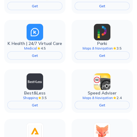
Get
Get
K Health | 24/7 Virtual Care
Parki
4.5
3.5
Medical
Maps & Navigation
Get
Get
Best&Less
Speed Adviser
3.5
2.4
Shopping
Maps & Navigation
Get
Get