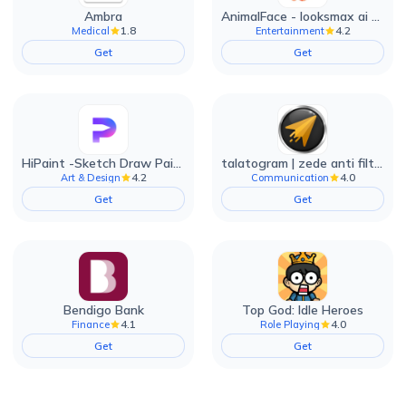
Ambra
AnimalFace - looksmax ai app
1.8
4.2
Medical
Entertainment
Get
Get
HiPaint -Sketch Draw Paint it!
talatogram | zede anti filter
4.2
4.0
Art & Design
Communication
Get
Get
Bendigo Bank
Top God: Idle Heroes
4.1
4.0
Finance
Role Playing
Get
Get