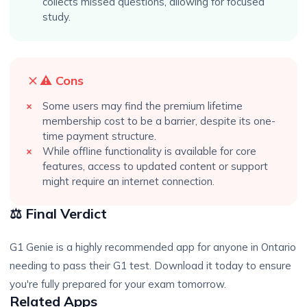
collects missed questions, allowing for focused
study.
⚠️ Cons
Some users may find the premium lifetime
membership cost to be a barrier, despite its one-
time payment structure.
While offline functionality is available for core
features, access to updated content or support
might require an internet connection.
⚖️ Final Verdict
G1 Genie is a highly recommended app for anyone in Ontario
needing to pass their G1 test. Download it today to ensure
you're fully prepared for your exam tomorrow.
Related Apps