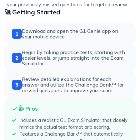
your previously missed questions for targeted review.
🚀 Getting Started
Download and open the G1 Genie app on
1
your mobile device.
Begin by taking practice tests, starting with
2
easier levels, or jump straight into the Exam
Simulator.
Review detailed explanations for each
3
answer and utilize the Challenge Bank™ for
missed questions to improve your score.
👍 Pros
Includes a realistic G1 Exam Simulator that closely
mimics the actual test format and scoring.
Features a Challenge Bank™ that automatically