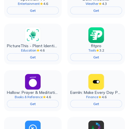
4.6
4.3
Entertainment
Weather
Get
Get
PictureThis - Plant Identifier
fitpro
4.6
3.2
Education
Tools
Get
Get
Hallow: Prayer & Meditation
EarnIn: Make Every Day Payday
4.6
4.6
Books & Reference
Finance
Get
Get