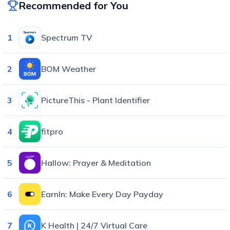
Recommended for You
1
Spectrum TV
2
BOM Weather
3
PictureThis - Plant Identifier
4
fitpro
5
Hallow: Prayer & Meditation
6
EarnIn: Make Every Day Payday
7
K Health | 24/7 Virtual Care