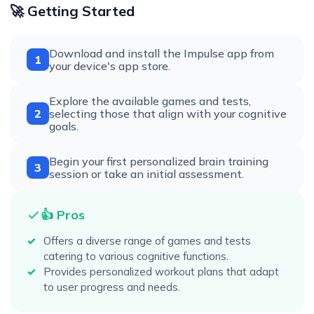
🚀 Getting Started
Download and install the Impulse app from
1
your device's app store.
Explore the available games and tests,
2
selecting those that align with your cognitive
goals.
Begin your first personalized brain training
3
session or take an initial assessment.
👍 Pros
Offers a diverse range of games and tests
catering to various cognitive functions.
Provides personalized workout plans that adapt
to user progress and needs.