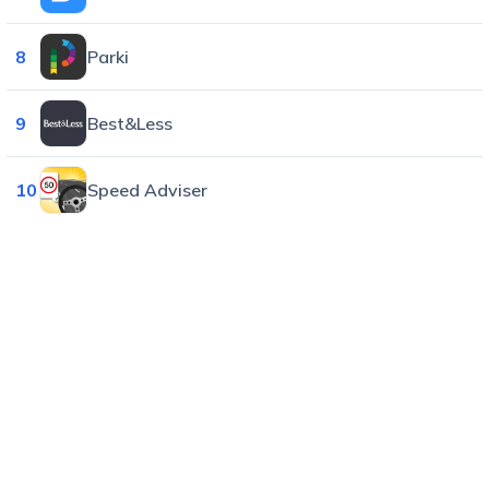
8
Parki
9
Best&Less
10
Speed Adviser