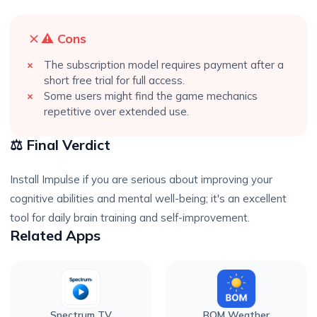
⚠️ Cons
The subscription model requires payment after a
short free trial for full access.
Some users might find the game mechanics
repetitive over extended use.
⚖️ Final Verdict
Install Impulse if you are serious about improving your
cognitive abilities and mental well-being; it's an excellent
tool for daily brain training and self-improvement.
Related Apps
Spectrum TV
BOM Weather