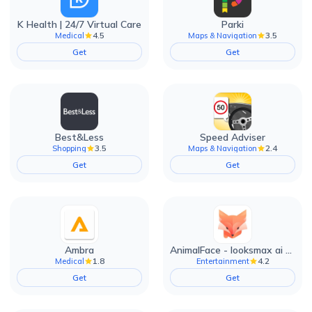
K Health | 24/7 Virtual Care
Parki
4.5
3.5
Medical
Maps & Navigation
Get
Get
Best&Less
Speed Adviser
3.5
2.4
Shopping
Maps & Navigation
Get
Get
Ambra
AnimalFace - looksmax ai app
1.8
4.2
Medical
Entertainment
Get
Get