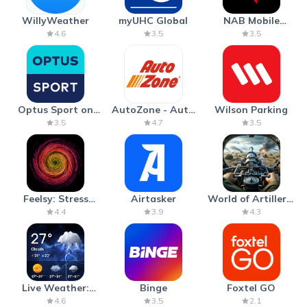
WillyWeather
myUHC Global
NAB Mobile
Banking
4.6
3.5
3.5
Optus Sport on
AutoZone - Auto
Wilson Parking
Android TV
Parts & Repair
3.5
4.7
3.5
Feelsy: Stress
Airtasker
World of Artillery:
Anxiety Relief
Cannon War
4.4
3.9
4.3
Live Weather:
Binge
Foxtel GO
Radar & Forecast
4.6
3.5
2.1