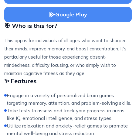
Google Play
🎯 Who is this for?
This app is for individuals of all ages who want to sharpen
their minds, improve memory, and boost concentration. It's
particularly useful for those experiencing absent-
mindedness, difficulty focusing, or who simply wish to
maintain cognitive fitness as they age.
✨ Features
Engage in a variety of personalized brain games
targeting memory, attention, and problem-solving skills.
Take tests to assess and track your progress in areas
like IQ, emotional intelligence, and stress types.
Utilize relaxation and anxiety-relief games to promote
mental well-being and stress reduction.