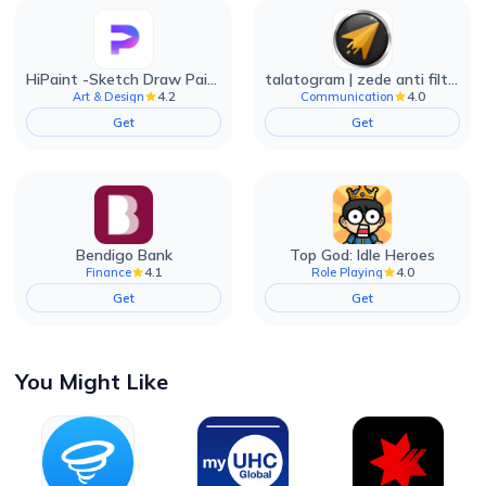
HiPaint -Sketch Draw Paint it!
talatogram | zede anti filter
4.2
4.0
Art & Design
Communication
Get
Get
Bendigo Bank
Top God: Idle Heroes
4.1
4.0
Finance
Role Playing
Get
Get
You Might Like