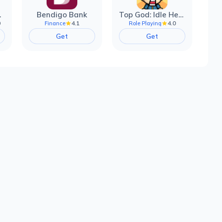
filter
Bendigo Bank
Top God: Idle Heroes
0
4.1
4.0
Finance
Role Playing
Get
Get