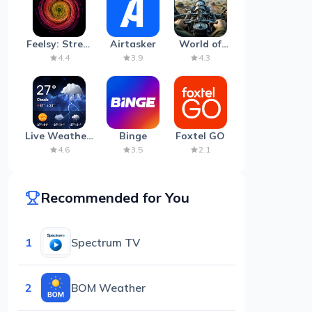
Feelsy: Stress
Airtasker
World of
Anxiety Relief
Artillery:
4.4
3.9
4.3
Cannon
War
Live Weather:
Binge
Foxtel GO
Radar &
4.6
3.5
2.1
Forecast
Recommended for You
1
Spectrum TV
2
BOM Weather