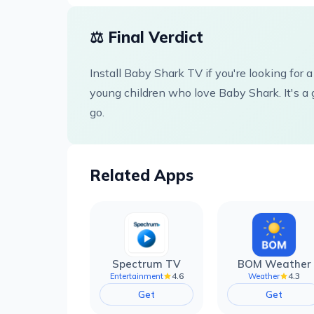
⚖️ Final Verdict
Install Baby Shark TV if you're looking for a
young children who love Baby Shark. It's a 
go.
Related Apps
Spectrum TV
BOM Weather
4.6
4.3
Entertainment
Weather
Get
Get