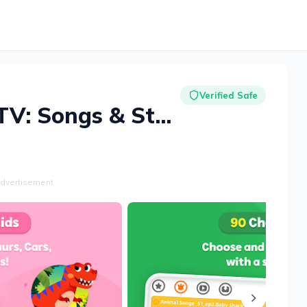
Verified Safe
Baby Shark TV: Songs & Stories
dvertisement