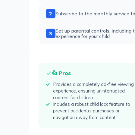
2
Subscribe to the monthly service to 
Set up parental controls, including 
3
experience for your child.
👍 Pros
Provides a completely ad-free viewing
experience, ensuring uninterrupted
content for children.
Includes a robust child lock feature to
prevent accidental purchases or
navigation away from content.