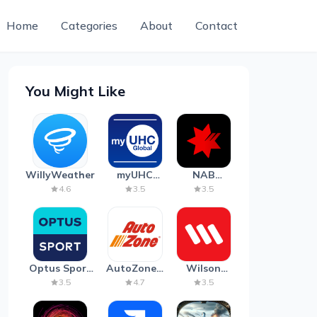
Home
Categories
About
Contact
You Might Like
WillyWeather
myUHC
NAB
Global
Mobile
4.6
3.5
3.5
Banking
Optus Sport
AutoZone -
Wilson
on Android
Auto Parts
Parking
3.5
4.7
3.5
TV
& Repair