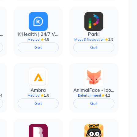
EarnIn: Make Every Day Payday
K Health | 24/7 Virtual Care
Parki
4.5
3.5
Medical
Maps & Navigation
Get
Get
Ambra
AnimalFace - looksmax ai app
.4
1.8
4.2
Medical
Entertainment
Get
Get