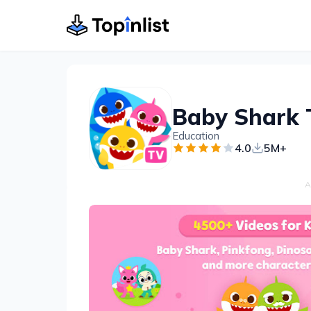
Education
4.0
5M+
A