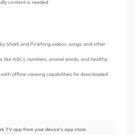
ndly content is needed.
by Shark and Pinkfong videos, songs, and other
s like ABCs, numbers, animal words, and healthy
 with offline viewing capabilities for downloaded
k TV app from your device's app store.