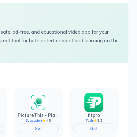
 safe, ad-free, and educational video app for your
great tool for both entertainment and learning on the
PictureThis - Plant Identifier
fitpro
4.6
3.2
Education
Tools
Get
Get