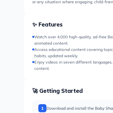
or any situation where engaging, child-frie
✨ Features
Watch over 4,000 high-quality, ad-free Ba
animated content.
Access educational content covering topic
habits, updated weekly.
Enjoy videos in seven different languages,
content.
🚀 Getting Started
1
Download and install the Baby Shar