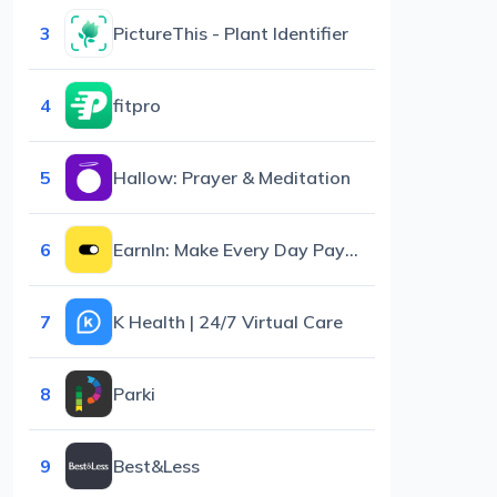
3
PictureThis - Plant Identifier
4
fitpro
5
Hallow: Prayer & Meditation
6
EarnIn: Make Every Day Payday
7
K Health | 24/7 Virtual Care
8
Parki
9
Best&Less