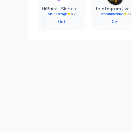
HiPaint -Sketch Draw Paint it!
talatogram | zede anti 
4.2
4.
Art & Design
Communication
Get
Get