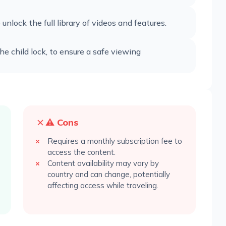
unlock the full library of videos and features.
the child lock, to ensure a safe viewing
⚠️ Cons
Requires a monthly subscription fee to
access the content.
Content availability may vary by
country and can change, potentially
affecting access while traveling.