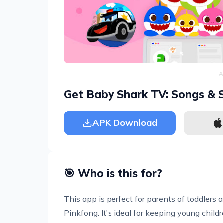
A
Get Baby Shark TV: Songs & S
APK Download
🎯 Who is this for?
This app is perfect for parents of toddler
Pinkfong. It's ideal for keeping young child