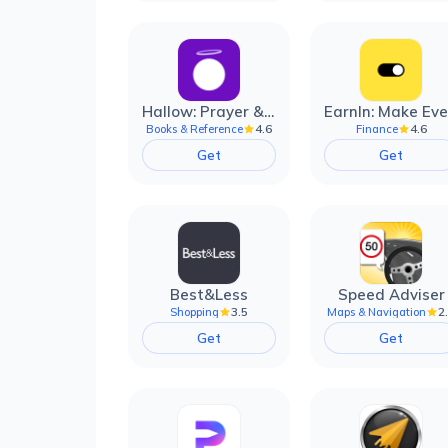
Hallow: Prayer & Meditation
4.6
4.6
Books & Reference
Finance
Get
Get
Best&Less
Speed Adviser
3.5
2
Shopping
Maps & Navigation
Get
Get