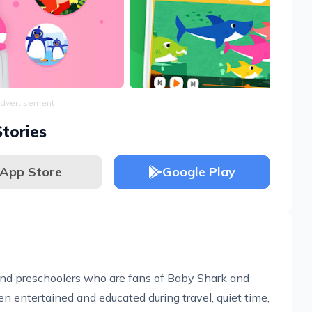
dvertisement
tories
App Store
Google Play
s and preschoolers who are fans of Baby Shark and
ren entertained and educated during travel, quiet time,