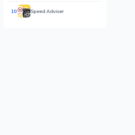
10
Speed Adviser