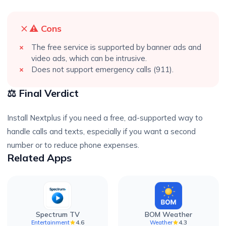
⚠️ Cons
The free service is supported by banner ads and
video ads, which can be intrusive.
Does not support emergency calls (911).
⚖️ Final Verdict
Install Nextplus if you need a free, ad-supported way to
handle calls and texts, especially if you want a second
number or to reduce phone expenses.
Related Apps
Spectrum TV
BOM Weather
4.6
4.3
Entertainment
Weather