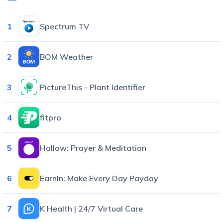
1
Spectrum TV
2
BOM Weather
3
PictureThis - Plant Identifier
4
fitpro
5
Hallow: Prayer & Meditation
6
EarnIn: Make Every Day Payday
7
K Health | 24/7 Virtual Care