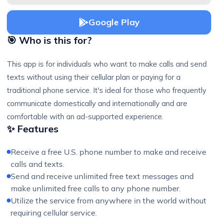
Google Play
🎯 Who is this for?
This app is for individuals who want to make calls and send
texts without using their cellular plan or paying for a
traditional phone service. It's ideal for those who frequently
communicate domestically and internationally and are
comfortable with an ad-supported experience.
✨ Features
Receive a free U.S. phone number to make and receive
calls and texts.
Send and receive unlimited free text messages and
make unlimited free calls to any phone number.
Utilize the service from anywhere in the world without
requiring cellular service.