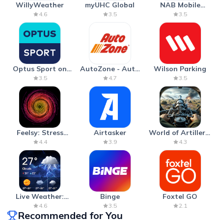
WillyWeather
myUHC Global
NAB Mobile
Banking
4.6
3.5
3.5
Optus Sport on
AutoZone - Auto
Wilson Parking
Android TV
Parts & Repair
3.5
4.7
3.5
Feelsy: Stress
Airtasker
World of Artillery:
Anxiety Relief
Cannon War
4.4
3.9
4.3
Live Weather:
Binge
Foxtel GO
Radar & Forecast
4.6
3.5
2.1
Recommended for You