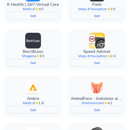
K Health | 24/7 Virtual Care
Parki
4.5
3.5
Medical
Maps & Navigation
Get
Get
Best&Less
Speed Adviser
3.5
2.4
Shopping
Maps & Navigation
Get
Get
Ambra
AnimalFace - looksmax ai app
1.8
4.2
Medical
Entertainment
Get
Get