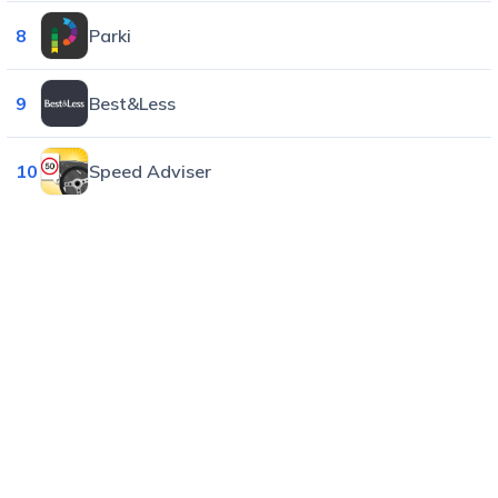
8
Parki
9
Best&Less
10
Speed Adviser