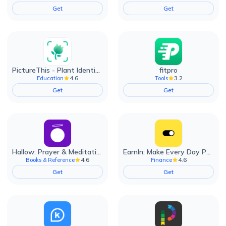
Get
Get
PictureThis - Plant Identifier
fitpro
4.6
3.2
Education
Tools
Get
Get
Hallow: Prayer & Meditation
EarnIn: Make Every Day Payday
4.6
4.6
Books & Reference
Finance
Get
Get