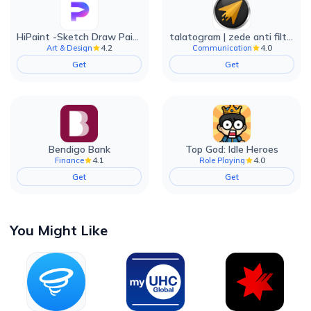
HiPaint -Sketch Draw Paint it!
talatogram | zede anti filter
4.2
4.0
Art & Design
Communication
Get
Get
Bendigo Bank
Top God: Idle Heroes
4.1
4.0
Finance
Role Playing
Get
Get
You Might Like