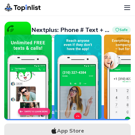
Nextplus: Phone # Text + Call
Safe
Communication
Advertisement
4.1
10M+
Advertisement
APK Download
App Store