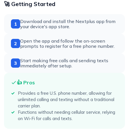
🚀 Getting Started
Download and install the Nextplus app from
1
your device's app store.
Open the app and follow the on-screen
2
prompts to register for a free phone number.
Start making free calls and sending texts
3
immediately after setup.
👍 Pros
Provides a free U.S. phone number, allowing for
unlimited calling and texting without a traditional
carrier plan.
Functions without needing cellular service, relying
on Wi-Fi for calls and texts.