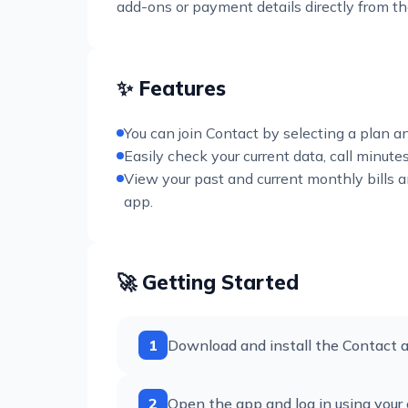
add-ons or payment details directly from 
✨ Features
You can join Contact by selecting a plan a
Easily check your current data, call minut
View your past and current monthly bills
app.
🚀 Getting Started
1
Download and install the Contact a
2
Open the app and log in using your 