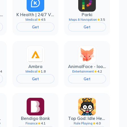
EarnIn: Make Every Day Payday
K Health | 24/7 Virtual Care
Parki
4.5
3.5
Medical
Maps & Navigation
Get
Get
Ambra
AnimalFace - looksmax ai app
.4
1.8
4.2
Medical
Entertainment
Get
Get
filter
Bendigo Bank
Top God: Idle Heroes
0
4.1
4.0
Finance
Role Playing