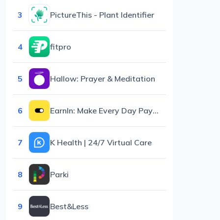
3
PictureThis - Plant Identifier
4
fitpro
5
Hallow: Prayer & Meditation
6
EarnIn: Make Every Day Payday
7
K Health | 24/7 Virtual Care
8
Parki
9
Best&Less