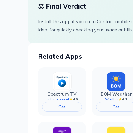
⚖️ Final Verdict
Install this app if you are a Contact mobil
ideal for quickly checking your usage or bills
Related Apps
Spectrum TV
BOM Weather
4.6
4.3
Entertainment
Weather
Get
Get