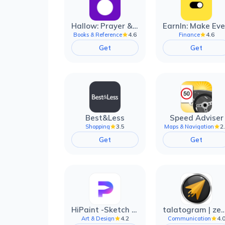
Hallow: Prayer & Meditation
4.6
4.6
Books & Reference
Finance
Get
Get
Best&Less
Speed Adviser
3.5
2
Shopping
Maps & Navigation
Get
Get
HiPaint -Sketch Draw Paint it!
talatogram | zede anti 
4.2
4.
Art & Design
Communication