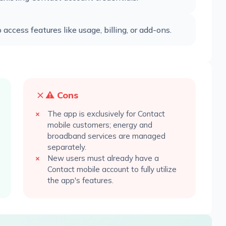
ccess features like usage, billing, or add-ons.
⚠️ Cons
The app is exclusively for Contact
mobile customers; energy and
broadband services are managed
separately.
New users must already have a
Contact mobile account to fully utilize
the app's features.