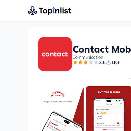
Contact Mob
Communication
3.5
1K+
A