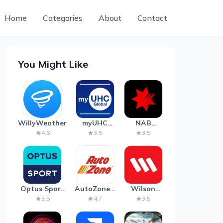
Home
Categories
About
Contact
You Might Like
WillyWeather
myUHC
NAB
Global
Mobile
4.6
3.5
3.5
Banking
Optus Sport
AutoZone -
Wilson
on Android
Auto Parts
Parking
3.5
4.7
3.5
TV
& Repair