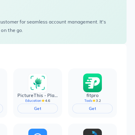
e customer for seamless account management. It's
 on the go.
PictureThis - Plant Identifier
fitpro
4.6
3.2
Education
Tools
Get
Get