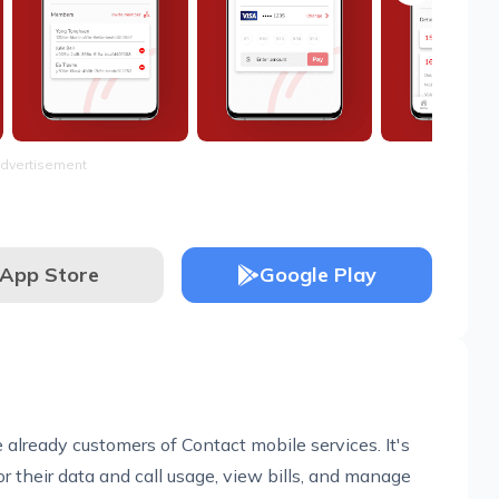
dvertisement
App Store
Google Play
 already customers of Contact mobile services. It's
r their data and call usage, view bills, and manage