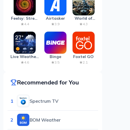
Feelsy: Stress
Airtasker
World of
Anxiety Relief
Artillery:
4.4
3.9
4.3
Cannon
War
Live Weather:
Binge
Foxtel GO
Radar &
4.6
3.5
2.1
Forecast
Recommended for You
1
Spectrum TV
2
BOM Weather