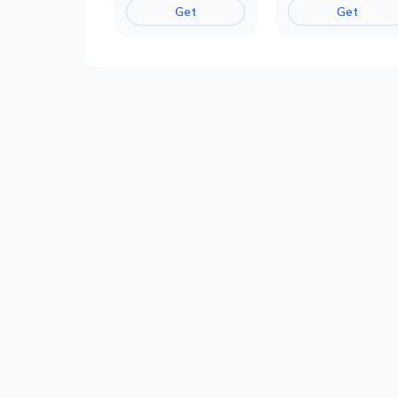
Get
Get