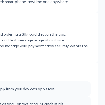
their smartphone, anytime and anywhere.
nd ordering a SIM card through the app.
es, and text message usage at a glance.
 and manage your payment cards securely within the
pp from your device's app store.
existing Contact account credentials.