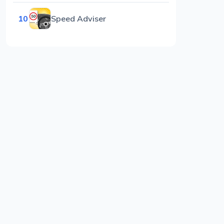
10
Speed Adviser