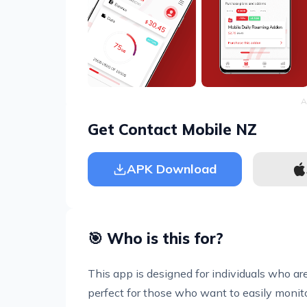
A
Get Contact Mobile NZ
APK Download
🎯 Who is this for?
This app is designed for individuals who are
perfect for those who want to easily monito