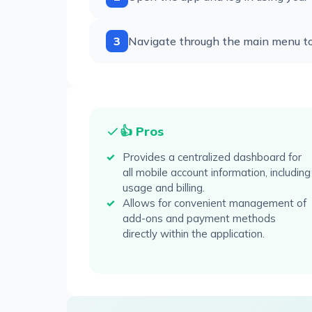
3
Navigate through the main menu to a
👍 Pros
Provides a centralized dashboard for
all mobile account information, including
usage and billing.
Allows for convenient management of
add-ons and payment methods
directly within the application.