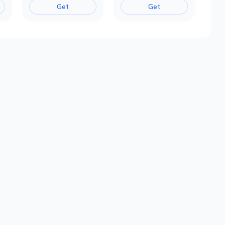
Get
Get