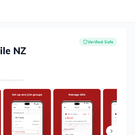
Verified Safe
ile NZ
dvertisement