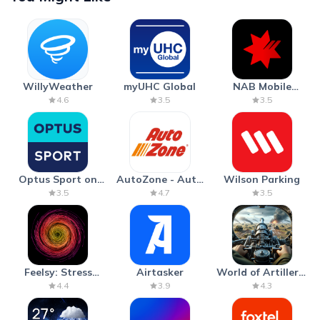
WillyWeather
myUHC Global
NAB Mobile
Banking
4.6
3.5
3.5
Optus Sport on
AutoZone - Auto
Wilson Parking
Android TV
Parts & Repair
3.5
4.7
3.5
Feelsy: Stress
Airtasker
World of Artillery:
Anxiety Relief
Cannon War
4.4
3.9
4.3