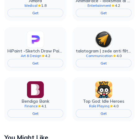
Ambra
AnimalFace - looksmax ai app
1.8
4.2
Medical
Entertainment
Get
Get
HiPaint -Sketch Draw Paint it!
talatogram | zede anti filter
4.2
4.0
Art & Design
Communication
Get
Get
Bendigo Bank
Top God: Idle Heroes
4.1
4.0
Finance
Role Playing
Get
Get
You Might Like