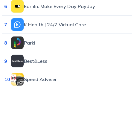
6
EarnIn: Make Every Day Payday
7
K Health | 24/7 Virtual Care
8
Parki
9
Best&Less
10
Speed Adviser