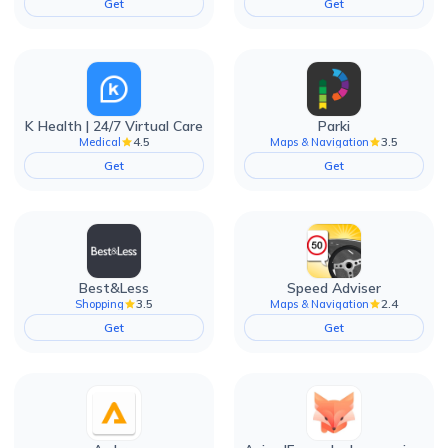
Get
Get
K Health | 24/7 Virtual Care
Parki
4.5
3.5
Medical
Maps & Navigation
Get
Get
Best&Less
Speed Adviser
3.5
2.4
Shopping
Maps & Navigation
Get
Get