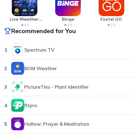
Live Weather:
Binge
Foxtel GO
Radar & Forecast
4.6
3.5
2.1
Recommended for You
1
Spectrum TV
2
BOM Weather
3
PictureThis - Plant Identifier
4
fitpro
5
Hallow: Prayer & Meditation