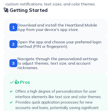
custom notifications, text sizes, and color themes.
🚀 Getting Started
Download and install the Heartland Mobile
1
App from your device's app store.
Open the app and choose your preferred login
2
method (PIN or fingerprint).
Navigate through the personalized settings
3
to adjust themes, text size, and account
nicknames.
👍 Pros
Offers a high degree of personalization for user
interface elements like text size and color themes.
Provides quick application processes for new
accounts and loans, potentially saving significant