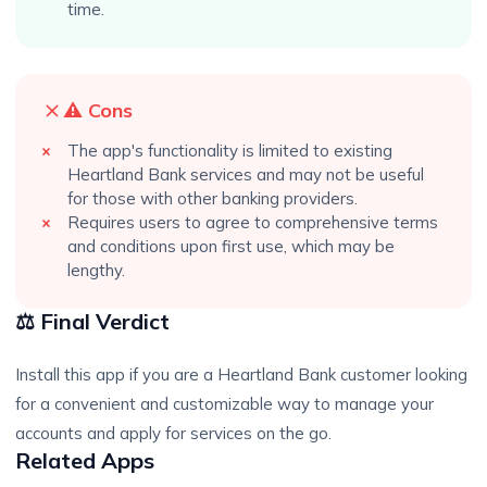
time.
⚠️ Cons
The app's functionality is limited to existing
Heartland Bank services and may not be useful
for those with other banking providers.
Requires users to agree to comprehensive terms
and conditions upon first use, which may be
lengthy.
⚖️ Final Verdict
Install this app if you are a Heartland Bank customer looking
for a convenient and customizable way to manage your
accounts and apply for services on the go.
Related Apps