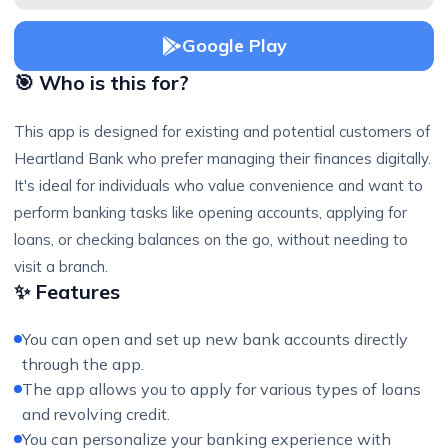
Google Play
🎯 Who is this for?
This app is designed for existing and potential customers of
Heartland Bank who prefer managing their finances digitally.
It's ideal for individuals who value convenience and want to
perform banking tasks like opening accounts, applying for
loans, or checking balances on the go, without needing to
visit a branch.
✨ Features
You can open and set up new bank accounts directly
through the app.
The app allows you to apply for various types of loans
and revolving credit.
You can personalize your banking experience with