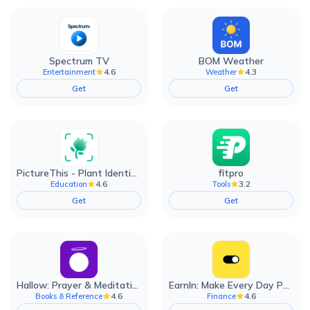
Spectrum TV
BOM Weather
4.6
4.3
Entertainment
Weather
Get
Get
PictureThis - Plant Identifier
fitpro
4.6
3.2
Education
Tools
Get
Get
Hallow: Prayer & Meditation
EarnIn: Make Every Day Payday
4.6
4.6
Books & Reference
Finance