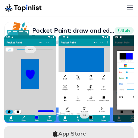
Pocket Paint: draw and edit!
Safe
Tools
Advertisement
4.0
1M+
Advertisement
APK Download
App Store