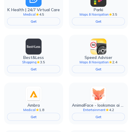
K Health | 24/7 Virtual Care
Parki
4.5
3.5
Medical
Maps & Navigation
Get
Get
Best&Less
Speed Adviser
3.5
2.4
Shopping
Maps & Navigation
Get
Get
Ambra
AnimalFace - looksmax ai app
1.8
4.2
Medical
Entertainment
Get
Get