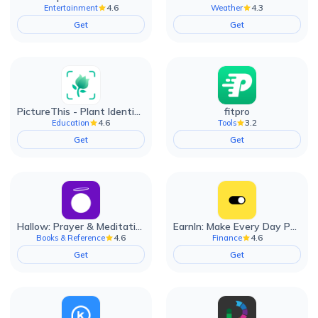
4.6
4.3
Entertainment
Weather
Get
Get
PictureThis - Plant Identifier
fitpro
4.6
3.2
Education
Tools
Get
Get
Hallow: Prayer & Meditation
EarnIn: Make Every Day Payday
4.6
4.6
Books & Reference
Finance
Get
Get