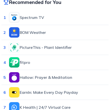
Recommended for You
1
Spectrum TV
2
BOM Weather
3
PictureThis - Plant Identifier
4
fitpro
5
Hallow: Prayer & Meditation
6
EarnIn: Make Every Day Payday
7
K Health | 24/7 Virtual Care