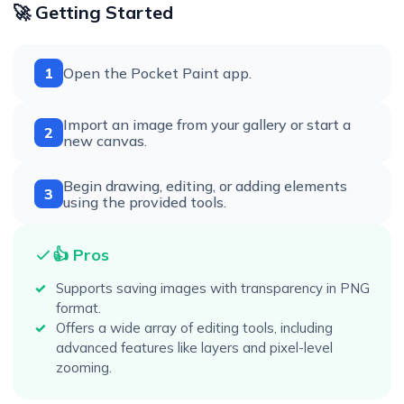
🚀 Getting Started
1
Open the Pocket Paint app.
Import an image from your gallery or start a
2
new canvas.
Begin drawing, editing, or adding elements
3
using the provided tools.
👍 Pros
Supports saving images with transparency in PNG
format.
Offers a wide array of editing tools, including
advanced features like layers and pixel-level
zooming.