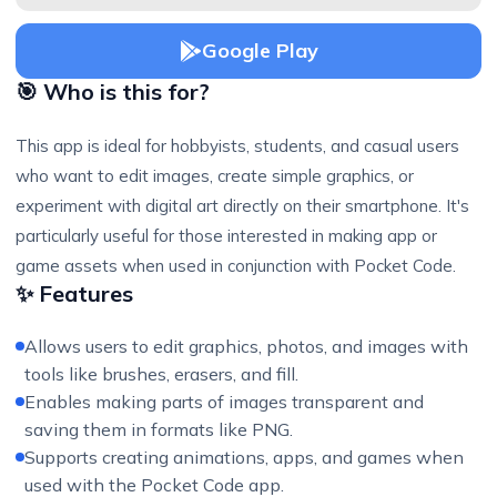
Google Play
🎯 Who is this for?
This app is ideal for hobbyists, students, and casual users
who want to edit images, create simple graphics, or
experiment with digital art directly on their smartphone. It's
particularly useful for those interested in making app or
game assets when used in conjunction with Pocket Code.
✨ Features
Allows users to edit graphics, photos, and images with
tools like brushes, erasers, and fill.
Enables making parts of images transparent and
saving them in formats like PNG.
Supports creating animations, apps, and games when
used with the Pocket Code app.