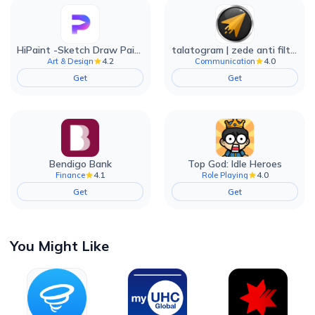
HiPaint -Sketch Draw Paint it!
talatogram | zede anti filter
4.2
4.0
Art & Design
Communication
Get
Get
Bendigo Bank
Top God: Idle Heroes
4.1
4.0
Finance
Role Playing
Get
Get
You Might Like