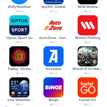
WillyWeather
myUHC Global
NAB Mobile
Banking
4.6
3.5
3.5
Optus Sport on
AutoZone - Auto
Wilson Parking
Android TV
Parts & Repair
3.5
4.7
3.5
Feelsy: Stress
Airtasker
World of Artillery:
Anxiety Relief
Cannon War
4.4
3.9
4.3
Live Weather:
Binge
Foxtel GO
Radar & Forecast
4.6
3.5
2.1