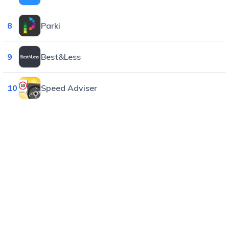
8
Parki
9
Best&Less
10
Speed Adviser