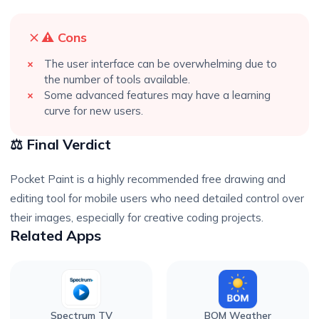
⚠️ Cons
The user interface can be overwhelming due to
the number of tools available.
Some advanced features may have a learning
curve for new users.
⚖️ Final Verdict
Pocket Paint is a highly recommended free drawing and
editing tool for mobile users who need detailed control over
their images, especially for creative coding projects.
Related Apps
Spectrum TV
BOM Weather