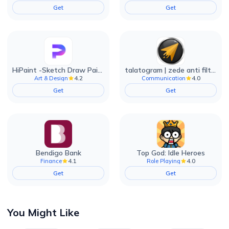
Get
Get
HiPaint -Sketch Draw Paint it!
talatogram | zede anti filter
4.2
4.0
Art & Design
Communication
Get
Get
Bendigo Bank
Top God: Idle Heroes
4.1
4.0
Finance
Role Playing
Get
Get
You Might Like