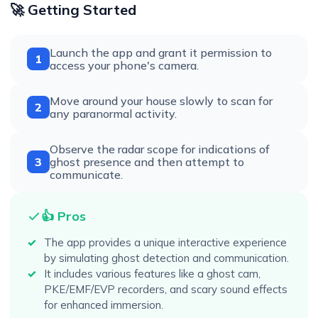
🚀 Getting Started
Launch the app and grant it permission to
1
access your phone's camera.
Move around your house slowly to scan for
2
any paranormal activity.
Observe the radar scope for indications of
3
ghost presence and then attempt to
communicate.
👍 Pros
The app provides a unique interactive experience
by simulating ghost detection and communication.
It includes various features like a ghost cam,
PKE/EMF/EVP recorders, and scary sound effects
for enhanced immersion.