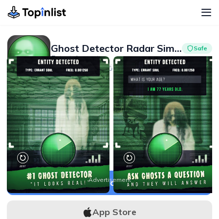
Ghost Detector Radar Simulator
Safe
Entertainment
Advertisement
3.9
10M+
Advertisement
APK Download
App Store