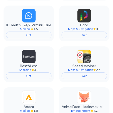
K Health | 24/7 Virtual Care
Parki
4.5
3.5
Medical
Maps & Navigation
Get
Get
Best&Less
Speed Adviser
3.5
2.4
Shopping
Maps & Navigation
Get
Get
Ambra
AnimalFace - looksmax ai app
1.8
4.2
Medical
Entertainment