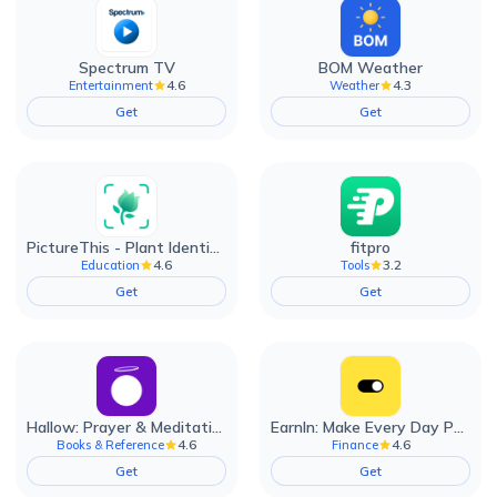
Spectrum TV
BOM Weather
4.6
4.3
Entertainment
Weather
Get
Get
PictureThis - Plant Identifier
fitpro
4.6
3.2
Education
Tools
Get
Get
Hallow: Prayer & Meditation
EarnIn: Make Every Day Payday
4.6
4.6
Books & Reference
Finance
Get
Get