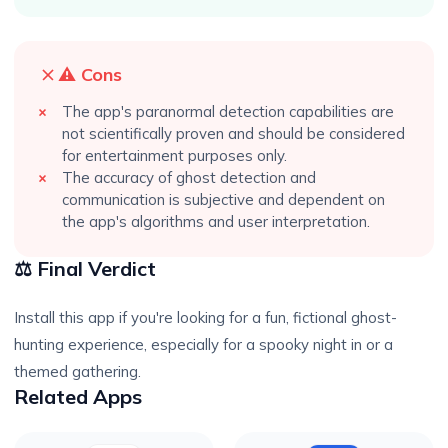
⚠️ Cons
The app's paranormal detection capabilities are
not scientifically proven and should be considered
for entertainment purposes only.
The accuracy of ghost detection and
communication is subjective and dependent on
the app's algorithms and user interpretation.
⚖️ Final Verdict
Install this app if you're looking for a fun, fictional ghost-
hunting experience, especially for a spooky night in or a
themed gathering.
Related Apps