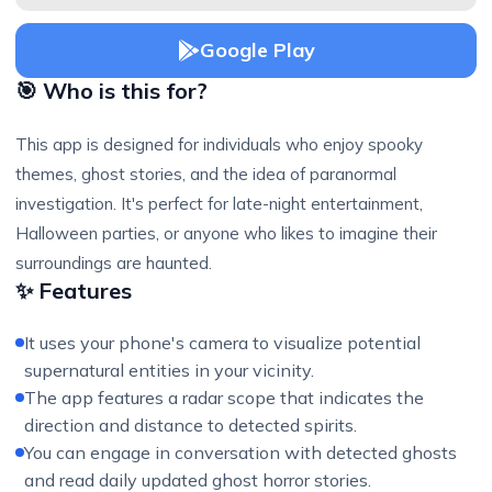
Google Play
🎯 Who is this for?
This app is designed for individuals who enjoy spooky
themes, ghost stories, and the idea of paranormal
investigation. It's perfect for late-night entertainment,
Halloween parties, or anyone who likes to imagine their
surroundings are haunted.
✨ Features
It uses your phone's camera to visualize potential
supernatural entities in your vicinity.
The app features a radar scope that indicates the
direction and distance to detected spirits.
You can engage in conversation with detected ghosts
and read daily updated ghost horror stories.