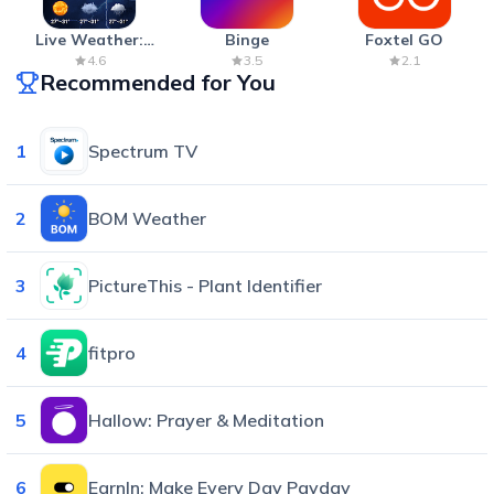
Live Weather:
Binge
Foxtel GO
Radar & Forecast
4.6
3.5
2.1
Recommended for You
1
Spectrum TV
2
BOM Weather
3
PictureThis - Plant Identifier
4
fitpro
5
Hallow: Prayer & Meditation
6
EarnIn: Make Every Day Payday