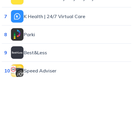
7
K Health | 24/7 Virtual Care
8
Parki
9
Best&Less
10
Speed Adviser