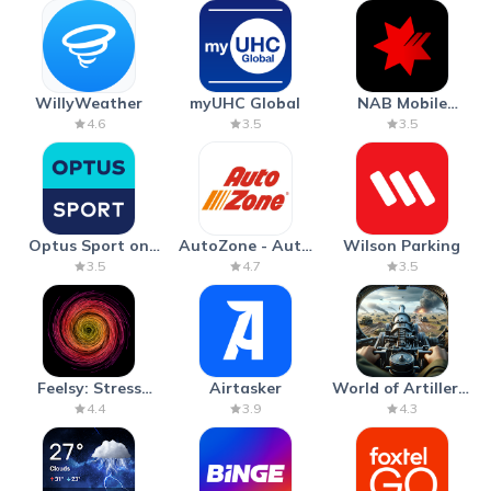
WillyWeather
myUHC Global
NAB Mobile
Banking
4.6
3.5
3.5
Optus Sport on
AutoZone - Auto
Wilson Parking
Android TV
Parts & Repair
3.5
4.7
3.5
Feelsy: Stress
Airtasker
World of Artillery:
Anxiety Relief
Cannon War
4.4
3.9
4.3