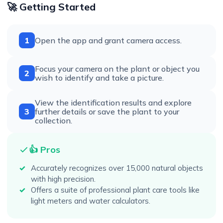
🚀 Getting Started
1
Open the app and grant camera access.
Focus your camera on the plant or object you
2
wish to identify and take a picture.
View the identification results and explore
3
further details or save the plant to your
collection.
👍 Pros
Accurately recognizes over 15,000 natural objects
with high precision.
Offers a suite of professional plant care tools like
light meters and water calculators.