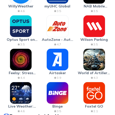
WillyWeather
myUHC Global
NAB Mobile
Banking
4.6
3.5
3.5
Optus Sport on
AutoZone - Auto
Wilson Parking
Android TV
Parts & Repair
3.5
4.7
3.5
Feelsy: Stress
Airtasker
World of Artillery:
Anxiety Relief
Cannon War
4.4
3.9
4.3
Live Weather:
Binge
Foxtel GO
Radar & Forecast
4.6
3.5
2.1