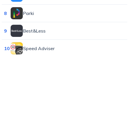
8
Parki
9
Best&Less
10
Speed Adviser