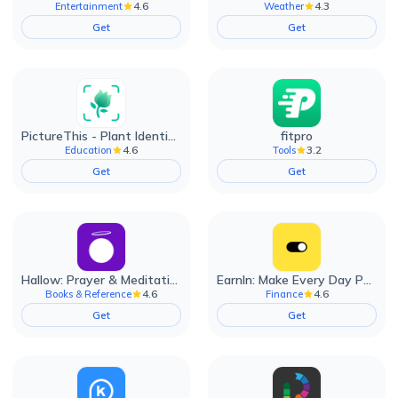
4.6
4.3
Entertainment
Weather
Get
Get
PictureThis - Plant Identifier
fitpro
4.6
3.2
Education
Tools
Get
Get
Hallow: Prayer & Meditation
EarnIn: Make Every Day Payday
4.6
4.6
Books & Reference
Finance
Get
Get