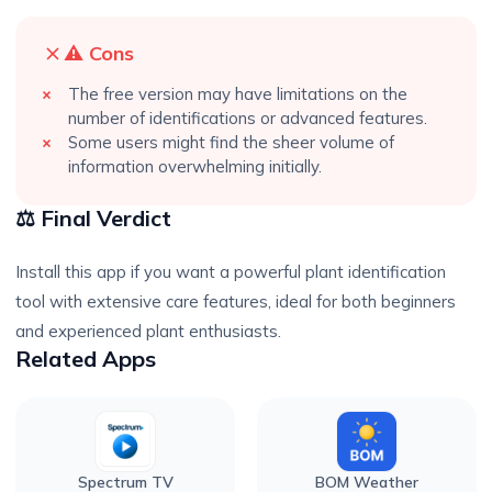
⚠️ Cons
The free version may have limitations on the
number of identifications or advanced features.
Some users might find the sheer volume of
information overwhelming initially.
⚖️ Final Verdict
Install this app if you want a powerful plant identification
tool with extensive care features, ideal for both beginners
and experienced plant enthusiasts.
Related Apps
Spectrum TV
BOM Weather