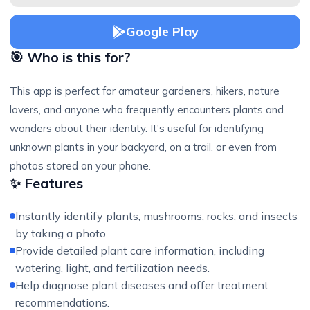
Google Play
🎯 Who is this for?
This app is perfect for amateur gardeners, hikers, nature
lovers, and anyone who frequently encounters plants and
wonders about their identity. It's useful for identifying
unknown plants in your backyard, on a trail, or even from
photos stored on your phone.
✨ Features
Instantly identify plants, mushrooms, rocks, and insects
by taking a photo.
Provide detailed plant care information, including
watering, light, and fertilization needs.
Help diagnose plant diseases and offer treatment
recommendations.