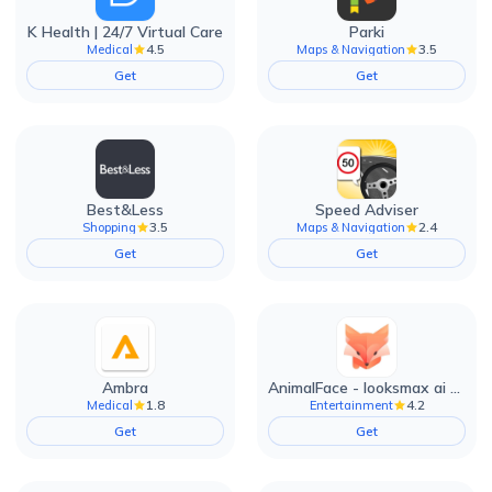
K Health | 24/7 Virtual Care
Parki
4.5
3.5
Medical
Maps & Navigation
Get
Get
Best&Less
Speed Adviser
3.5
2.4
Shopping
Maps & Navigation
Get
Get
Ambra
AnimalFace - looksmax ai app
1.8
4.2
Medical
Entertainment
Get
Get