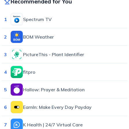
Recommended for You
1
Spectrum TV
2
BOM Weather
3
PictureThis - Plant Identifier
4
fitpro
5
Hallow: Prayer & Meditation
6
EarnIn: Make Every Day Payday
7
K Health | 24/7 Virtual Care