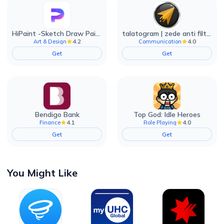
HiPaint -Sketch Draw Paint it!
talatogram | zede anti filter
4.2
4.0
Art & Design
Communication
Get
Get
Bendigo Bank
Top God: Idle Heroes
4.1
4.0
Finance
Role Playing
Get
Get
You Might Like