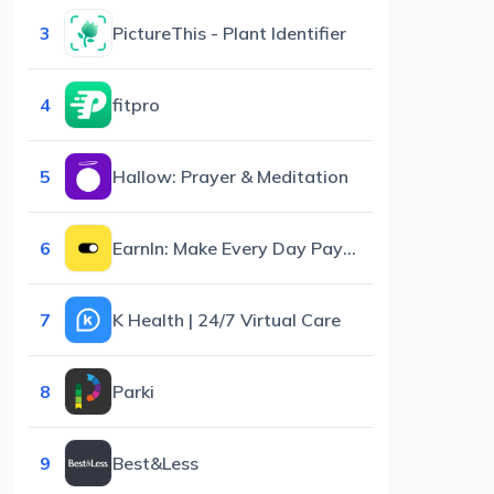
3
PictureThis - Plant Identifier
4
fitpro
5
Hallow: Prayer & Meditation
6
EarnIn: Make Every Day Payday
7
K Health | 24/7 Virtual Care
8
Parki
9
Best&Less