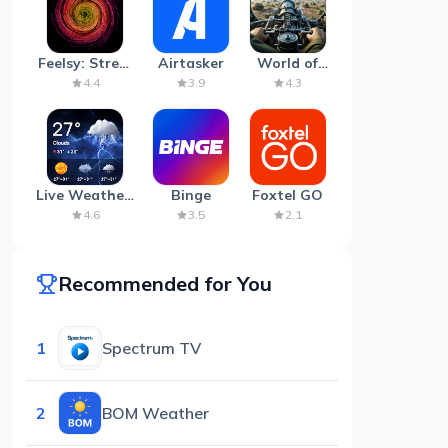
Feelsy: Stress
Airtasker
World of
Anxiety Relief
Artillery:
4.4
3.9
4.3
Cannon
War
Live Weather:
Binge
Foxtel GO
Radar &
4.6
3.5
2.1
Forecast
Recommended for You
1
Spectrum TV
2
BOM Weather