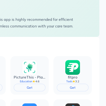
this app is highly recommended for efficient
less communication with your care team.
PictureThis - Plant Identifier
fitpro
4.6
3.2
Education
Tools
Get
Get