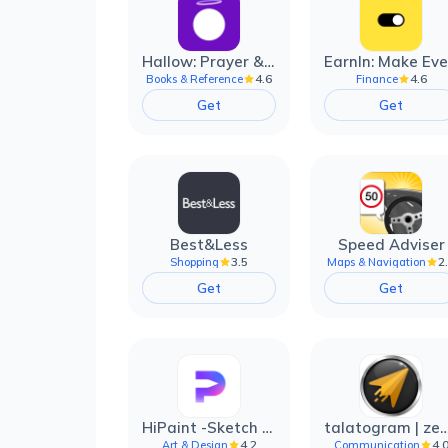
Hallow: Prayer & Meditation
4.6
4.6
Books & Reference
Finance
Get
Get
Best&Less
Speed Adviser
3.5
2
Shopping
Maps & Navigation
Get
Get
HiPaint -Sketch Draw Paint it!
talatogram | zede anti 
4.2
4.
Art & Design
Communication