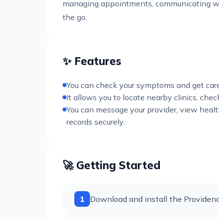
managing appointments, communicating wit
the go.
✨ Features
You can check your symptoms and get care t
It allows you to locate nearby clinics, c
You can message your provider, view healt
records securely.
🚀 Getting Started
1
Download and install the Providenc