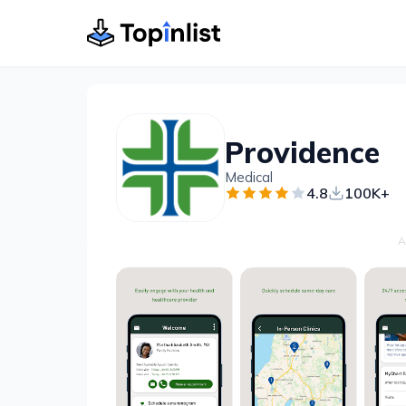
Providence
Medical
4.8
100K+
A