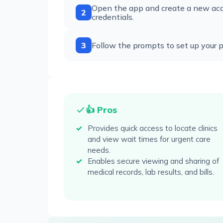
Open the app and create a new acco
2
credentials.
3
Follow the prompts to set up your pro
👍 Pros
Provides quick access to locate clinics
and view wait times for urgent care
needs.
Enables secure viewing and sharing of
medical records, lab results, and bills.