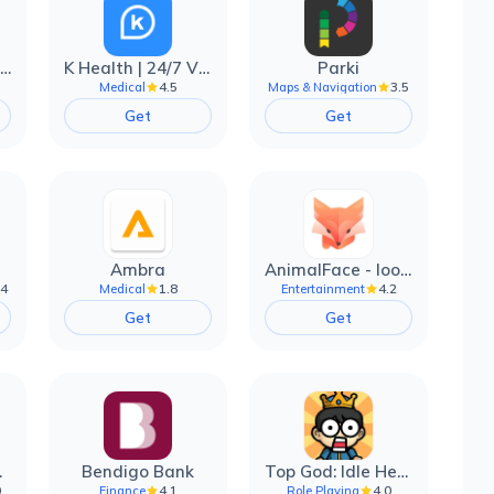
EarnIn: Make Every Day Payday
K Health | 24/7 Virtual Care
Parki
4.5
3.5
Medical
Maps & Navigation
Get
Get
Ambra
AnimalFace - looksmax ai app
.4
1.8
4.2
Medical
Entertainment
Get
Get
filter
Bendigo Bank
Top God: Idle Heroes
0
4.1
4.0
Finance
Role Playing