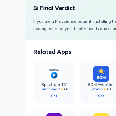
⚖️ Final Verdict
If you are a Providence patient, installing 
management of your health needs and seam
Related Apps
Spectrum TV
BOM Weather
4.6
4.3
Entertainment
Weather
Get
Get