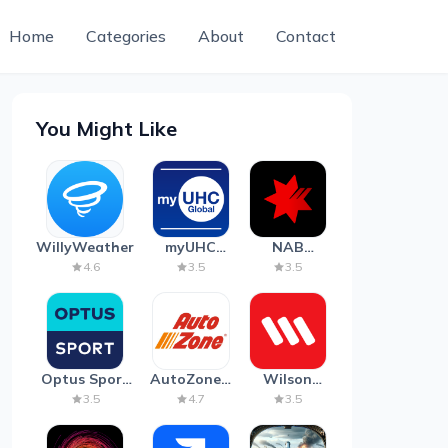
Home
Categories
About
Contact
You Might Like
WillyWeather
myUHC
NAB
Global
Mobile
4.6
3.5
3.5
Banking
Optus Sport
AutoZone -
Wilson
on Android
Auto Parts
Parking
3.5
4.7
3.5
TV
& Repair