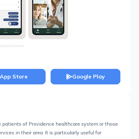
dvertisement
App Store
Google Play
re patients of Providence healthcare system or those
ces in their area. It is particularly useful for