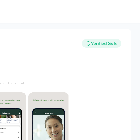
Verified Safe
dvertisement