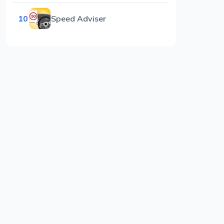
10
Speed Adviser