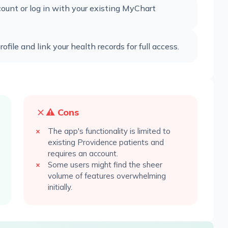
unt or log in with your existing MyChart
file and link your health records for full access.
⚠️ Cons
The app's functionality is limited to
existing Providence patients and
requires an account.
Some users might find the sheer
volume of features overwhelming
initially.