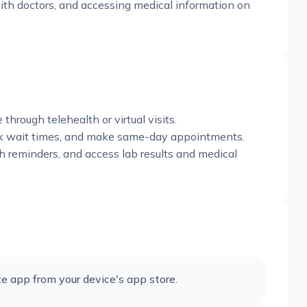
h doctors, and accessing medical information on
hrough telehealth or virtual visits.
heck wait times, and make same-day appointments.
h reminders, and access lab results and medical
e app from your device's app store.