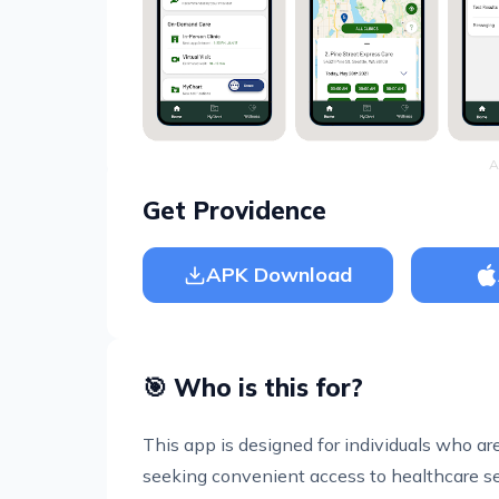
A
Get Providence
APK Download
🎯 Who is this for?
This app is designed for individuals who a
seeking convenient access to healthcare servi