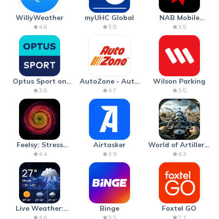
WillyWeather
myUHC Global
NAB Mobile
Banking
4.6
3.5
3.5
Optus Sport on
AutoZone - Auto
Wilson Parking
Android TV
Parts & Repair
3.5
4.7
3.5
Feelsy: Stress
Airtasker
World of Artillery:
Anxiety Relief
Cannon War
4.4
3.9
4.3
Live Weather:
Binge
Foxtel GO
Radar & Forecast
4.6
3.5
2.1