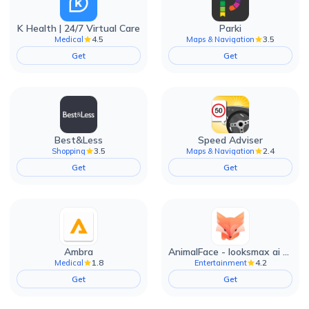
K Health | 24/7 Virtual Care
Parki
4.5
3.5
Medical
Maps & Navigation
Get
Get
Best&Less
Speed Adviser
3.5
2.4
Shopping
Maps & Navigation
Get
Get
Ambra
AnimalFace - looksmax ai app
1.8
4.2
Medical
Entertainment
Get
Get