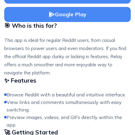
Google Play
🎯 Who is this for?
This app is ideal for regular Reddit users, from casual
browsers to power users and even moderators. If you find
the official Reddit app clunky or lacking in features, Relay
offers a much smoother and more enjoyable way to
navigate the platform.
✨ Features
Browse Reddit with a beautiful and intuitive interface.
View links and comments simultaneously with easy
switching.
Preview images, videos, and GIFs directly within the
app.
🚀 Getting Started