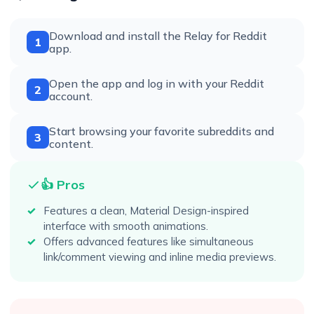
Download and install the Relay for Reddit
1
app.
Open the app and log in with your Reddit
2
account.
Start browsing your favorite subreddits and
3
content.
👍 Pros
Features a clean, Material Design-inspired
interface with smooth animations.
Offers advanced features like simultaneous
link/comment viewing and inline media previews.