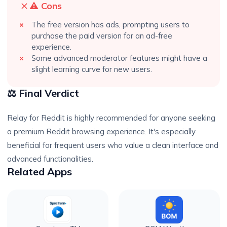
⚠️ Cons
The free version has ads, prompting users to
purchase the paid version for an ad-free
experience.
Some advanced moderator features might have a
slight learning curve for new users.
⚖️ Final Verdict
Relay for Reddit is highly recommended for anyone seeking
a premium Reddit browsing experience. It's especially
beneficial for frequent users who value a clean interface and
advanced functionalities.
Related Apps