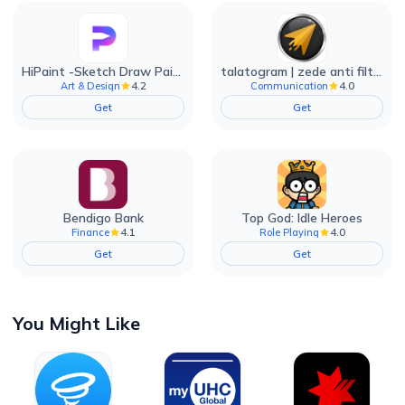
HiPaint -Sketch Draw Paint it!
talatogram | zede anti filter
4.2
4.0
Art & Design
Communication
Get
Get
Bendigo Bank
Top God: Idle Heroes
4.1
4.0
Finance
Role Playing
Get
Get
You Might Like