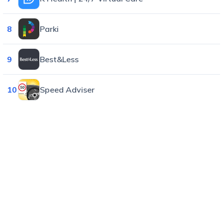
8
Parki
9
Best&Less
10
Speed Adviser