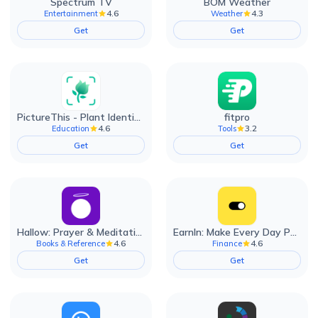
Spectrum TV
BOM Weather
4.6
4.3
Entertainment
Weather
Get
Get
PictureThis - Plant Identifier
fitpro
4.6
3.2
Education
Tools
Get
Get
Hallow: Prayer & Meditation
EarnIn: Make Every Day Payday
4.6
4.6
Books & Reference
Finance
Get
Get