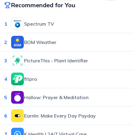
Recommended for You
1
Spectrum TV
2
BOM Weather
3
PictureThis - Plant Identifier
4
fitpro
5
Hallow: Prayer & Meditation
6
EarnIn: Make Every Day Payday
7
K Health | 24/7 Virtual Care