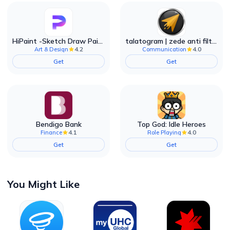
HiPaint -Sketch Draw Paint it!
talatogram | zede anti filter
4.2
4.0
Art & Design
Communication
Get
Get
Bendigo Bank
Top God: Idle Heroes
4.1
4.0
Finance
Role Playing
Get
Get
You Might Like