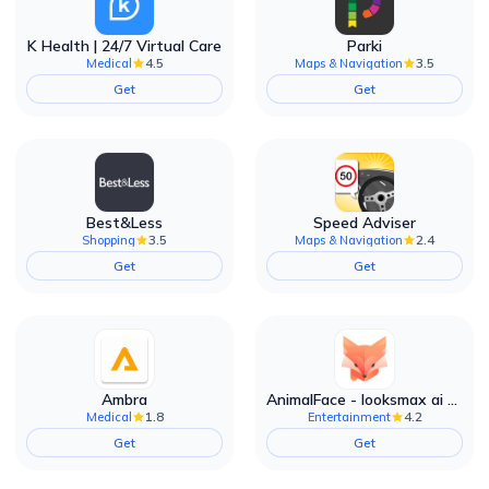
K Health | 24/7 Virtual Care
Parki
4.5
3.5
Medical
Maps & Navigation
Get
Get
Best&Less
Speed Adviser
3.5
2.4
Shopping
Maps & Navigation
Get
Get
Ambra
AnimalFace - looksmax ai app
1.8
4.2
Medical
Entertainment
Get
Get