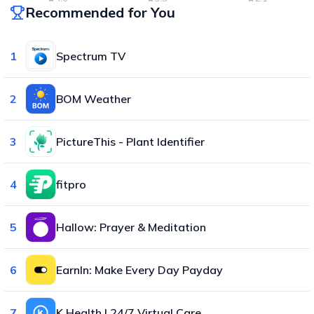
Recommended for You
1
Spectrum TV
2
BOM Weather
3
PictureThis - Plant Identifier
4
fitpro
5
Hallow: Prayer & Meditation
6
EarnIn: Make Every Day Payday
7
K Health | 24/7 Virtual Care