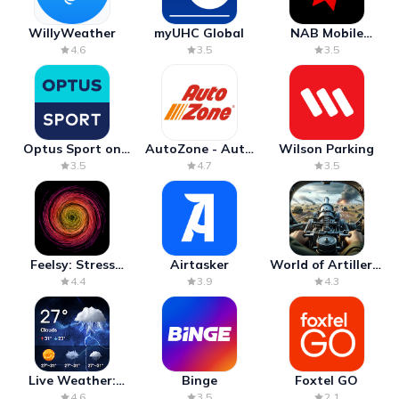
WillyWeather
myUHC Global
NAB Mobile
Banking
4.6
3.5
3.5
Optus Sport on
AutoZone - Auto
Wilson Parking
Android TV
Parts & Repair
3.5
4.7
3.5
Feelsy: Stress
Airtasker
World of Artillery:
Anxiety Relief
Cannon War
4.4
3.9
4.3
Live Weather:
Binge
Foxtel GO
Radar & Forecast
4.6
3.5
2.1