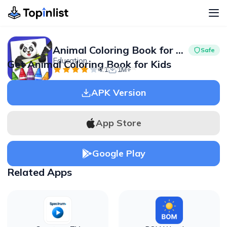
Animal Coloring Book for Kids
Safe
Education
Get Animal Coloring Book for Kids
Advertisement
4.1
1M+
APK Version
App Store
Google Play
Related Apps