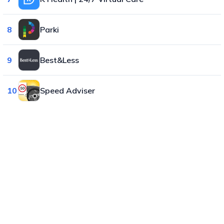
8
Parki
9
Best&Less
10
Speed Adviser