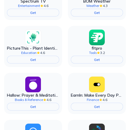
Spectrum TV
BOM Weather
4.6
4.3
Entertainment
Weather
Get
Get
PictureThis - Plant Identifier
fitpro
4.6
3.2
Education
Tools
Get
Get
Hallow: Prayer & Meditation
EarnIn: Make Every Day Payday
4.6
4.6
Books & Reference
Finance
Get
Get