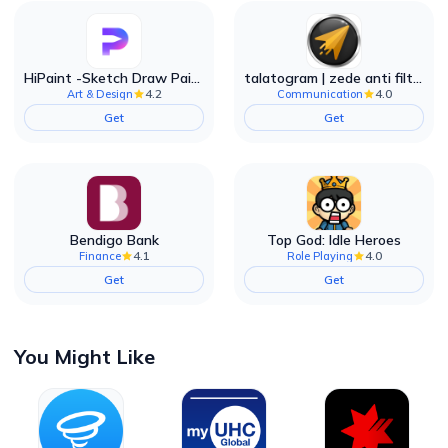
HiPaint -Sketch Draw Paint it!
talatogram | zede anti filter
4.2
4.0
Art & Design
Communication
Get
Get
Bendigo Bank
Top God: Idle Heroes
4.1
4.0
Finance
Role Playing
Get
Get
You Might Like