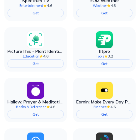
Spectrum TV
BOM Weather
4.6
4.3
Entertainment
Weather
Get
Get
PictureThis - Plant Identifier
fitpro
4.6
3.2
Education
Tools
Get
Get
Hallow: Prayer & Meditation
EarnIn: Make Every Day Payday
4.6
4.6
Books & Reference
Finance
Get
Get