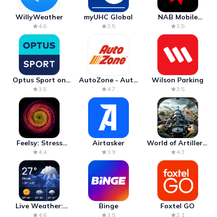
WillyWeather
myUHC Global
NAB Mobile
Banking
4.6
3.5
3.5
Optus Sport on
AutoZone - Auto
Wilson Parking
Android TV
Parts & Repair
3.5
4.7
3.5
Feelsy: Stress
Airtasker
World of Artillery:
Anxiety Relief
Cannon War
4.4
3.9
4.3
Live Weather:
Binge
Foxtel GO
Radar & Forecast
4.6
3.5
2.1