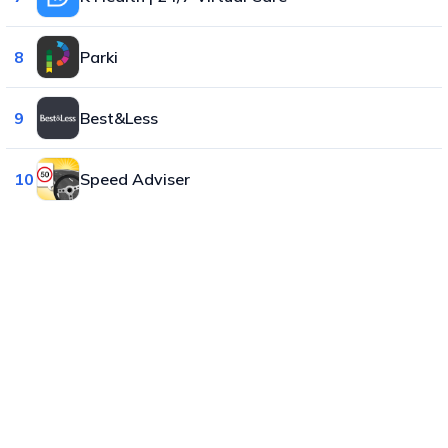
8
Parki
9
Best&Less
10
Speed Adviser