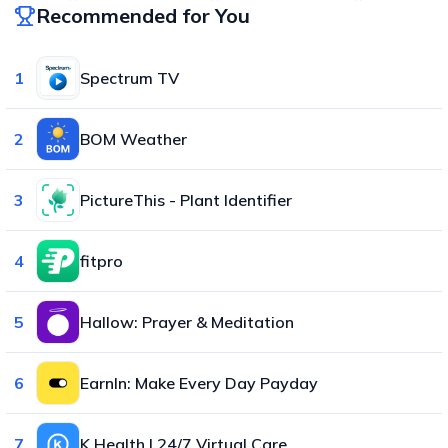
Recommended for You
1
Spectrum TV
2
BOM Weather
3
PictureThis - Plant Identifier
4
fitpro
5
Hallow: Prayer & Meditation
6
EarnIn: Make Every Day Payday
7
K Health | 24/7 Virtual Care