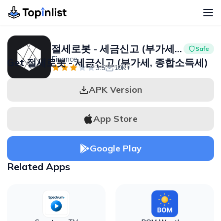
절세로봇 - 세금신고 (부가세, 종합소득세)
Safe
Finance
Get 절세로봇 - 세금신고 (부가세, 종합소득세)
Advertisement
3.5
10K+
APK Version
App Store
Google Play
Related Apps