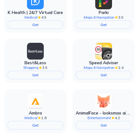
K Health | 24/7 Virtual Care
Parki
4.5
3.5
Medical
Maps & Navigation
Get
Get
Best&Less
Speed Adviser
3.5
2.4
Shopping
Maps & Navigation
Get
Get
Ambra
AnimalFace - looksmax ai app
1.8
4.2
Medical
Entertainment
Get
Get