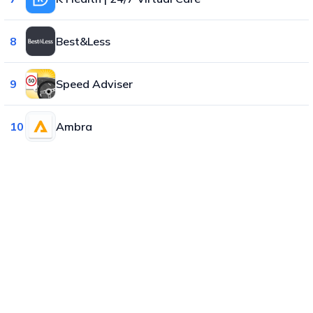
8
Best&Less
9
Speed Adviser
10
Ambra