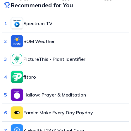
Recommended for You
1
Spectrum TV
2
BOM Weather
3
PictureThis - Plant Identifier
4
fitpro
5
Hallow: Prayer & Meditation
6
EarnIn: Make Every Day Payday
7
K Health | 24/7 Virtual Care