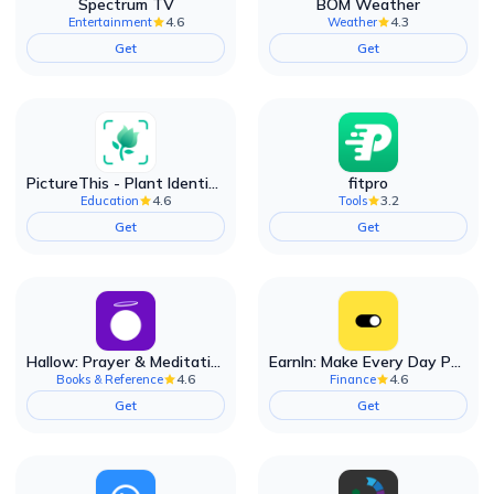
Spectrum TV
BOM Weather
4.6
4.3
Entertainment
Weather
Get
Get
PictureThis - Plant Identifier
fitpro
4.6
3.2
Education
Tools
Get
Get
Hallow: Prayer & Meditation
EarnIn: Make Every Day Payday
4.6
4.6
Books & Reference
Finance
Get
Get