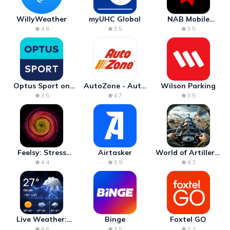
WillyWeather
myUHC Global
NAB Mobile
Banking
4.6
3.5
3.5
Optus Sport on
AutoZone - Auto
Wilson Parking
Android TV
Parts & Repair
3.5
4.7
3.5
Feelsy: Stress
Airtasker
World of Artillery:
Anxiety Relief
Cannon War
4.4
3.9
4.3
Live Weather:
Binge
Foxtel GO
Radar & Forecast
4.6
3.5
2.1