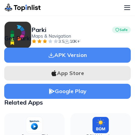
Parki
Safe
Maps & Navigation
Get Parki
Advertisement
3.5
10K+
APK Version
App Store
Google Play
Related Apps