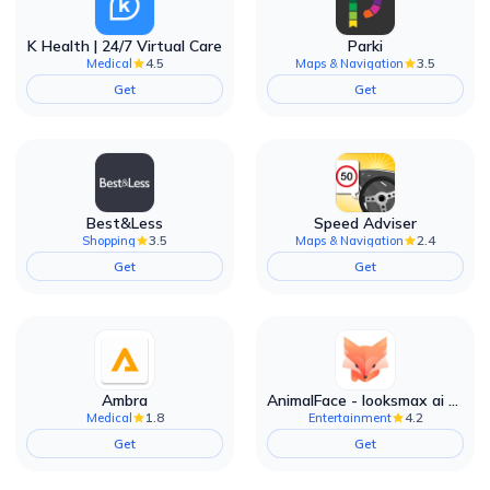
K Health | 24/7 Virtual Care
Parki
4.5
3.5
Medical
Maps & Navigation
Get
Get
Best&Less
Speed Adviser
3.5
2.4
Shopping
Maps & Navigation
Get
Get
Ambra
AnimalFace - looksmax ai app
1.8
4.2
Medical
Entertainment
Get
Get