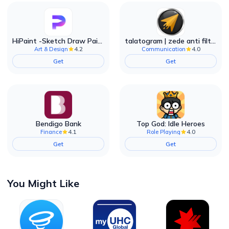
HiPaint -Sketch Draw Paint it!
talatogram | zede anti filter
4.2
4.0
Art & Design
Communication
Get
Get
Bendigo Bank
Top God: Idle Heroes
4.1
4.0
Finance
Role Playing
Get
Get
You Might Like