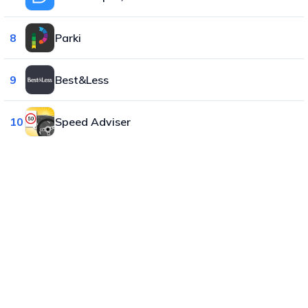
8
Parki
9
Best&Less
10
Speed Adviser