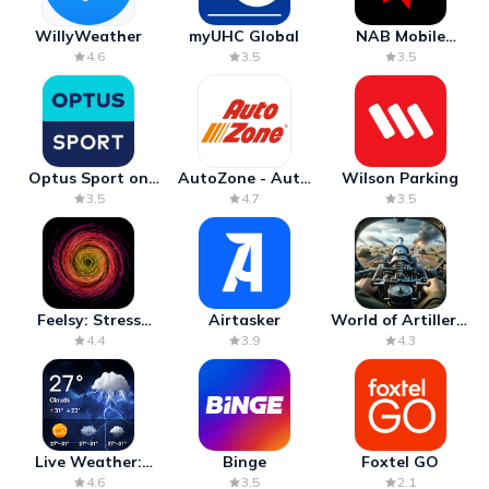
WillyWeather
myUHC Global
NAB Mobile
Banking
4.6
3.5
3.5
Optus Sport on
AutoZone - Auto
Wilson Parking
Android TV
Parts & Repair
3.5
4.7
3.5
Feelsy: Stress
Airtasker
World of Artillery:
Anxiety Relief
Cannon War
4.4
3.9
4.3
Live Weather:
Binge
Foxtel GO
Radar & Forecast
4.6
3.5
2.1