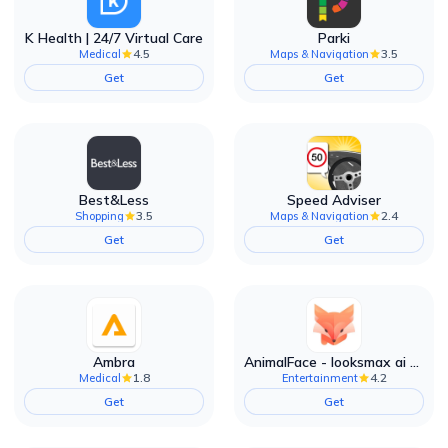
K Health | 24/7 Virtual Care
Parki
4.5
3.5
Medical
Maps & Navigation
Get
Get
Best&Less
Speed Adviser
3.5
2.4
Shopping
Maps & Navigation
Get
Get
Ambra
AnimalFace - looksmax ai app
1.8
4.2
Medical
Entertainment
Get
Get