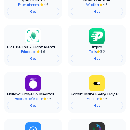
Spectrum TV
BOM Weather
4.6
4.3
Entertainment
Weather
Get
Get
PictureThis - Plant Identifier
fitpro
4.6
3.2
Education
Tools
Get
Get
Hallow: Prayer & Meditation
EarnIn: Make Every Day Payday
4.6
4.6
Books & Reference
Finance
Get
Get