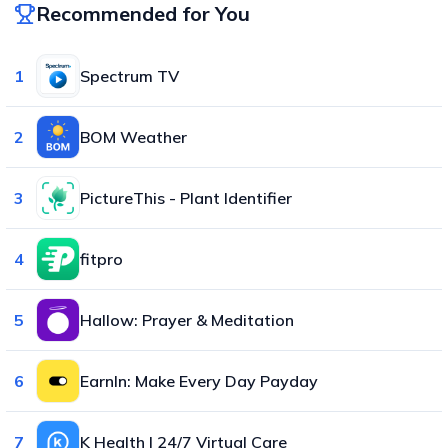
Recommended for You
1
Spectrum TV
2
BOM Weather
3
PictureThis - Plant Identifier
4
fitpro
5
Hallow: Prayer & Meditation
6
EarnIn: Make Every Day Payday
7
K Health | 24/7 Virtual Care