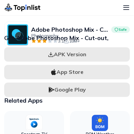
Adobe Photoshop Mix - Cut-out,
Safe
Photography
Get Adobe Photoshop Mix - Cut-out,
Advertisement
3.1
10M+
APK Version
App Store
Google Play
Related Apps