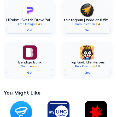
HiPaint -Sketch Draw Paint it!
talatogram | zede anti filter
4.2
4.0
Art & Design
Communication
Get
Get
Bendigo Bank
Top God: Idle Heroes
4.1
4.0
Finance
Role Playing
Get
Get
You Might Like